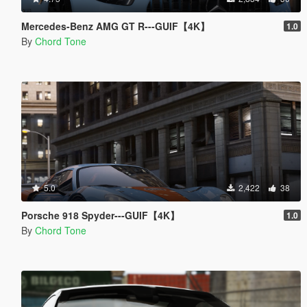
Mercedes-Benz AMG GT R---GUIF【4K】
1.0
By
Chord Tone
5.0
2,422
38
Porsche 918 Spyder---GUIF【4K】
1.0
By
Chord Tone