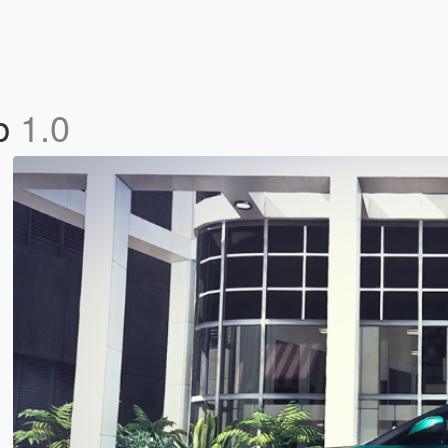
ob
1.0