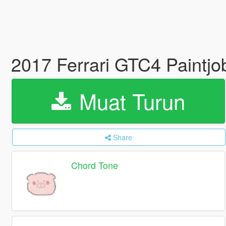
2017 Ferrari GTC4 Paintj
Muat Turun
Share
Chord Tone