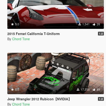
5.0
1,541
26
2015 Ferrari California T-Uniform
1.0
By
Chord Tone
5.0
17,255
89
Jeep Wrangler 2012 Rubicon【NVIDIA】
1.0
By
Chord Tone