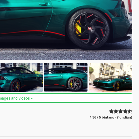
images and videos
4.36 / 5 bintang (7 undian)