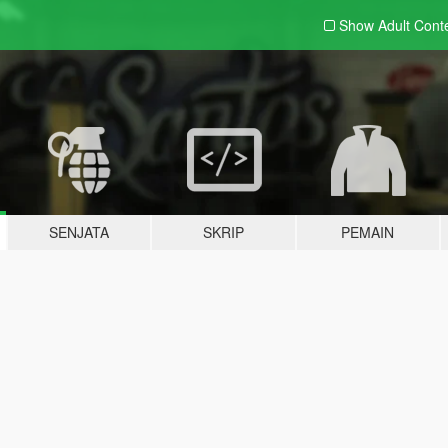
Show Adult
Cont
SENJATA
SKRIP
PEMAIN