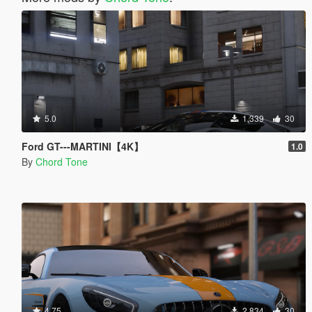
5.0
1,339
30
Ford GT---MARTINI【4K】
1.0
By
Chord Tone
4.75
2,834
30