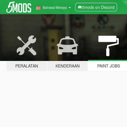
5mods on Discord
Bahasa Melayu
PERALATAN
KENDERAAN
PAINT JOBS