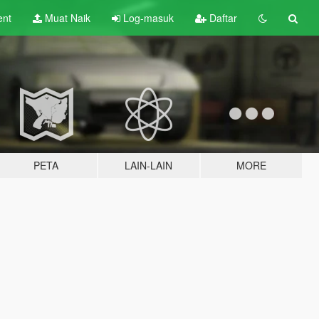
ent
Muat Naik
Log-masuk
Daftar
PETA
LAIN-LAIN
MORE