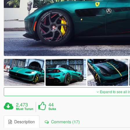
Expand to see all 
2,473
44
Muat Turun
Suka
Description
Comments (17)