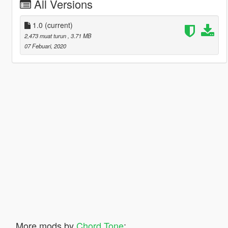
All Versions
1.0
(current)
2,473 muat turun
, 3.71 MB
07 Febuari, 2020
More mods by
Chord Tone
: