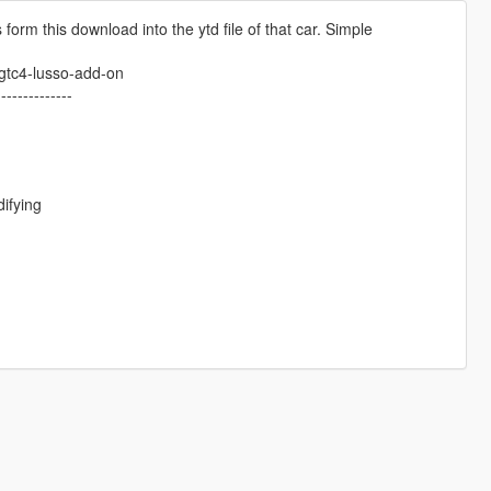
 form this download into the ytd file of that car. Simple
-gtc4-lusso-add-on
--------------
ifying