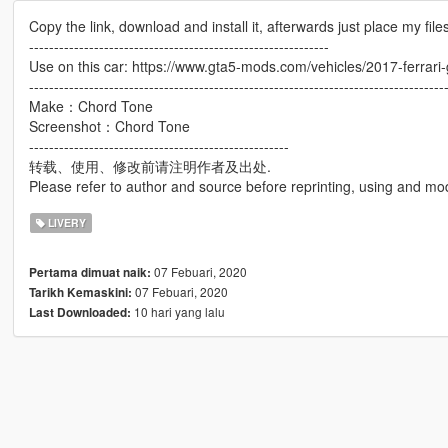
Copy the link, download and install it, afterwards just place my files
------------------------------------------------------------
Use on this car: https://www.gta5-mods.com/vehicles/2017-ferrari
-----------------------------------------------------------------------------------
Make：Chord Tone
Screenshot：Chord Tone
----------------------------------------------------
转载、使用、修改前请注明作者及出处.
Please refer to author and source before reprinting, using and mod
LIVERY
07 Febuari, 2020
Pertama dimuat naik:
07 Febuari, 2020
Tarikh Kemaskini:
10 hari yang lalu
Last Downloaded: