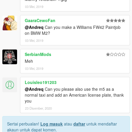
03 Mei, 2019
GaaraCewoFan
@Andreq
Can you make a Williams FW42 Paintjob
on BMW M2?
03 Mei, 2019
SerbianMods
Meh
03 Mei, 2019
Louisleo191203
@Andreq
Can you please also use the m5 as a
normal taxi and add an American license plate, thank
you
23 Disember, 2020
Sertai perbualan!
Log masuk
atau
daftar
untuk mendaftar
akaun untuk dapat komen.