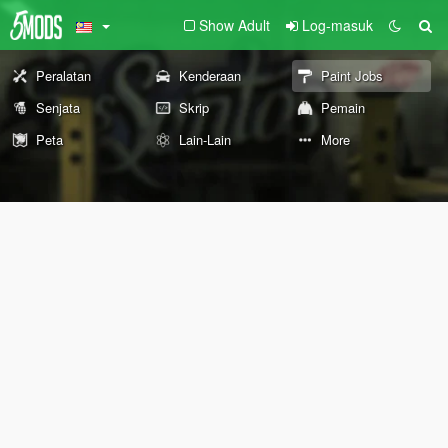
Show Adult
Log-masuk
Peralatan
Kenderaan
Paint Jobs
Senjata
Skrip
Pemain
Peta
Lain-Lain
More