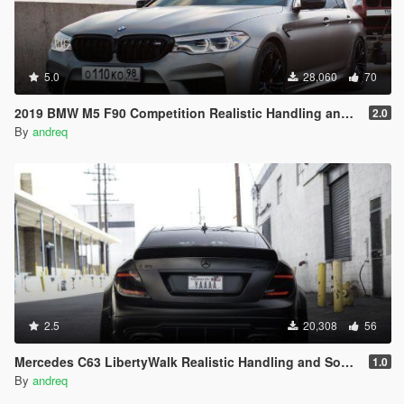
5.0
28,060
70
2019 BMW M5 F90 Competition Realistic Handling and Sound
2.0
By
andreq
2.5
20,308
56
Mercedes C63 LibertyWalk Realistic Handling and Sound
1.0
By
andreq