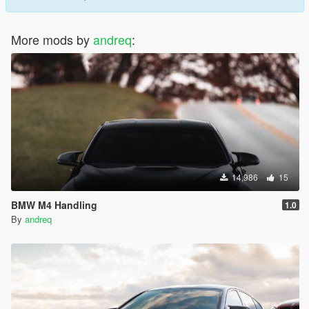
More mods by
andreq
:
14,986
15
BMW M4 Handling
1.0
By
andreq