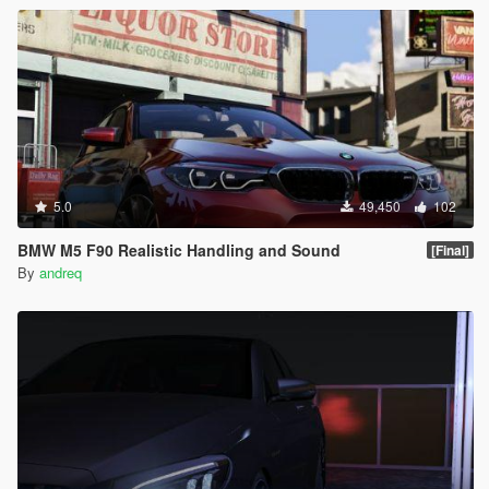
5.0
49,450
102
BMW M5 F90 Realistic Handling and Sound
[Final]
By
andreq