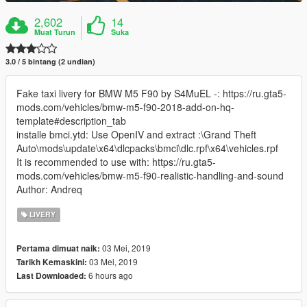
2,602
14
Muat Turun
Suka
3.0 / 5 bintang (2 undian)
Fake taxi livery for BMW M5 F90 by S4MuEL -: https://ru.gta5-
mods.com/vehicles/bmw-m5-f90-2018-add-on-hq-
template#description_tab
installe bmci.ytd: Use OpenIV and extract :\Grand Theft
Auto\mods\update\x64\dlcpacks\bmci\dlc.rpf\x64\vehicles.rpf
It is recommended to use with: https://ru.gta5-
mods.com/vehicles/bmw-m5-f90-realistic-handling-and-sound
Author: Andreq
LIVERY
03 Mei, 2019
Pertama dimuat naik:
03 Mei, 2019
Tarikh Kemaskini:
6 hours ago
Last Downloaded: