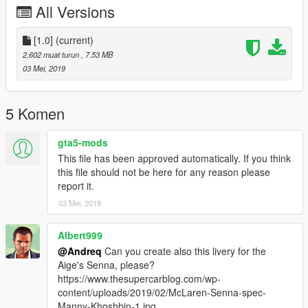
All Versions
[1.0]
(current)
2,602 muat turun
, 7.53 MB
03 Mei, 2019
5 Komen
gta5-mods
This file has been approved automatically. If you think
this file should not be here for any reason please
report it.
03 Mei, 2019
Albert999
@Andreq
Can you create also this livery for the
Aige's Senna, please?
https://www.thesupercarblog.com/wp-
content/uploads/2019/02/McLaren-Senna-spec-
Manny-Khoshbin-1.jpg