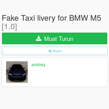
Fake Taxi livery for BMW M5
[1.0]
Muat Turun
Share
andreq