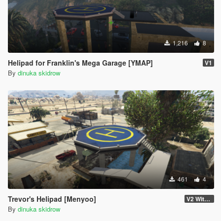
1,216
8
Helipad for Franklin's Mega Garage [YMAP]
V1
By
dinuka skidrow
461
4
Trevor's Helipad [Menyoo]
V2 With YMAP
By
dinuka skidrow