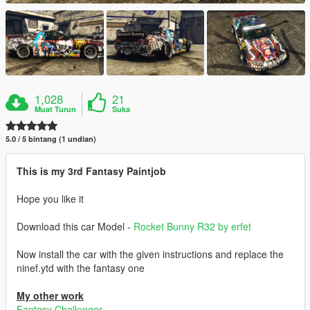
1,028
21
Muat Turun
Suka
5.0 / 5 bintang (1 undian)
This is my 3rd Fantasy Paintjob
Hope you like it
Download this car Model -
Rocket Bunny R32 by erfet
Now install the car with the given instructions and replace the
ninef.ytd with the fantasy one
My other work
Fantasy Challenger