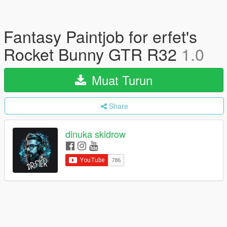
Fantasy Paintjob for erfet's
Rocket Bunny GTR R32
1.0
Muat Turun
Share
dinuka skidrow