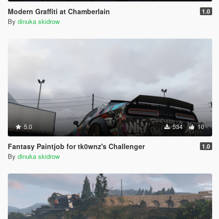
Modern Graffiti at Chamberlain
1.0
By
dinuka skidrow
5.0
534
10
Fantasy Paintjob for tk0wnz's Challenger
1.0
By
dinuka skidrow