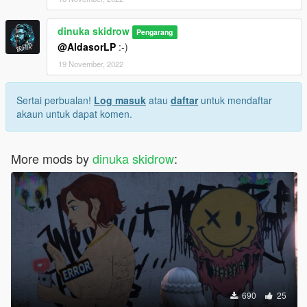
dinuka skidrow
Pengarang
@AldasorLP
:-)
19 November, 2022
Sertai perbualan!
Log masuk
atau
daftar
untuk mendaftar
akaun untuk dapat komen.
More mods by
dinuka skidrow
:
690
25