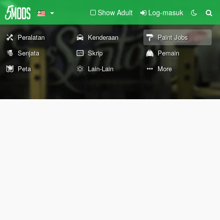
Show Adult
Log-masuk
Peralatan
Kenderaan
Paint Jobs
Senjata
Skrip
Pemain
Peta
Lain-Lain
More