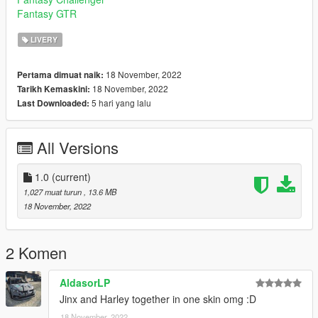
Fantasy GTR
LIVERY
18 November, 2022
Pertama dimuat naik:
18 November, 2022
Tarikh Kemaskini:
5 hari yang lalu
Last Downloaded:
All Versions
1.0
(current)
1,027 muat turun
, 13.6 MB
18 November, 2022
2 Komen
AldasorLP
Jinx and Harley together in one skin omg :D
18 November, 2022