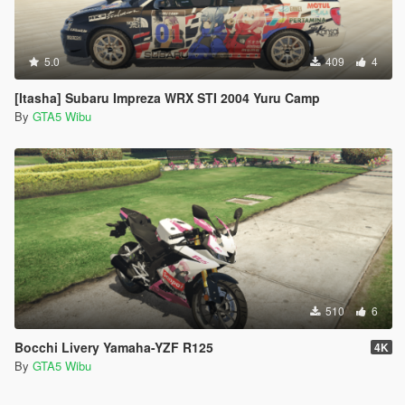
5.0
409
4
[Itasha] Subaru Impreza WRX STI 2004 Yuru Camp
By
GTA5 Wibu
510
6
Bocchi Livery Yamaha-YZF R125
4K
By
GTA5 Wibu