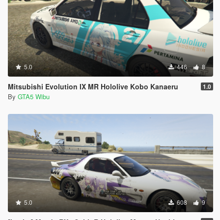
5.0
446
8
Mitsubishi Evolution IX MR Hololive Kobo Kanaeru
1.0
By
GTA5 Wibu
5.0
608
9