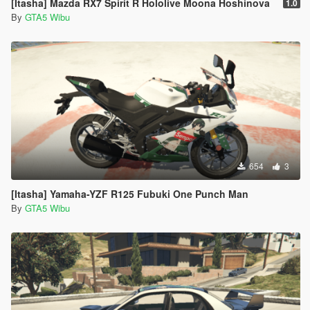
[Itasha] Mazda RX7 Spirit R Hololive Moona Hoshinova
1.0
By
GTA5 Wibu
654
3
[Itasha] Yamaha-YZF R125 Fubuki One Punch Man
By
GTA5 Wibu