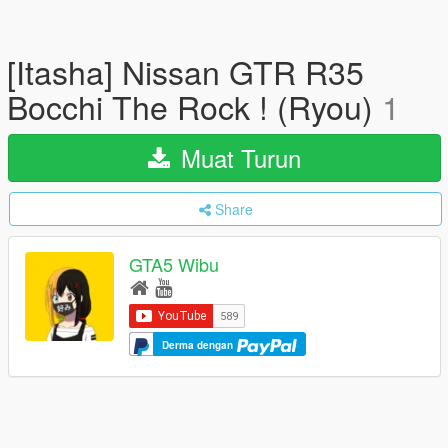
[Itasha] Nissan GTR R35
Bocchi The Rock ! (Ryou)
1
Muat Turun
Share
GTA5 Wibu
Derma dengan