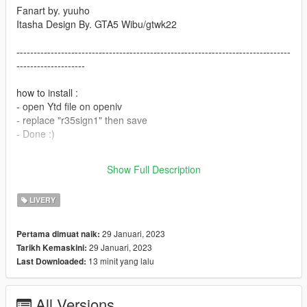
Fanart by. yuuho
Itasha Design By. GTA5 Wibu/gtwk22
--------------------------------------------------------------------------------
--------------------
how to install :
- open Ytd file on openiv
- replace "r35sign1" then save
- Done :)
you can req itasha car DM me on Tiktok/@gtwk22 cause i don't
Show Full Description
have instagram or just comment on the files.
LIVERY
29 Januari, 2023
Pertama dimuat naik:
29 Januari, 2023
Tarikh Kemaskini:
13 minit yang lalu
Last Downloaded:
All Versions