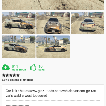
611
10
Muat Turun
Suka
5.0 / 5 bintang (1 undian)
Car link : https://www.gta5-mods.com/vehicles/nissan-gtr-r35-
varis-wald-c-west-topsecret
--------------------------------------------------------------------------------
--------------------