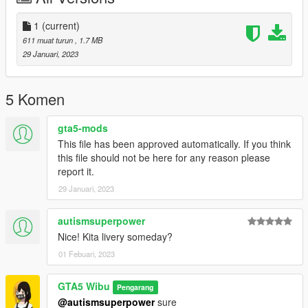
1
(current)
611 muat turun
, 1.7 MB
29 Januari, 2023
5 Komen
gta5-mods
This file has been approved automatically. If you think
this file should not be here for any reason please
report it.
29 Januari, 2023
autismsuperpower
Nice! Kita livery someday?
01 Febuari, 2023
GTA5 Wibu
Pengarang
@autismsuperpower
sure