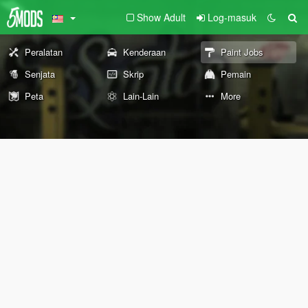
Show Adult
Log-masuk
Peralatan
Kenderaan
Paint Jobs
Senjata
Skrip
Pemain
Peta
Lain-Lain
More