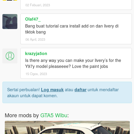
02 Febuari, 2023
Olaf47_
Bang buat tutorial cara install add on dan livery di
tiktok bang
06 April, 2023
krazyja5on
Is there any way you can make your livery’s for the
Y97y model pleaseeee? Love the paint jobs
15 Ogos, 2023
Sertai perbualan!
Log masuk
atau
daftar
untuk mendaftar
akaun untuk dapat komen.
More mods by
GTA5 Wibu
: