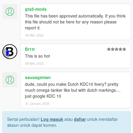
gta5-mods
Livery:
Root#3404
This file has been approved automatically. If you think
this file should not be here for any reason please
KC-10:
report it.
SkylineGTRFreak
08 Mei, 2022
https://www.gta5-mods.com/vehicles/kc-10a-extender-aerial-
refueling-aircraft
Br1tt
This is so hot
08 Mei, 2022
sausageman
dude, could you make Dutch KDC10 livery? pretty
much omega tanker like but with dutch markings....
just google KDC 10
31 Januari, 2024
Sertai perbualan!
Log masuk
atau
daftar
untuk mendaftar
akaun untuk dapat komen.