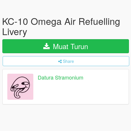
KC-10 Omega Air Refuelling
Livery
Muat Turun
Share
Datura Stramonium