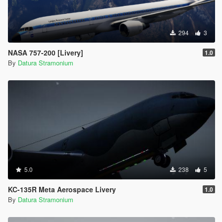
294
3
NASA 757-200 [Livery]
1.0
By
Datura Stramonium
5.0
238
5
KC-135R Meta Aerospace Livery
1.0
By
Datura Stramonium