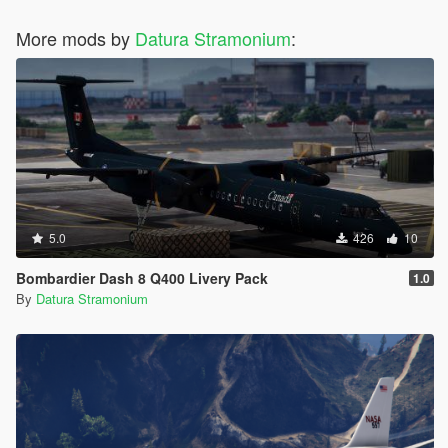
More mods by
Datura Stramonium
:
5.0
426
10
Bombardier Dash 8 Q400 Livery Pack
1.0
By
Datura Stramonium