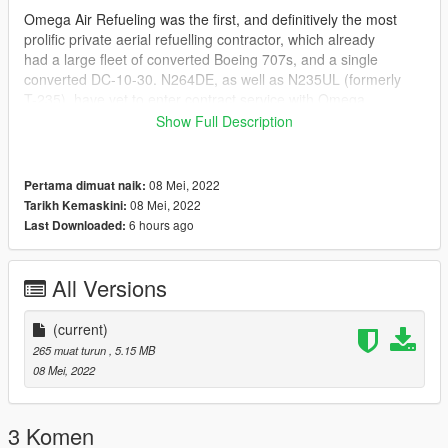
Omega Air Refueling was the first, and definitively the most
prolific private aerial refuelling contractor, which already
had a large fleet of converted Boeing 707s, and a single
converted DC-10-30. N264DE, as well as N235UL (formerly
T-235), have yet to enter contract service with Omega,
however they have completed a number of test and
Show Full Description
certification
flights, and have also been given the paint job represented in
this livery. They are currently stored at Southern California
08 Mei, 2022
Pertama dimuat naik:
Logistics Airport.
08 Mei, 2022
Tarikh Kemaskini:
6 hours ago
Last Downloaded:
INSTALLATION
1. Upon deciding which liveries you would like to use on a
All Versions
model, navigate to your KC10.ytd;
GTA V > mods > update > x64 > dlcpacks > [dlc containing your
(current)
KC-10] > dlc.rpf > x64 > levels > gta 5 > vehicles > vehicles.rpf
265 muat turun
, 5.15 MB
2. Replace the "_sign" textures in the appropriate .YTD with the
08 Mei, 2022
liveries you want to use
or import them and name them appopriately, then save them.
3 Komen
CREDITS