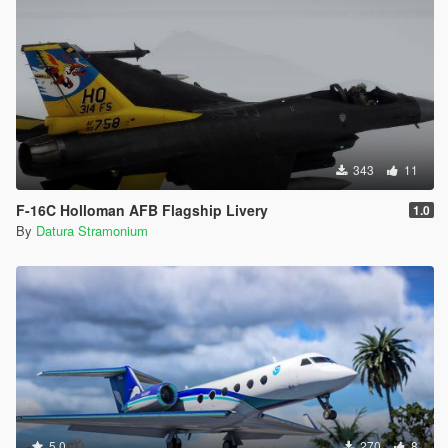
343
11
F-16C Holloman AFB Flagship Livery
1.0
By
Datura Stramonium
5.0
270
8