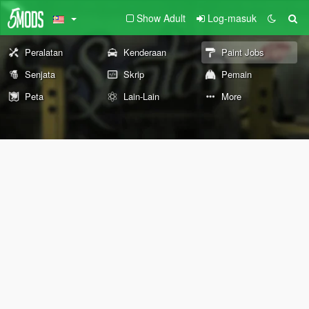
Show Adult
Log-masuk
Peralatan
Kenderaan
Paint Jobs
Senjata
Skrip
Pemain
Peta
Lain-Lain
More