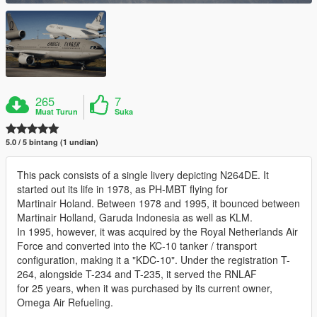
265
7
Muat Turun
Suka
5.0 / 5 bintang (1 undian)
This pack consists of a single livery depicting N264DE. It
started out its life in 1978, as PH-MBT flying for
Martinair Holand. Between 1978 and 1995, it bounced between
Martinair Holland, Garuda Indonesia as well as KLM.
In 1995, however, it was acquired by the Royal Netherlands Air
Force and converted into the KC-10 tanker / transport
configuration, making it a "KDC-10". Under the registration T-
264, alongside T-234 and T-235, it served the RNLAF
for 25 years, when it was purchased by its current owner,
Omega Air Refueling.