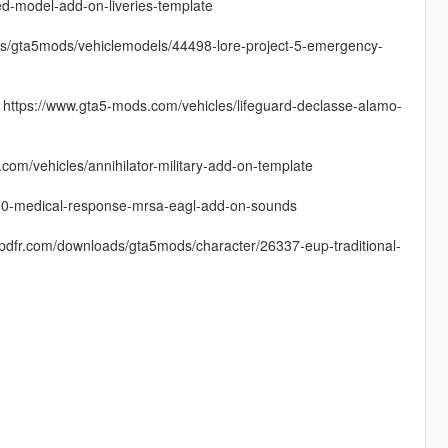
ed-model-add-on-liveries-template
ads/gta5mods/vehiclemodels/44498-lore-project-5-emergency-
): https://www.gta5-mods.com/vehicles/lifeguard-declasse-alamo-
om/vehicles/annihilator-military-add-on-template
020-medical-response-mrsa-eagl-add-on-sounds
cpdfr.com/downloads/gta5mods/character/26337-eup-traditional-