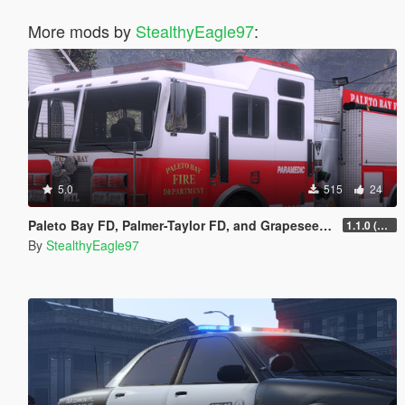
More mods by
StealthyEagle97
:
5.0
515
24
Paleto Bay FD, Palmer-Taylor FD, and Grapeseed Volunteer FD Liveries
1.1.0 (Additional Departments)
By
StealthyEagle97