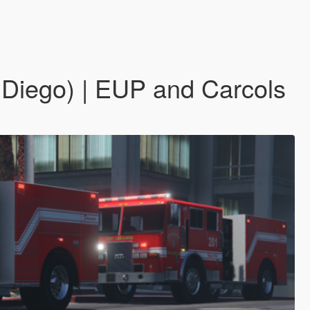
 Diego) | EUP and Carcols