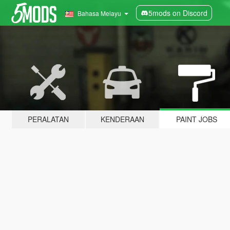
5mods on Discord
Bahasa Melayu
PERALATAN
KENDERAAN
PAINT JOBS