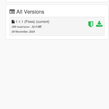
All Versions
1.1.1 (Fixes)
(current)
399 muat turun
, 32.5 MB
08 November, 2024