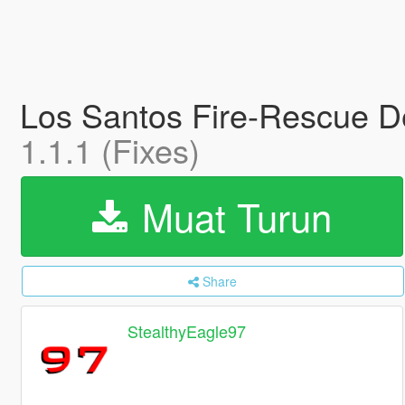
Los Santos Fire-Rescue D
1.1.1 (Fixes)
Muat Turun
Share
StealthyEagle97