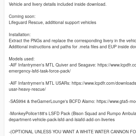
Vehicle and livery details included inside download.
Coming soon:
Lifeguard Rescue, additional support vehicles
Installation:
Extract the PNGs and replace the corresponding livery in the vehicl
Additional instructions and paths for .meta files and EUP inside d
Models used:
-AIF Infantrymen's MTL Quiver and Seagave: https://www.lcpdfr.
emergency-lsfd-task-force-pack/
-AIF Infantrymen's MTL USARs: https://www.lcpdfr.com/download
usar-heavy-rescue/
-SAS994 & theGamerLounge's BCFD Alamo: https://www.gta5-mods
-MonkeyPolice188's LSFD Pack (Bison Squad and Rumpo Ambulance
department-vehicle-pack-lsfd-and-lsiafd-add-on-liveries
-(OPTIONAL UNLESS YOU WANT A WHITE WATER CANNON FOR 