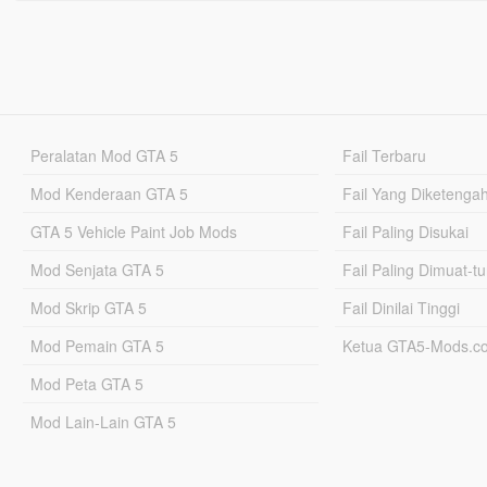
Peralatan Mod GTA 5
Fail Terbaru
Mod Kenderaan GTA 5
Fail Yang Diketenga
GTA 5 Vehicle Paint Job Mods
Fail Paling Disukai
Mod Senjata GTA 5
Fail Paling Dimuat-t
Mod Skrip GTA 5
Fail Dinilai Tinggi
Mod Pemain GTA 5
Ketua GTA5-Mods.c
Mod Peta GTA 5
Mod Lain-Lain GTA 5