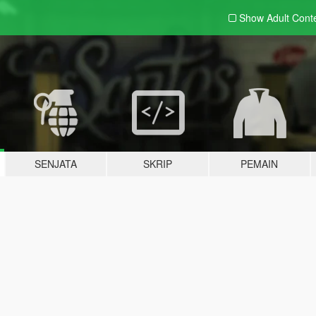
Show Adult
Cont
SENJATA
SKRIP
PEMAIN