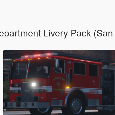
epartment Livery Pack (San