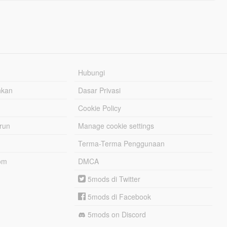
Hubungi
hkan
Dasar Privasi
Cookie Policy
urun
Manage cookie settings
Terma-Terma Penggunaan
om
DMCA
5mods di Twitter
5mods di Facebook
5mods on Discord