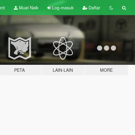
ent
Muat Naik
Log-masuk
Daftar
PETA
LAIN-LAIN
MORE