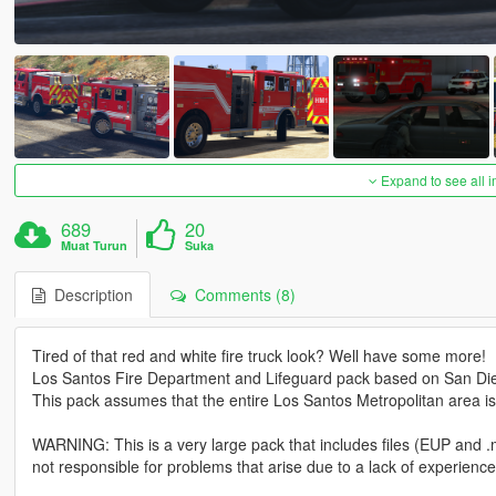
Expand to see all 
689
20
Muat Turun
Suka
Description
Comments (8)
Tired of that red and white fire truck look? Well have some more!
Los Santos Fire Department and Lifeguard pack based on San Di
This pack assumes that the entire Los Santos Metropolitan area i
WARNING: This is a very large pack that includes files (EUP and 
not responsible for problems that arise due to a lack of experience 