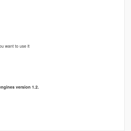
ou want to use it
ngines version 1.2.