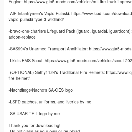
Engine: https://www.gta5-mods.com/vehicles/mtl-fire-truck-improv
-AIF Infantrymen's Vapid Pulaski: https://www.lcpdfr.com/downlo
vapid-pulaski-type-3-wildland/
-bravo-one-charlie's Lifeguard Pack (lguard, lguardal, lguardcont
addon-replace
-SAS994's Unarmed Transport Annihilator: https://www.gta5-mods.c
-Lkid's EMS Scout: https://www.gta5-mods.com/vehicles/scout-2
-(OPTIONAL) Sethy1124's Traditional Fire Helmets: https://www.l
fire-helmet/
-Nachtfliege/Nacho's SA-OES logo
-LSFD patches, uniforms, and liveries by me
-SA USAR TF-1 logo by me
Thank you for downloading!
-Do not claim as your own or reupload