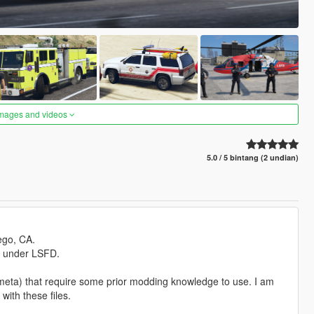
images and videos
5.0 / 5 bintang (2 undian)
ego, CA.
s under LSFD.
.meta) that require some prior modding knowledge to use. I am
with these files.