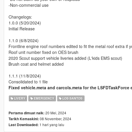
-Non-commercial use
Changelogs:
1.0.0 (5/20/2024)
Initial Release
1.1.0 (6/8/2024)
Frontline engine roof numbers edited to fit the metal roof extra if y
Roof unit number fixed on OES brush
2020 Scout support vehicle liveries added (L'kids EMS scout)
Brush coat and helmet added
1.1.1 (11/8/2024)
Consolidated to 1 file
Fixed vehicle.meta and carcols.meta for the LSFDTaskForce e
LIVERY
EMERGENCY
LOS SANTOS
20 Mei, 2024
Pertama dimuat naik:
08 November, 2024
Tarikh Kemaskini:
1 hari yang lalu
Last Downloaded: