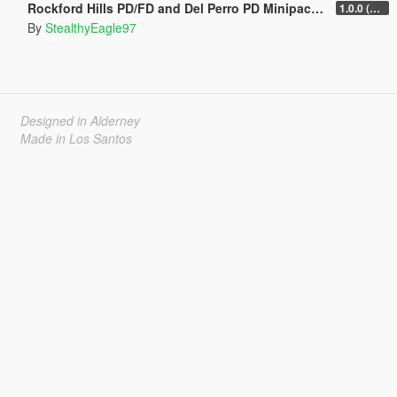
Rockford Hills PD/FD and Del Perro PD Minipacks (Chula Vista and National City, CA)
1.0.0 (Main Pack)
By
StealthyEagle97
Designed in Alderney
Made in Los Santos