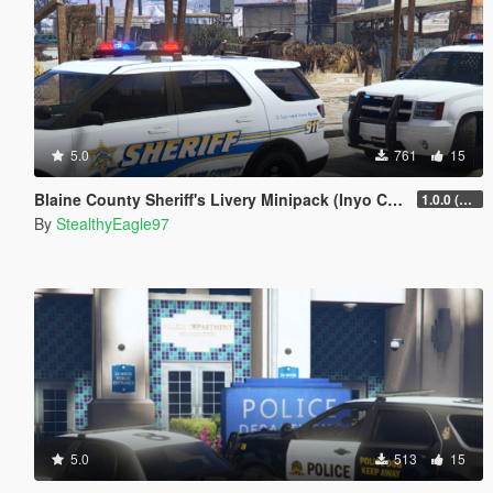
5.0
761
15
Blaine County Sheriff's Livery Minipack (Inyo County) | Carcol and DLS V2 Config
1.0.0 (Main Pack)
By
StealthyEagle97
5.0
513
15