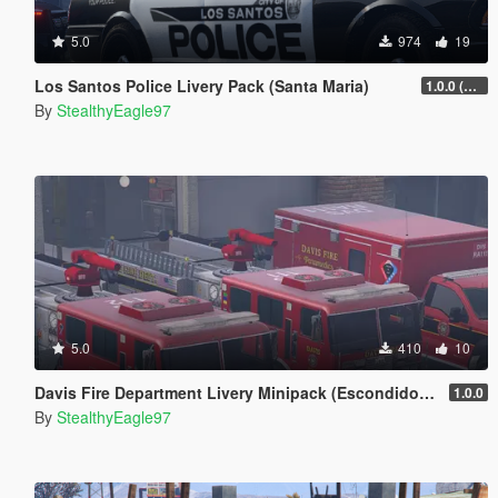
5.0
974
19
Los Santos Police Livery Pack (Santa Maria)
1.0.0 (Main Pack)
By
StealthyEagle97
5.0
410
10
Davis Fire Department Livery Minipack (Escondido, CA) | EUP
1.0.0
By
StealthyEagle97