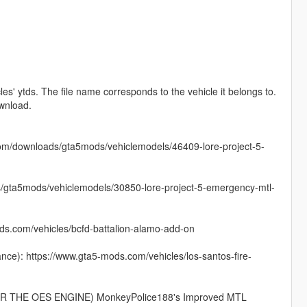
es' ytds. The file name corresponds to the vehicle it belongs to.
ownload.
com/downloads/gta5mods/vehiclemodels/46409-lore-project-5-
s/gta5mods/vehiclemodels/30850-lore-project-5-emergency-mtl-
.com/vehicles/bcfd-battalion-alamo-add-on
): https://www.gta5-mods.com/vehicles/los-santos-fire-
THE OES ENGINE) MonkeyPolice188's Improved MTL