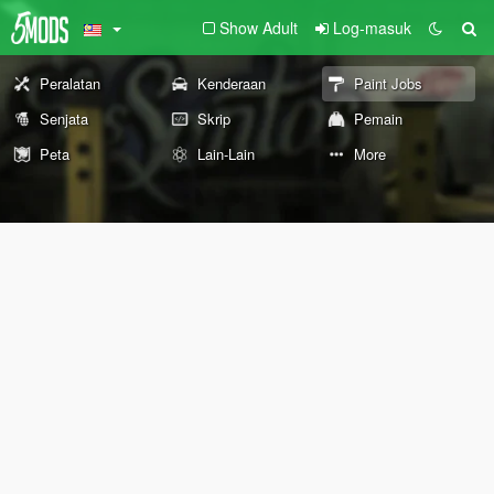
Show Adult
Log-masuk
Peralatan
Kenderaan
Paint Jobs
Senjata
Skrip
Pemain
Peta
Lain-Lain
More