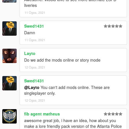
liveries
11 Ogos, 2021
Swed1431
Damn
11 Ogos, 2021
Layto
Do we add the mods online or story mode
12 Ogos, 2021
Swed1431
@Layto
You can't add mods online. These are
singleplayer only.
12 Ogos, 2021
fib agent matheus
awesome great job, i have an idea, how about you
make a lore friendly pack version of the Atlanta Police