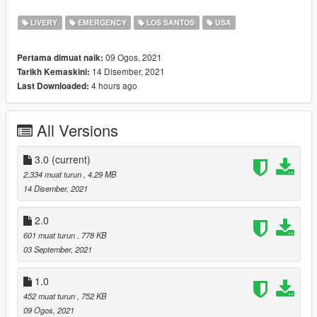
Feel free to use these liveries with any intent, except for
monetary, so long as you credit me.
LIVERY
EMERGENCY
LOS SANTOS
USA
Credits:
09 Ogos, 2021
Pertama dimuat naik:
Jedadiah
for bits and pieces used to create these liveries
14 Disember, 2021
Tarikh Kemaskini:
Neptune
for her Terminus stanier livery
4 hours ago
Last Downloaded:
V1.0: release
V2.0 updates: added LE certification stickers to all patrol car
All Versions
liveries
V3.0 updates: added Steed, Alamo and New Scout liveries as
well as EUP assets
3.0
(current)
2,334 muat turun
, 4.29 MB
14 Disember, 2021
2.0
601 muat turun
, 778 KB
03 September, 2021
1.0
452 muat turun
, 752 KB
09 Ogos, 2021