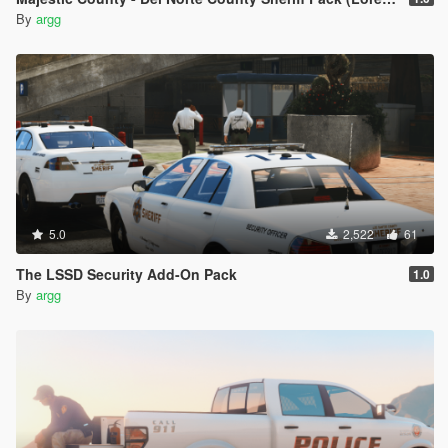
By
argg
5.0
2,522
61
The LSSD Security Add-On Pack
1.0
By
argg