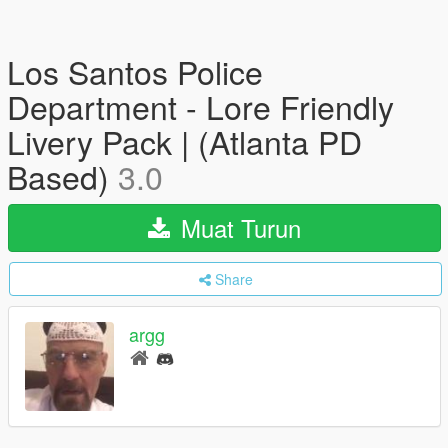
Los Santos Police
Department - Lore Friendly
Livery Pack | (Atlanta PD
Based)
3.0
Muat Turun
Share
argg