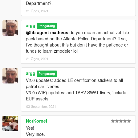
Department?.
21 Ogos, 2021
argg
Pengarang
@fib agent matheus
do you mean an actual vehicle
pack based on the Atlanta Police Department? if so,
i've thought about this but don't have the patience or
funds to learn zmodeler lol
21 Ogos, 2021
argg
Pengarang
V2.0 updates: added LE certification stickers to all
patrol car liveries
V3.0 (WIP) updates: add TARV SWAT livery, include
EUP assets
03 September, 2021
NotKornel
Yes!
Very nice.