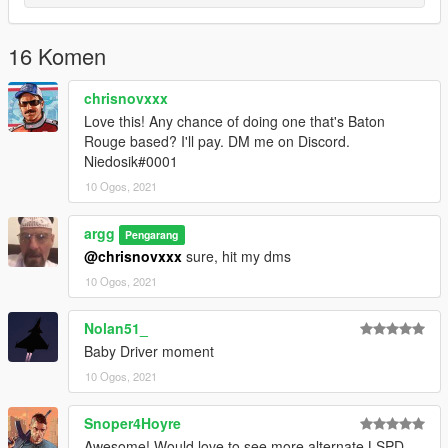
16 Komen
chrisnovxxx
Love this! Any chance of doing one that's Baton
Rouge based? I'll pay. DM me on Discord.
Niedosik#0001
10 Ogos, 2021
argg
Pengarang
@chrisnovxxx
sure, hit my dms
10 Ogos, 2021
Nolan51_
Baby Driver moment
10 Ogos, 2021
Snoper4Hoyre
Awesome! Would love to see more alternate LSPD