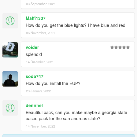
03 September, 2021
Maffi1337
How do you get the blue lights? I have blue and red
06 November, 2021
voider
splendid
14 Disember, 2021
soda747
How do you install the EUP?
23 Januari, 2022
dennhel
Beautiful pack, can you make maybe a georgia state
based pack for the san andreas state?
14 November, 2022