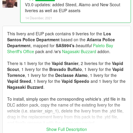
V3.0 updates: added Steed, Alamo and New Scout
liveries as well as EUP assets
14 Disember, 2021
This livery and EUP pack contains 9 liveries for the
Los
Santos Police Department
based on the
Atlanta Police
Department
, mapped for
SAS994's
beautiful
Paleto Bay
Sheriff's Office
pack and /w's
Nagasaki Buzzard
addon.
There is 1 livery for the
Vapid Stanier
, 2 liveries for the
Vapid
Scout
, 1 livery for the
Bravado Buffalo
, 1 livery for the
Vapid
Torrence
, 1 livery for the
Declasse Alamo
, 1 livery for the
Vapid Steed
, 1 livery for the
Vapid Speedo
and 1 livery for the
Nagasaki Buzzard
.
To install, simply open the corresponding vehicle's .ytd file in its
DLC addon pack, copy the name of the existing livery for the
vehicle (i.e. stanier_sign_1), delete the livery from the .ytd file,
drag in the replacement livery from this pack to the .ytd file,
and finally rename it with the name you copied.
Show Full Description