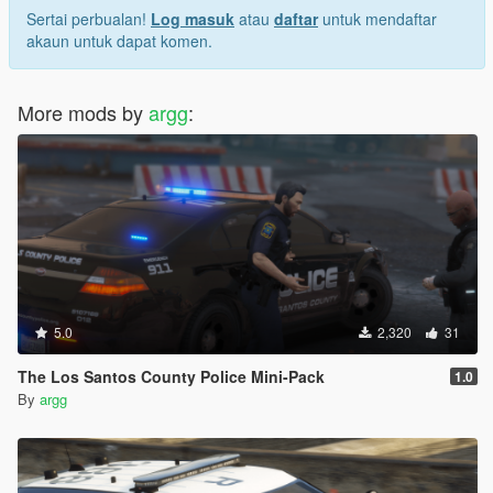
Sertai perbualan!
Log masuk
atau
daftar
untuk mendaftar
akaun untuk dapat komen.
More mods by
argg
:
5.0
2,320
31
The Los Santos County Police Mini-Pack
1.0
By
argg