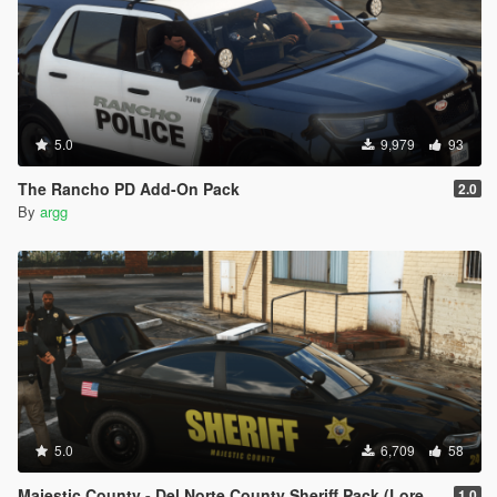
5.0
9,979
93
The Rancho PD Add-On Pack
2.0
By
argg
5.0
6,709
58
Majestic County - Del Norte County Sheriff Pack (Lore Friendly | Add-On | Non-ELS | DLS)
1.0