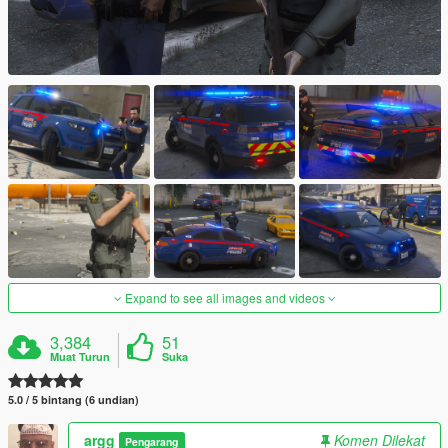
Expand to see all images and videos
3,384
51
Muat Turun
Suka
5.0 / 5 bintang (6 undian)
argg
Komen Dilekat
Pengarang