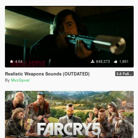
4.54
848,373
1,861
Realistic Weapons Sounds (OUTDATED)
5.6 Full Mod Version
By
MvcGyver