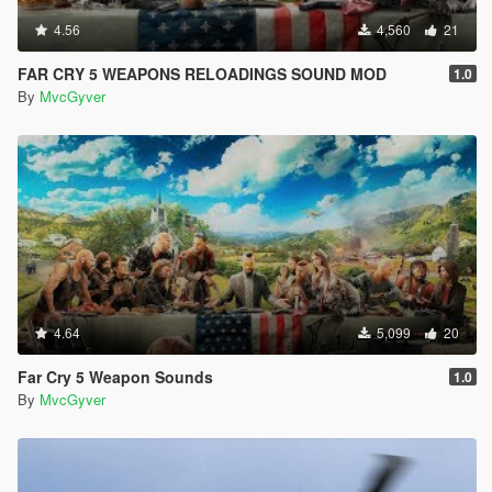
4.56
4,560
21
FAR CRY 5 WEAPONS RELOADINGS SOUND MOD
1.0
By
MvcGyver
4.64
5,099
20
Far Cry 5 Weapon Sounds
1.0
By
MvcGyver