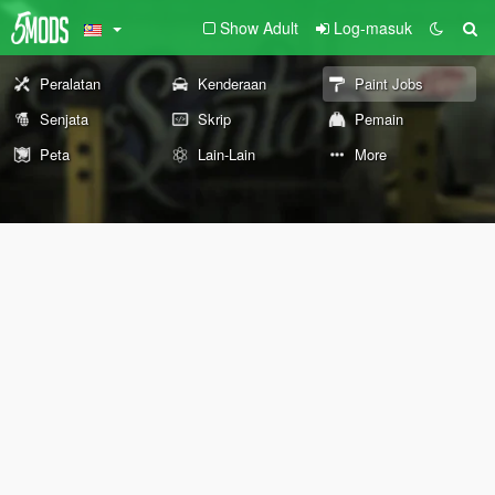
Show Adult
Log-masuk
Peralatan
Kenderaan
Paint Jobs
Senjata
Skrip
Pemain
Peta
Lain-Lain
More