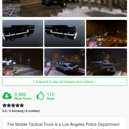
Expand to see all images and videos
9,886
110
Muat Turun
Suka
5.0 / 5 bintang (4 undian)
The Mobile Tactical Truck is a Los Angeles Police Department