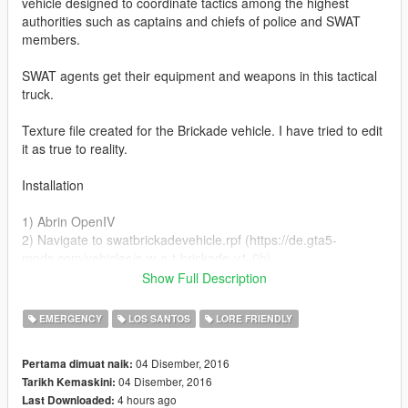
vehicle designed to coordinate tactics among the highest
authorities such as captains and chiefs of police and SWAT
members.
SWAT agents get their equipment and weapons in this tactical
truck.
Texture file created for the Brickade vehicle. I have tried to edit
it as true to reality.
Installation
1) Abrin OpenIV
2) Navigate to swatbrickadevehicle.rpf (https://de.gta5-
mods.com/vehicles/s-w-a-t-brickade-v1-0b)
3) Navigate to C: \ Grand Theft Auto V \ update \ x64 \ dlcpacks
Show Full Description
\ swatbrickade \ dlc.rpf \ x64 \ levels \ gta5 \ vehicles \
swatbrickadevehicles.rpf \
EMERGENCY
LOS SANTOS
LORE FRIENDLY
4) Open swatbrickade + hi.ydt
5) Backup and replace texture in swat_sign_1
04 Disember, 2016
Pertama dimuat naik:
6) Save changes and enjoy.
04 Disember, 2016
Tarikh Kemaskini:
4 hours ago
Last Downloaded:
Greetings.