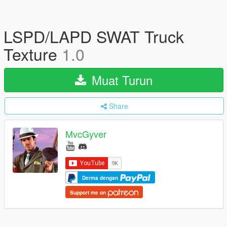
LSPD/LAPD SWAT Truck
Texture
1.0
Muat Turun
Share
MvcGyver
Derma dengan
Support me on