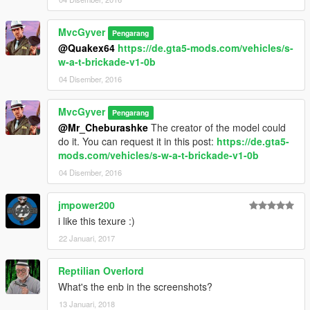
MvcGyver
Pengarang
@Quakex64
https://de.gta5-mods.com/vehicles/s-
w-a-t-brickade-v1-0b
04 Disember, 2016
MvcGyver
Pengarang
@Mr_Cheburashke
The creator of the model could
do it. You can request it in this post:
https://de.gta5-
mods.com/vehicles/s-w-a-t-brickade-v1-0b
04 Disember, 2016
jmpower200
i like this texure :)
22 Januari, 2017
Reptilian Overlord
What's the enb in the screenshots?
13 Januari, 2018