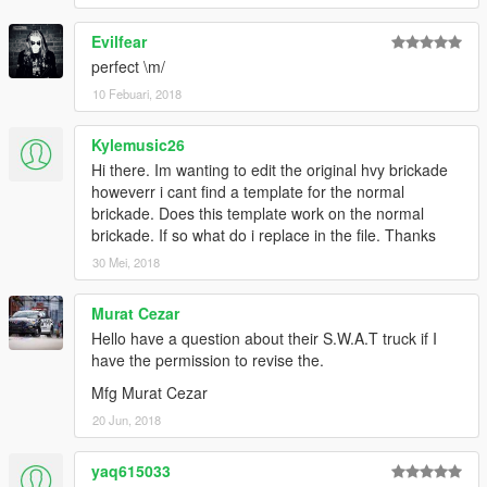
Evilfear
perfect \m/
10 Febuari, 2018
Kylemusic26
Hi there. Im wanting to edit the original hvy brickade
howeverr i cant find a template for the normal
brickade. Does this template work on the normal
brickade. If so what do i replace in the file. Thanks
30 Mei, 2018
Murat Cezar
Hello have a question about their S.W.A.T truck if I
have the permission to revise the.
Mfg Murat Cezar
20 Jun, 2018
yaq615033