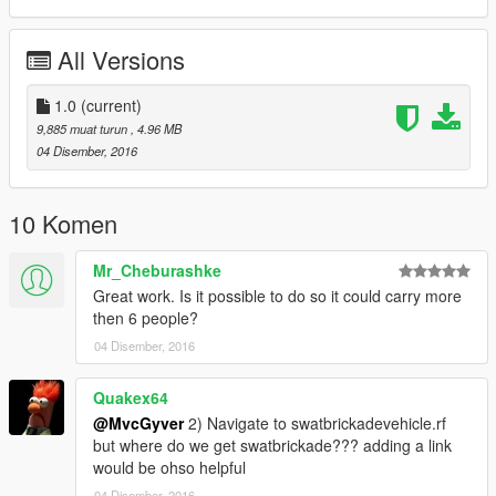
Before downloading:
All Versions
https://de.gta5-mods.com/vehicles/s-w-a-t-brickade-v1-0b
1.0
(current)
***NOTE This vehicle is recommended to be used as a police
9,885 muat turun
, 4.96 MB
road block vehicle. Recommended for use as the RDE mod:
04 Disember, 2016
https://en.gta5-mods.com/misc/realism-dispatch-enhanced:
10 Komen
Mr_Cheburashke
Great work. Is it possible to do so it could carry more
then 6 people?
04 Disember, 2016
Quakex64
@MvcGyver
2) Navigate to swatbrickadevehicle.rf
but where do we get swatbrickade??? adding a link
would be ohso helpful
04 Disember, 2016