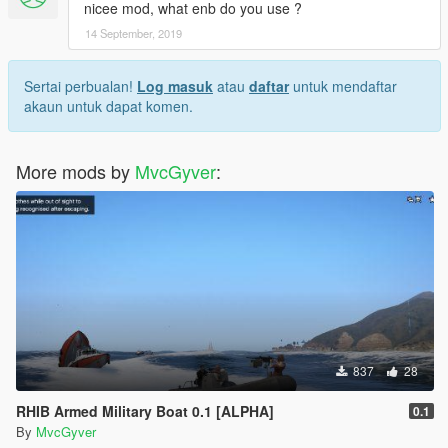
nicee mod, what enb do you use ?
14 September, 2019
Sertai perbualan!
Log masuk
atau
daftar
untuk mendaftar
akaun untuk dapat komen.
More mods by
MvcGyver
:
837
28
RHIB Armed Military Boat 0.1 [ALPHA]
0.1
By
MvcGyver