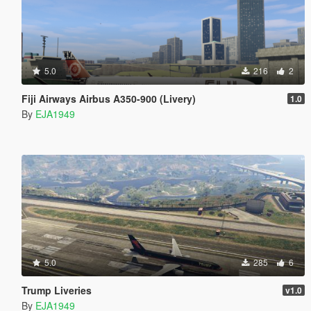
5.0
216
2
Fiji Airways Airbus A350-900 (Livery)
1.0
By
EJA1949
5.0
285
6
Trump Liveries
v1.0
By
EJA1949