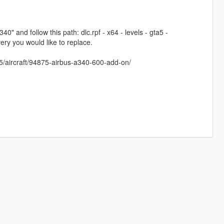
 and follow this path: dlc.rpf - x64 - levels - gta5 -
ery you would like to replace.
5/aircraft/94875-airbus-a340-600-add-on/