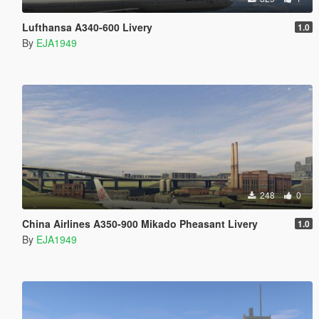
Lufthansa A340-600 Livery
1.0
By
EJA1949
248
0
China Airlines A350-900 Mikado Pheasant Livery
1.0
By
EJA1949