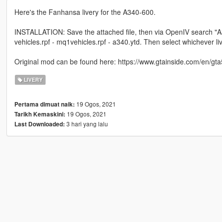
Here's the Fanhansa livery for the A340-600.
INSTALLATION: Save the attached file, then via OpenIV search "A340"
vehicles.rpf - mq1vehicles.rpf - a340.ytd. Then select whichever liv
Original mod can be found here: https://www.gtainside.com/en/gta
LIVERY
19 Ogos, 2021
Pertama dimuat naik:
19 Ogos, 2021
Tarikh Kemaskini:
3 hari yang lalu
Last Downloaded: