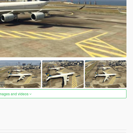
images and videos