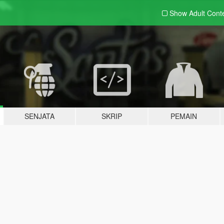
Show Adult
Cont
SENJATA
SKRIP
PEMAIN