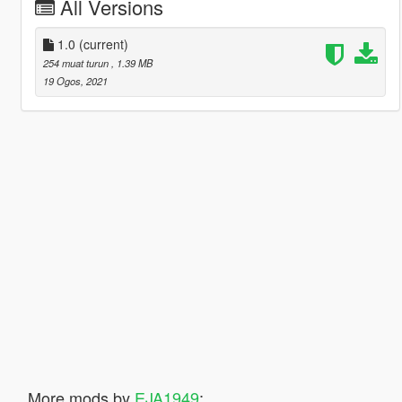
All Versions
1.0
(current)
254 muat turun
, 1.39 MB
19 Ogos, 2021
More mods by
EJA1949
: