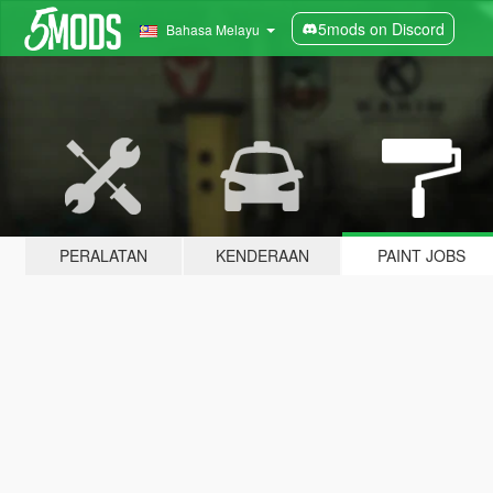
5mods on Discord
Bahasa Melayu
PERALATAN
KENDERAAN
PAINT JOBS