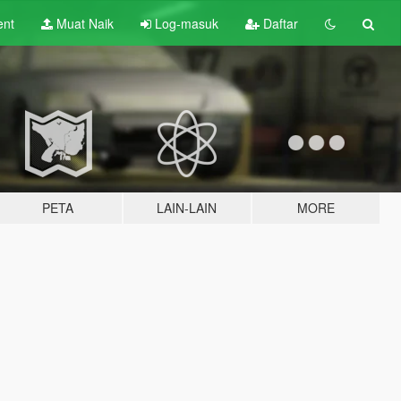
ent
Muat Naik
Log-masuk
Daftar
PETA
LAIN-LAIN
MORE