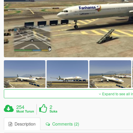
Expand to see all 
254
2
Muat Turun
Suka
Description
Comments (2)