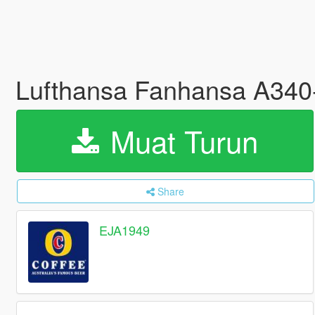
Lufthansa Fanhansa A340
Muat Turun
Share
EJA1949