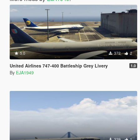
5.0
372
2
United Airlines 747-400 Battleship Grey Livery
1.0
By
EJA1949
329
1