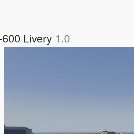
-600 Livery
1.0