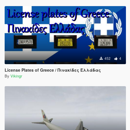
452
4
License Plates of Greece / Πινακίδες Ελλάδας
By
Vikingr