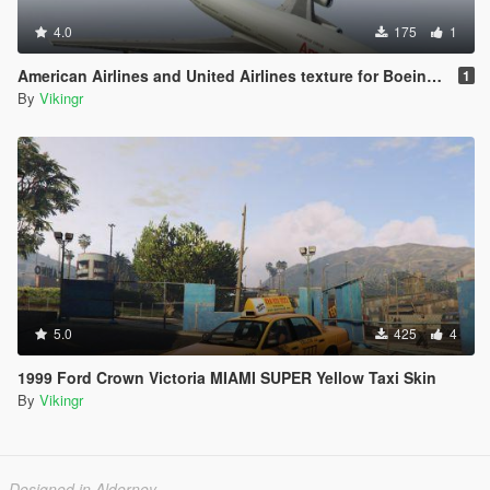
4.0
175
1
American Airlines and United Airlines texture for Boeing 747-100
1
By
Vikingr
5.0
425
4
1999 Ford Crown Victoria MIAMI SUPER Yellow Taxi Skin
By
Vikingr
Designed in Alderney