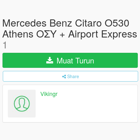
Mercedes Benz Citaro O530
Athens ΟΣΥ + Airport Express
1
Muat Turun
Share
Vikingr