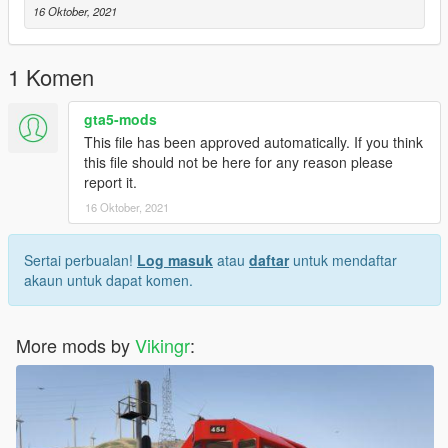
16 Oktober, 2021
1 Komen
gta5-mods
This file has been approved automatically. If you think
this file should not be here for any reason please
report it.
16 Oktober, 2021
Sertai perbualan!
Log masuk
atau
daftar
untuk mendaftar
akaun untuk dapat komen.
More mods by
Vikingr
: