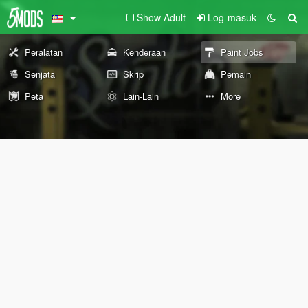
Show Adult
Log-masuk
Peralatan
Kenderaan
Paint Jobs
Senjata
Skrip
Pemain
Peta
Lain-Lain
More