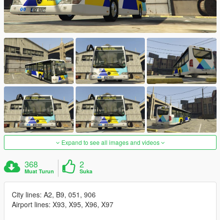
Expand to see all images and videos
368
2
Muat Turun
Suka
City lines: A2, B9, 051, 906
Airport lines: X93, X95, X96, X97