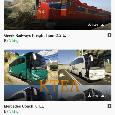
349
5
Greek Railways Freight Train Ο.Σ.Ε.
1
By
Vikingr
578
8
Mercedes Coach KTEL
1
By
Vikingr