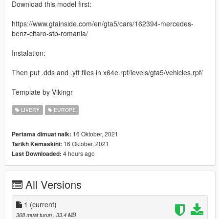
Download this model first:
https://www.gtainside.com/en/gta5/cars/162394-mercedes-
benz-citaro-stb-romania/
Instalation:
Then put .dds and .yft files in x64e.rpf/levels/gta5/vehicles.rpf/
Template by Vikingr
LIVERY
EUROPE
16 Oktober, 2021
Pertama dimuat naik:
16 Oktober, 2021
Tarikh Kemaskini:
4 hours ago
Last Downloaded:
All Versions
1
(current)
368 muat turun
, 33.4 MB