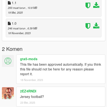
1.1
200 muat turun
, 10.8 MB
19 Mei, 2025
1.0
246 muat turun
, 6.39 MB
18 November, 2023
2 Komen
gta5-mods
This file has been approved automatically. If you think
this file should not be here for any reason please
report it.
18 November, 2023
2EZ4RNDI
Jersey football?
23 Mei, 2025