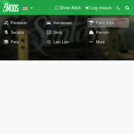
Show Adult
Log-masuk
Peralatan
Kenderaan
Paint Jobs
Senjata
Skrip
Pemain
Peta
Lain-Lain
More