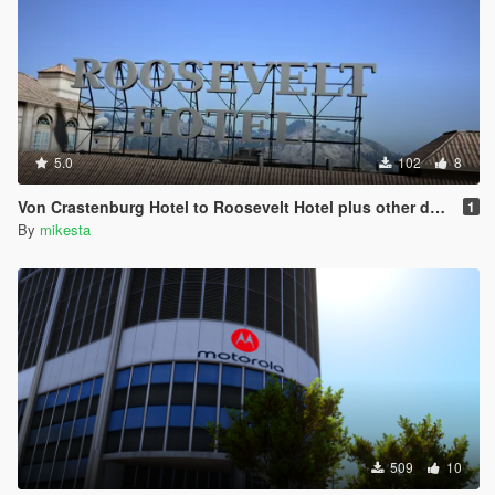
5.0
102
8
Von Crastenburg Hotel to Roosevelt Hotel plus other details
1
By
mikesta
509
10