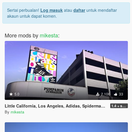
Sertai perbualan!
Log masuk
atau
daftar
untuk mendaftar
akaun untuk dapat komen.
More mods by
mikesta
:
5.0
2,106
33
Little California, Los Angeles, Adidas, Spiderman, Pump & Run Billboard Pack plus further changes
1.4 + small iod update
By
mikesta