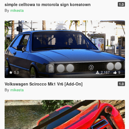
simple celltowa to motorola sign koreatown
1.0
By
mikesta
5.0
2,167
9
Volkswagen Scirocco Mk1 Vr6 [Add-On]
1.0
By
mikesta