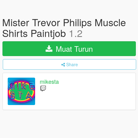
Mister Trevor Philips Muscle
Shirts Paintjob
1.2
Muat Turun
Share
mikesta