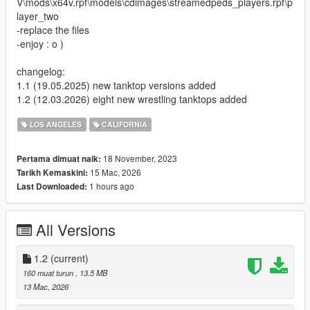
V\mods\x64v.rpf\models\cdimages\streamedpeds_players.rpf\p
layer_two
-replace the files
-enjoy : o )
changelog:
1.1 (19.05.2025) new tanktop versions added
1.2 (12.03.2026) eight new wrestling tanktops added
LOS ANGELES
CALIFORNIA
18 November, 2023
Pertama dimuat naik:
15 Mac, 2026
Tarikh Kemaskini:
1 hours ago
Last Downloaded:
All Versions
1.2
(current)
160 muat turun
, 13.5 MB
13 Mac, 2026