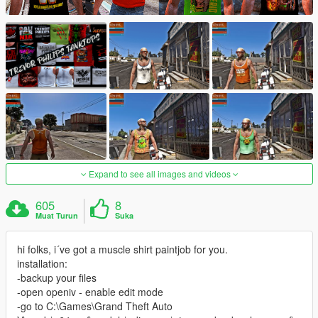
Expand to see all images and videos
605
8
Muat Turun
Suka
hi folks, i´ve got a muscle shirt paintjob for you.
installation:
-backup your files
-open openiv - enable edit mode
-go to C:\Games\Grand Theft Auto