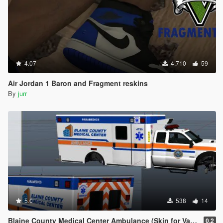
4.07
4,710
59
Air Jordan 1 Baron and Fragment reskins
By
jurr
5.0
538
14
Blaine County Medical Center Ambulance (Skin for Vapid V450)
0.2