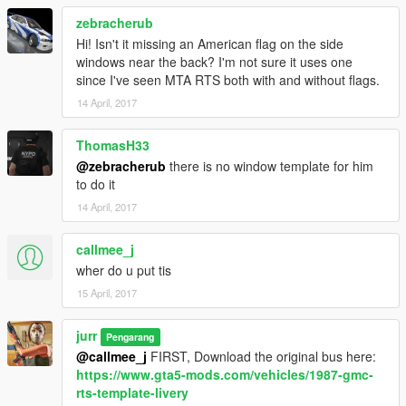
zebracherub
Hi! Isn't it missing an American flag on the side
windows near the back? I'm not sure it uses one
since I've seen MTA RTS both with and without flags.
14 April, 2017
ThomasH33
@zebracherub
there is no window template for him
to do it
14 April, 2017
callmee_j
wher do u put tis
15 April, 2017
jurr
Pengarang
@callmee_j
FIRST, Download the original bus here:
https://www.gta5-mods.com/vehicles/1987-gmc-
rts-template-livery