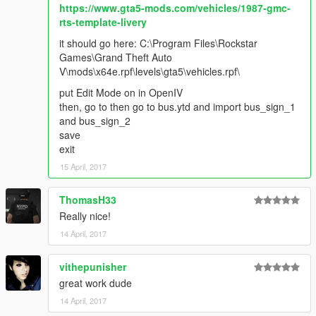
https://www.gta5-mods.com/vehicles/1987-gmc-
rts-template-livery
it should go here: C:\Program Files\Rockstar
Games\Grand Theft Auto
V\mods\x64e.rpf\levels\gta5\vehicles.rpf\
put Edit Mode on in OpenIV
then, go to then go to bus.ytd and import bus_sign_1
and bus_sign_2
save
exit
15 April, 2017
ThomasH33
Really nice!
14 April, 2017
vithepunisher
great work dude
14 April, 2017