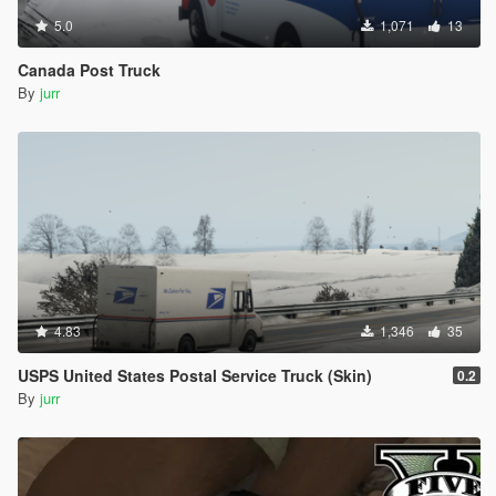
5.0
1,071
13
Canada Post Truck
By
jurr
4.83
1,346
35
USPS United States Postal Service Truck (Skin)
0.2
By
jurr