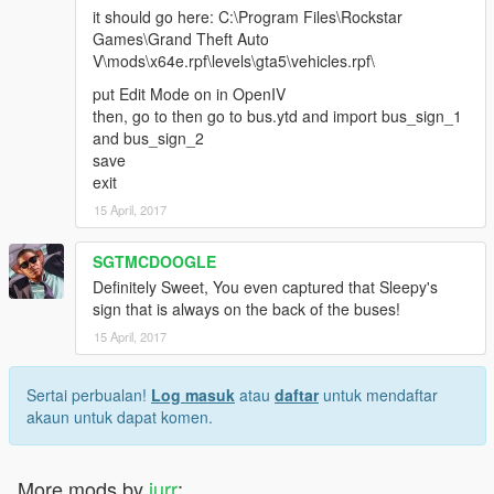
it should go here: C:\Program Files\Rockstar
Games\Grand Theft Auto
V\mods\x64e.rpf\levels\gta5\vehicles.rpf\
put Edit Mode on in OpenIV
then, go to then go to bus.ytd and import bus_sign_1
and bus_sign_2
save
exit
15 April, 2017
SGTMCDOOGLE
Definitely Sweet, You even captured that Sleepy's
sign that is always on the back of the buses!
15 April, 2017
Sertai perbualan!
Log masuk
atau
daftar
untuk mendaftar
akaun untuk dapat komen.
More mods by
jurr
: