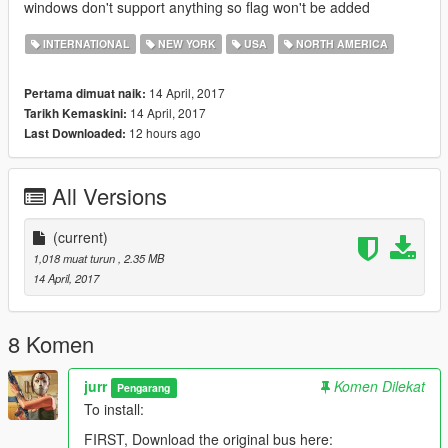
windows don't support anything so flag won't be added
INTERNATIONAL
NEW YORK
USA
NORTH AMERICA
14 April, 2017
Pertama dimuat naik:
14 April, 2017
Tarikh Kemaskini:
12 hours ago
Last Downloaded:
All Versions
(current)
1,018 muat turun
, 2.35 MB
14 April, 2017
8 Komen
jurr
Komen Dilekat
Pengarang
To install:
FIRST, Download the original bus here: