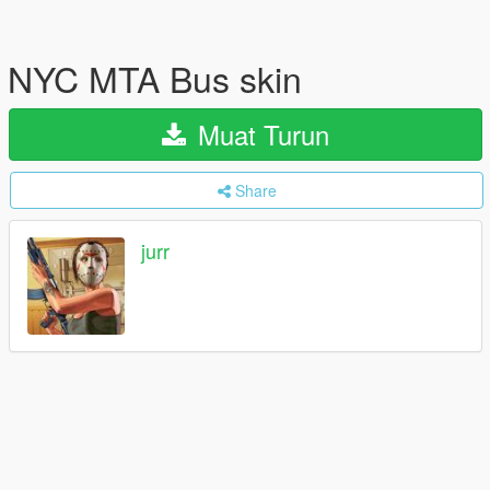
NYC MTA Bus skin
Muat Turun
Share
jurr