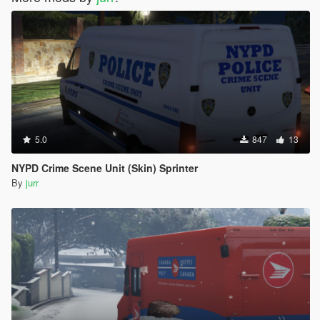
5.0
847
13
NYPD Crime Scene Unit (Skin) Sprinter
By
jurr