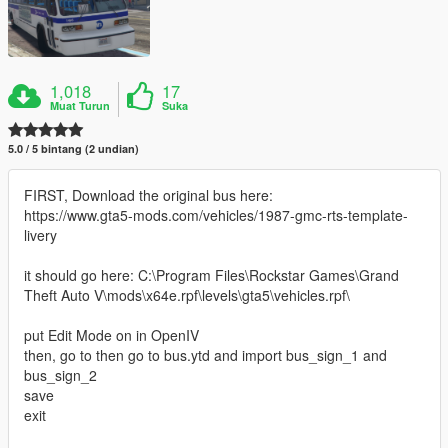
1,018
17
Muat Turun
Suka
5.0 / 5 bintang (2 undian)
FIRST, Download the original bus here:
https://www.gta5-mods.com/vehicles/1987-gmc-rts-template-
livery
it should go here: C:\Program Files\Rockstar Games\Grand
Theft Auto V\mods\x64e.rpf\levels\gta5\vehicles.rpf\
put Edit Mode on in OpenIV
then, go to then go to bus.ytd and import bus_sign_1 and
bus_sign_2
save
exit