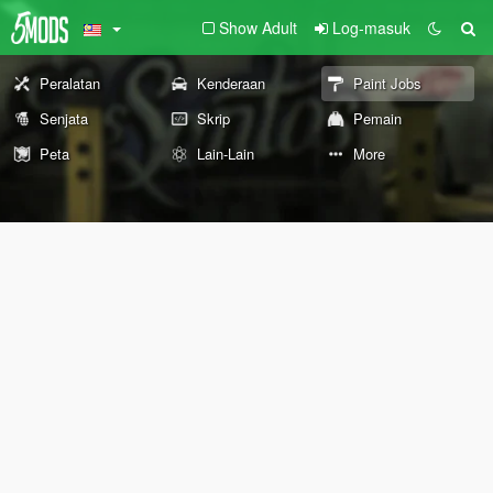
Show Adult
Log-masuk
Peralatan
Kenderaan
Paint Jobs
Senjata
Skrip
Pemain
Peta
Lain-Lain
More