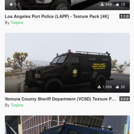
example
5.0
948
18
"police.ytd")
- Drag & Drop the template into the list of the template (ensure
Los Angeles Port Police (LAPP) - Texture Pack [4K]
1.1.0
the names of
By
Turpino
the template and the template you want to replace are the
same)
- Click on "Save" on the right side on the bottom
- Finish
1,689
26
Ventura County Sheriff Department (VCSD) Texture Pack [4K]
2.0.0
By
Turpino