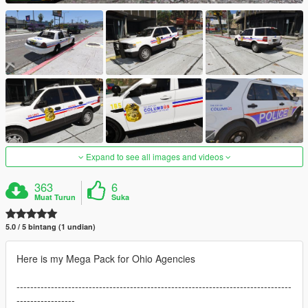
Expand to see all images and videos
363
6
Muat Turun
Suka
5.0 / 5 bintang (1 undian)
Here is my Mega Pack for Ohio Agencies
--------------------------------------------------------------------------------
-----------------