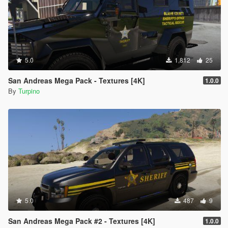
5.0
1,812
25
San Andreas Mega Pack - Textures [4K]
1.0.0
By
Turpino
5.0
487
9
San Andreas Mega Pack #2 - Textures [4K]
1.0.0