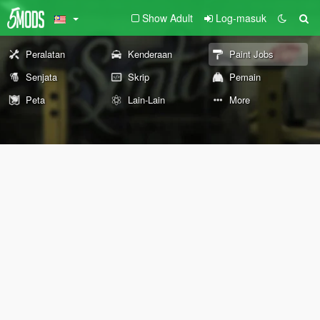
Show Adult
Log-masuk
Peralatan
Kenderaan
Paint Jobs
Senjata
Skrip
Pemain
Peta
Lain-Lain
More