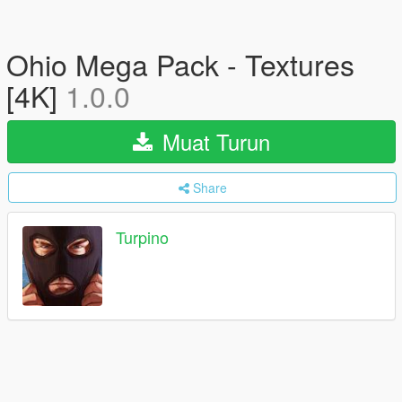
Ohio Mega Pack - Textures
[4K]
1.0.0
Muat Turun
Share
Turpino