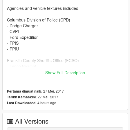
Agencies and vehicle textures included:
Columbus Division of Police (CPD)
- Dodge Charger
- CVPI
- Ford Expedition
- FPIS
- FPIU
Franklin County Sheriff's Office (FCSO)
- Lenco Bearcat
- CVPI
Show Full Description
- Ford F350
- FPIS
- FPIU
27 Mei, 2017
Pertama dimuat naik:
- Chevrolet Tahoe
27 Mei, 2017
Tarikh Kemaskini:
4 hours ago
Last Downloaded:
Miami County Sheriff's Department (MCSD)
- Lenco Bearcat
- CVPI
All Versions
- Ford F350