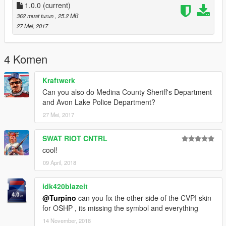
- FPIS
1.0.0
(current)
- FPIU
362 muat turun
, 25.2 MB
- Chevrolet Tahoe
27 Mei, 2017
Ohio Department of Natural Ressources (ODNR)
Divison of Wildlife
4 Komen
- Dodge RAM 3500
- Ford Raptor
Kraftwerk
Ohio Department of Rehabilitation and Correction (ODRC)
Can you also do Medina County Sheriff's Department
- Chevrolet Impala
and Avon Lake Police Department?
- GMC Savana
27 Mei, 2017
Ohio State Highway Patrol (OSHP)
SWAT RIOT CNTRL
- Lenco Bearcat
cool!
- Dodge Charger
- CVPI
09 April, 2018
- Harley Electra Glide
- FPIU
idk420blazeit
- Chevrolet Tahoe
@Turpino
can you fix the other side of the CVPI skin
for OSHP , its missing the symbol and everything
Tipp City Police Department (TCPD)
14 November, 2018
- CVPI