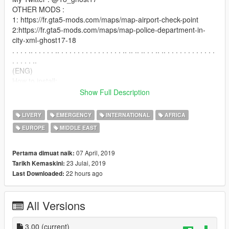
OTHER MODS :
1: https://fr.gta5-mods.com/maps/map-airport-check-point
2:https://fr.gta5-mods.com/maps/map-police-department-in-
city-xml-ghost17-18
. . . . .. . . . . . .. . . . . . . . . . . . . . . . .. .. .. .. . . .. .. . . . . . . . . . . . .
. . . . . ..
(ENG)
How to install:
in openIV go to
Show Full Description
\mods\update\x64\dlcpacks\patchday8ng\dlc.rpf\x64\levels\gta5
\vehicles.rpf
LIVERY
EMERGENCY
INTERNATIONAL
AFRICA
and replace: riot.ytd
EUROPE
MIDDLE EAST
(FR)
comment installer:
07 April, 2019
Pertama dimuat naik:
dans openIV aller à:
23 Julai, 2019
Tarikh Kemaskini:
\mods\update\x64\dlcpacks\patchday8ng\dlc.rpf\x64\levels\gta5
22 hours ago
Last Downloaded:
\vehicles.rpf
et remplacer : riot.ytd
All Versions
enjoy
BY GHOST17-18
3.00
(current)