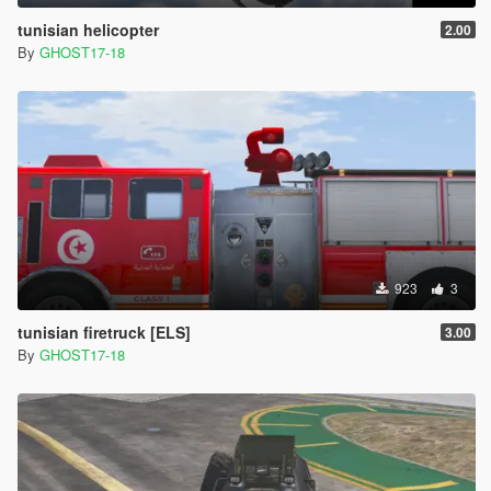
tunisian helicopter
2.00
By
GHOST17-18
923
3
tunisian firetruck [ELS]
3.00
By
GHOST17-18