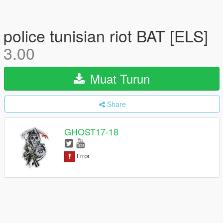
police tunisian riot BAT [ELS]
3.00
Muat Turun
Share
GHOST17-18