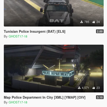
785
24
Tunisian Police Insurgent (BAT) [ELS]
2.00
By
GHOST17-18
4,571
23
Map Police Department In City [XML] [YMAP] [OIV]
3.10
By
GHOST17-18