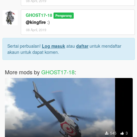
08 April, 2019
GHOST17-18
Pengarang
@kingfire
:)
08 April, 2019
Sertai perbualan!
Log masuk
atau
daftar
untuk mendaftar
akaun untuk dapat komen.
More mods by
GHOST17-18
:
545
3