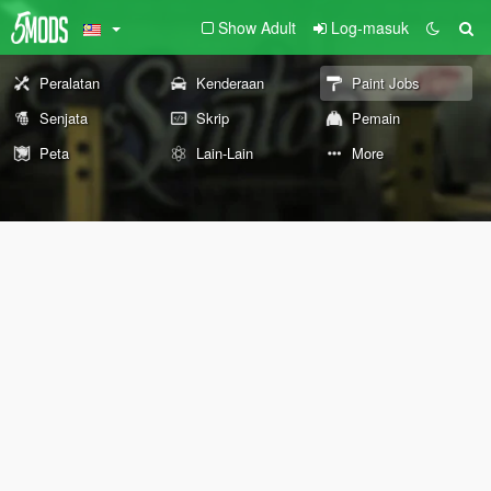
Show Adult
Log-masuk
Peralatan
Kenderaan
Paint Jobs
Senjata
Skrip
Pemain
Peta
Lain-Lain
More