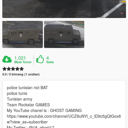
1,021
4
Muat Turun
Suka
5.0 / 5 bintang (1 undian)
police tunisian riot BAT
police tunis
Tunisian army
Team Rockstar GAMES
My YouTube chanel is : GHOST GAMING
https://www.youtube.com/channel/UCZ8uNYi_c_lD9c5gQtGox8
w?view_as=subscriber
My Twitter : @18_ghost17