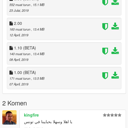
552 muat turun
, 15.1 MB
23 Julai, 2019
2.00
160 muat turun
, 13.4 MB
12 April, 2019
1.10 (BETA)
140 muat turun
, 13.4 MB
08 April, 2019
1.00 (BETA)
171 muat turun
, 13.5 MB
07 April, 2019
2 Komen
kingfire
يا اهلا وسهلا بحبايبنا في تونس