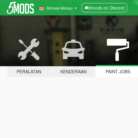
5mods on Discord
Bahasa Melayu
PERALATAN
KENDERAAN
PAINT JOBS