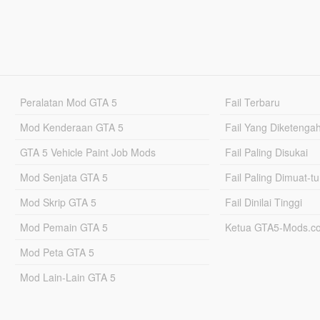
Peralatan Mod GTA 5
Fail Terbaru
Mod Kenderaan GTA 5
Fail Yang Diketenga
GTA 5 Vehicle Paint Job Mods
Fail Paling Disukai
Mod Senjata GTA 5
Fail Paling Dimuat-t
Mod Skrip GTA 5
Fail Dinilai Tinggi
Mod Pemain GTA 5
Ketua GTA5-Mods.c
Mod Peta GTA 5
Mod Lain-Lain GTA 5