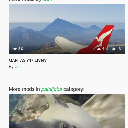
5.0
619
16
QANTAS 747 Livery
By
Col
More mods in
category:
paintjobs