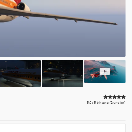
5.0 / 5 bintang (2 undian)