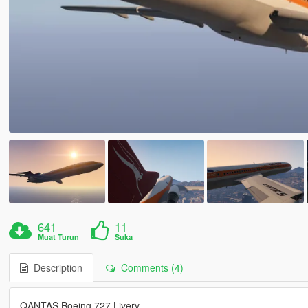
641
11
Muat Turun
Suka
Description
Comments (4)
QANTAS Boeing 727 Livery