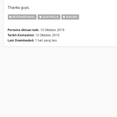
Thanks guys.
INTERNATIONAL
AUSTRALIA
AIRLINE
13 Oktober, 2015
Pertama dimuat naik:
13 Oktober, 2015
Tarikh Kemaskini:
1 hari yang lalu
Last Downloaded: