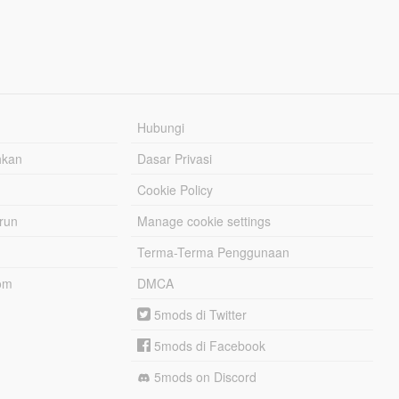
Hubungi
hkan
Dasar Privasi
Cookie Policy
urun
Manage cookie settings
Terma-Terma Penggunaan
om
DMCA
5mods di Twitter
5mods di Facebook
5mods on Discord