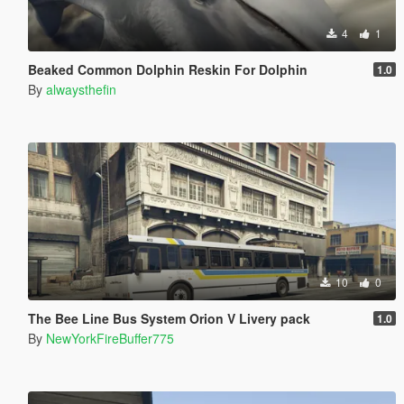
4
1
Beaked Common Dolphin Reskin For Dolphin
1.0
By
alwaysthefin
10
0
The Bee Line Bus System Orion V Livery pack
1.0
By
NewYorkFireBuffer775