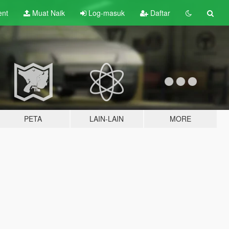
ent
Muat Naik
Log-masuk
Daftar
PETA
LAIN-LAIN
MORE