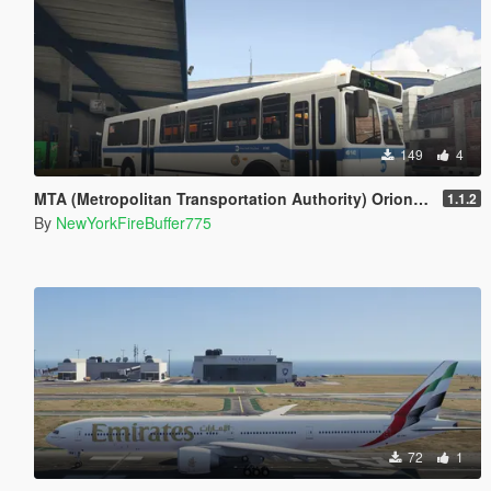
149
4
MTA (Metropolitan Transportation Authority) Orion V Livery Pack
1.1.2
By
NewYorkFireBuffer775
72
1