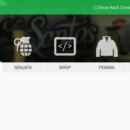
Show Adult
Cont
SENJATA
SKRIP
PEMAIN