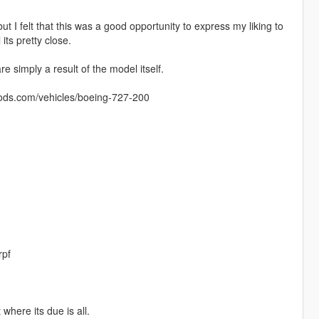
 felt that this was a good opportunity to express my liking to
its pretty close.
 simply a result of the model itself.
mods.com/vehicles/boeing-727-200
rpf
 where its due is all.