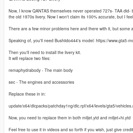
Now, I know QANTAS themselves never operated 727s- TAA did- but I
the old 1970s livery. Now I won't claim its 100% accurate, but I feel 
There are a few minor problems here and there with it, but some are
Speaking of, you'll need Bushiido444's model: https://www.gta5-
Then you'll need to install the livery kit.
It will replace two files:
remaphydrabody - The main body
sec - The engines and accessories
Replace these in in:
update/x64/dlcpacks/patchday1ng/dlc.rpf/x64/levels/gta5/vehicles.
Now, you need to replace them in both miljet.ytd and miljet+hi.ytd
Feel free to use it in videos and so forth if you wish, just give credit