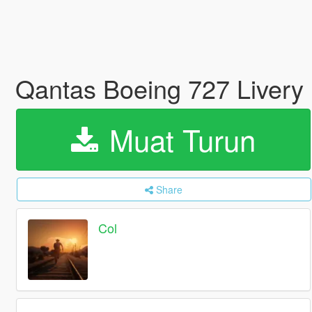
Qantas Boeing 727 Livery
Muat Turun
Share
Col