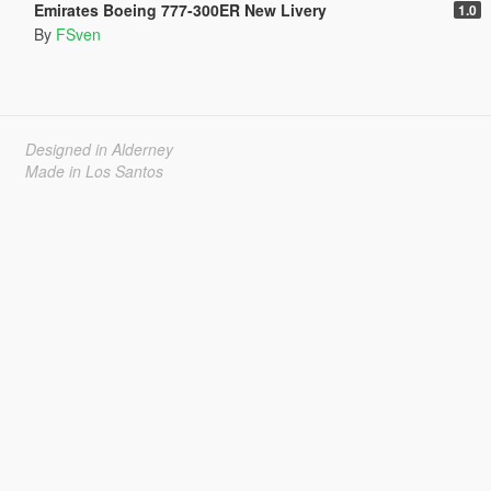
Emirates Boeing 777-300ER New Livery
1.0
By
FSven
Designed in Alderney
Made in Los Santos