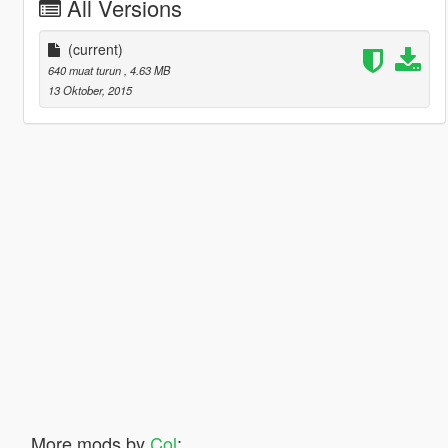
All Versions
(current)
640 muat turun
, 4.63 MB
13 Oktober, 2015
More mods by
Col
: