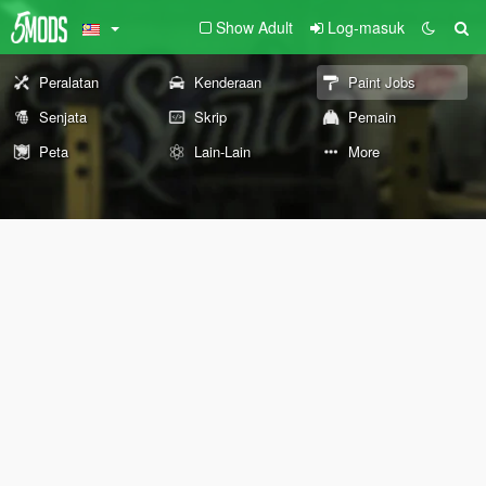
Show Adult
Log-masuk
Peralatan
Kenderaan
Paint Jobs
Senjata
Skrip
Pemain
Peta
Lain-Lain
More