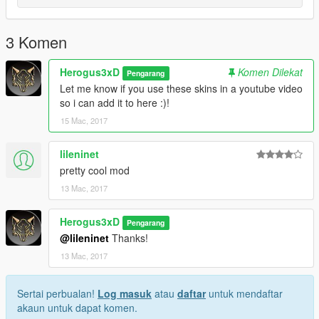
3 Komen
Herogus3xD
Komen Dilekat
Pengarang
Let me know if you use these skins in a youtube video
so i can add it to here :)!
15 Mac, 2017
lileninet
pretty cool mod
13 Mac, 2017
Herogus3xD
Pengarang
@lileninet
Thanks!
13 Mac, 2017
Sertai perbualan!
Log masuk
atau
daftar
untuk mendaftar
akaun untuk dapat komen.