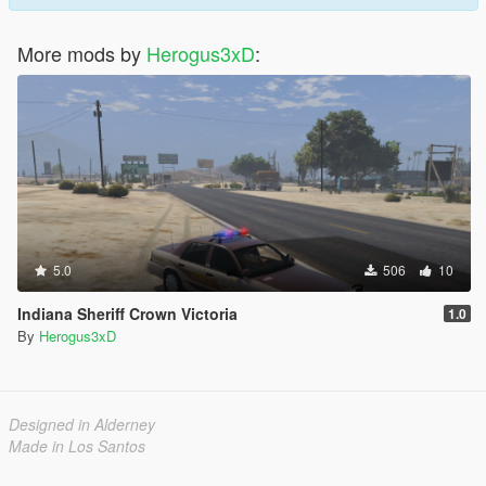
More mods by
Herogus3xD
:
5.0
506
10
Indiana Sheriff Crown Victoria
1.0
By
Herogus3xD
Designed in Alderney
Made in Los Santos