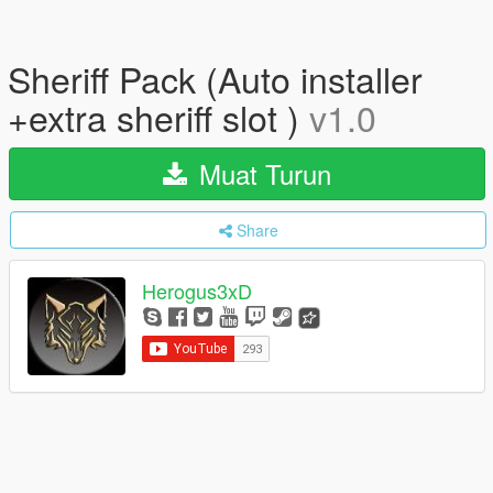
Sheriff Pack (Auto installer
+extra sheriff slot )
v1.0
Muat Turun
Share
Herogus3xD