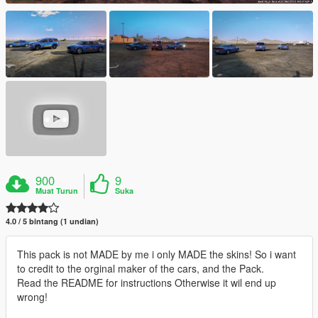
900
9
Muat Turun
Suka
4.0 / 5 bintang (1 undian)
This pack is not MADE by me i only MADE the skins! So i want
to credit to the orginal maker of the cars, and the Pack.
Read the README for instructions Otherwise it wil end up
wrong!