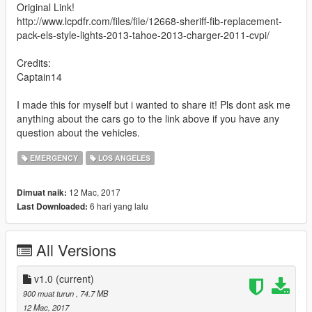
Original Link!
http://www.lcpdfr.com/files/file/12668-sheriff-fib-replacement-
pack-els-style-lights-2013-tahoe-2013-charger-2011-cvpi/
Credits:
Captain14
I made this for myself but i wanted to share it! Pls dont ask me
anything about the cars go to the link above if you have any
question about the vehicles.
EMERGENCY
LOS ANGELES
12 Mac, 2017
Dimuat naik:
6 hari yang lalu
Last Downloaded:
All Versions
v1.0
(current)
900 muat turun
, 74.7 MB
12 Mac, 2017