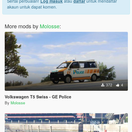
Sertai perbualan!
Log masuk
atau
daftar
untuk mendaftar
akaun untuk dapat komen.
More mods by
Molosse
:
372
4
Volkswagen T5 Swiss - GE Police
By
Molosse