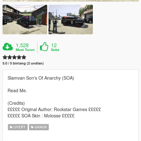
1,528
12
Muat Turun
Suka
5.0 / 5 bintang (2 undian)
Slamvan Son's Of Anarchy (SOA)
Read Me.
(Credits)
£££££ Original Author: Rockstar Games £££££
£££££ SOA Skin : Molosse £££££
LIVERY
GANGS