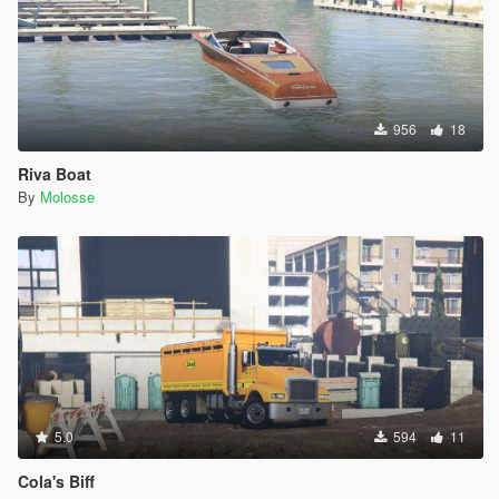
956
18
Riva Boat
By
Molosse
5.0
594
11
Cola's Biff