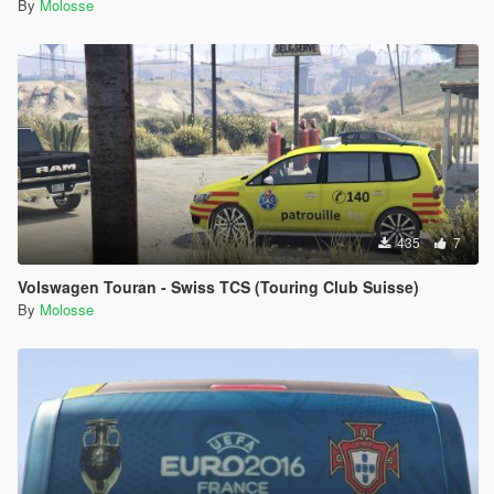
By
Molosse
435
7
Volswagen Touran - Swiss TCS (Touring Club Suisse)
By
Molosse