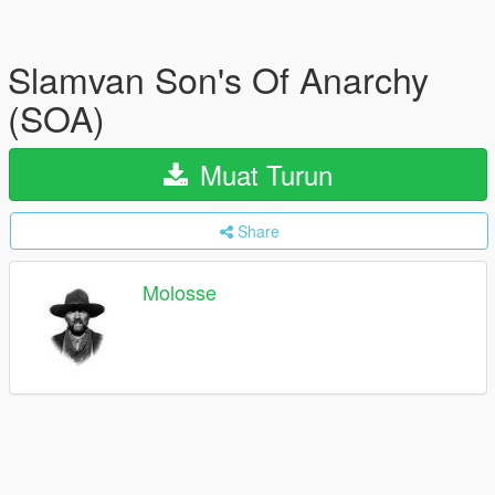
Slamvan Son's Of Anarchy
(SOA)
Muat Turun
Share
Molosse