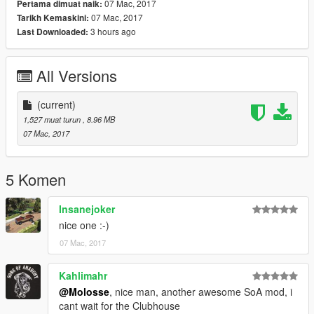
07 Mac, 2017
Pertama dimuat naik:
07 Mac, 2017
Tarikh Kemaskini:
3 hours ago
Last Downloaded:
All Versions
(current)
1,527 muat turun
, 8.96 MB
07 Mac, 2017
5 Komen
Insanejoker
nice one :-)
07 Mac, 2017
Kahlimahr
@Molosse
, nice man, another awesome SoA mod, i
cant wait for the Clubhouse