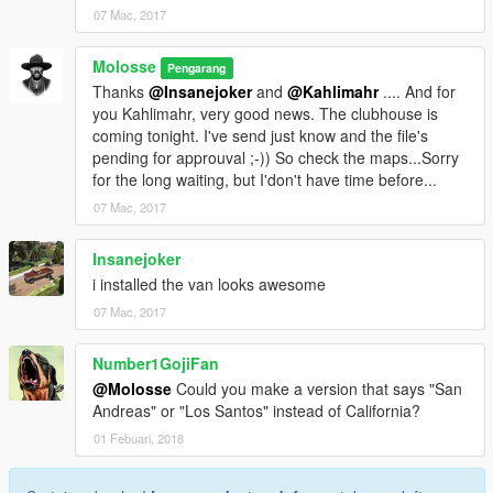
07 Mac, 2017
Molosse
Pengarang
Thanks
@Insanejoker
and
@Kahlimahr
.... And for
you Kahlimahr, very good news. The clubhouse is
coming tonight. I've send just know and the file's
pending for approuval ;-)) So check the maps...Sorry
for the long waiting, but I'don't have time before...
07 Mac, 2017
Insanejoker
i installed the van looks awesome
07 Mac, 2017
Number1GojiFan
@Molosse
Could you make a version that says "San
Andreas" or "Los Santos" instead of California?
01 Febuari, 2018