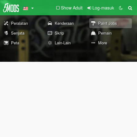
Show Adult
Log-masuk
Peralatan
Kenderaan
Paint Jobs
Senjata
Skrip
Pemain
Peta
Lain-Lain
More