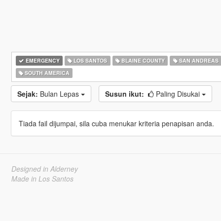
EMERGENCY
LOS SANTOS
BLAINE COUNTY
SAN ANDREAS
SOUTH AMERICA
Sejak:
Bulan Lepas
Susun ikut:
Paling Disukai
Tiada fail dijumpai, sila cuba menukar kriteria penapisan anda.
Designed in Alderney
Made in Los Santos