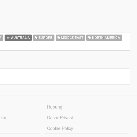
A
AUSTRALIA
EUROPE
MIDDLE EAST
NORTH AMERICA
Hubungi
hkan
Dasar Privasi
Cookie Policy