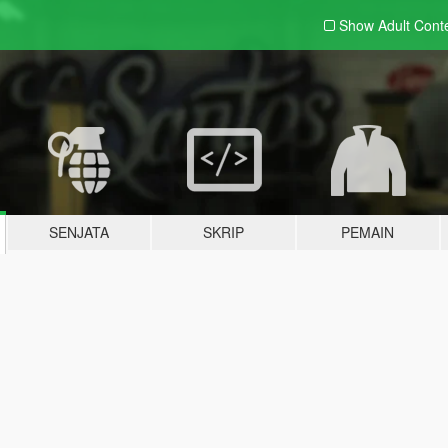
Show Adult
Cont
SENJATA
SKRIP
PEMAIN