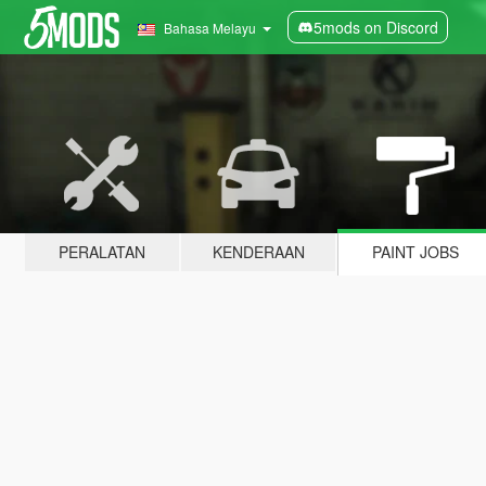
5mods on Discord
Bahasa Melayu
PERALATAN
KENDERAAN
PAINT JOBS