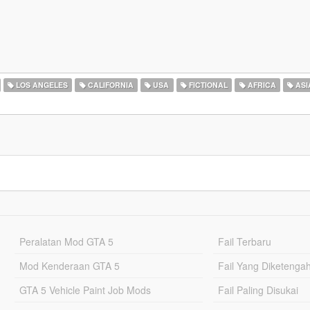
LOS ANGELES
CALIFORNIA
USA
FICTIONAL
AFRICA
ASI
Peralatan Mod GTA 5
Fail Terbaru
Mod Kenderaan GTA 5
Fail Yang Diketenga
GTA 5 Vehicle Paint Job Mods
Fail Paling Disukai