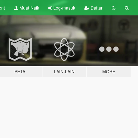
ent
Muat Naik
Log-masuk
Daftar
PETA
LAIN-LAIN
MORE