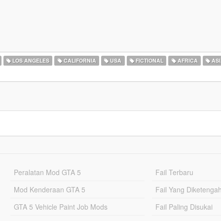
LOS ANGELES
CALIFORNIA
USA
FICTIONAL
AFRICA
ASI
Peralatan Mod GTA 5
Fail Terbaru
Mod Kenderaan GTA 5
Fail Yang Diketenga
GTA 5 Vehicle Paint Job Mods
Fail Paling Disukai