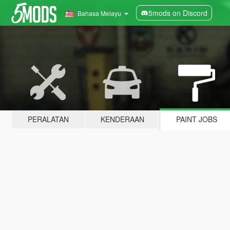
5mods on Discord
Bahasa Melayu
PERALATAN
KENDERAAN
PAINT JOBS