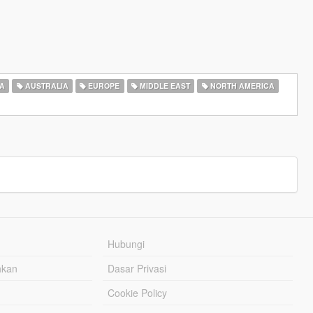
A
AUSTRALIA
EUROPE
MIDDLE EAST
NORTH AMERICA
Hubungi
hkan
Dasar Privasi
Cookie Policy