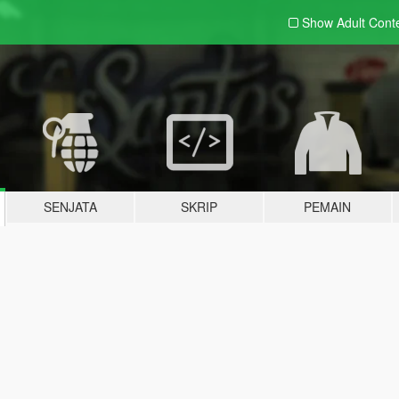
Show Adult
Cont
SENJATA
SKRIP
PEMAIN