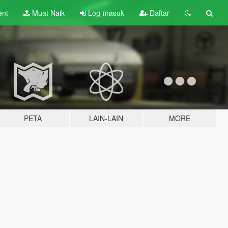
ent
Muat Naik
Log-masuk
Daftar
PETA
LAIN-LAIN
MORE