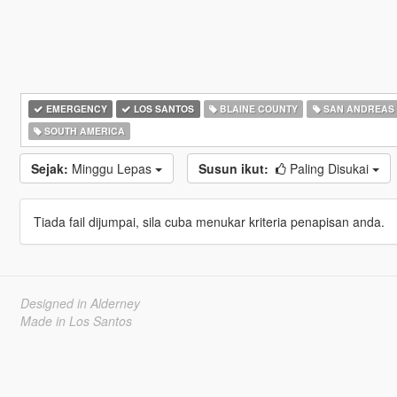
EMERGENCY
LOS SANTOS
BLAINE COUNTY
SAN ANDREAS
SOUTH AMERICA
Sejak:
Minggu Lepas
Susun ikut:
Paling Disukai
Tiada fail dijumpai, sila cuba menukar kriteria penapisan anda.
Designed in Alderney
Made in Los Santos