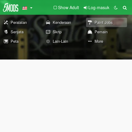
Show Adult
Log-masuk
Peralatan
Kenderaan
Paint Jobs
Senjata
Skrip
Pemain
Peta
Lain-Lain
More