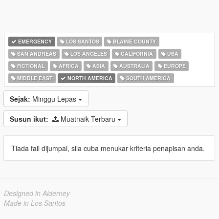
EMERGENCY
LOS SANTOS
BLAINE COUNTY
SAN ANDREAS
LOS ANGELES
CALIFORNIA
USA
FICTIONAL
AFRICA
ASIA
AUSTRALIA
EUROPE
MIDDLE EAST
NORTH AMERICA
SOUTH AMERICA
Sejak:
Minggu Lepas
Susun ikut:
Muatnaik Terbaru
Tiada fail dijumpai, sila cuba menukar kriteria penapisan anda.
Designed in Alderney
Made in Los Santos