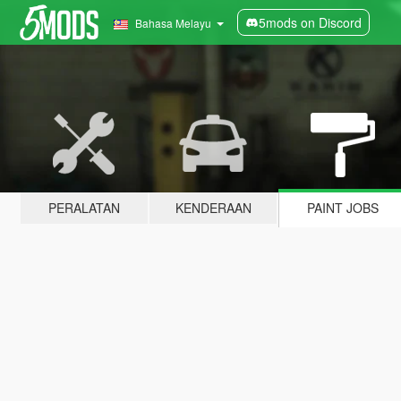
5mods on Discord
Bahasa Melayu
PERALATAN
KENDERAAN
PAINT JOBS