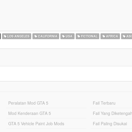
LOS ANGELES
CALIFORNIA
USA
FICTIONAL
AFRICA
ASI
Peralatan Mod GTA 5
Fail Terbaru
Mod Kenderaan GTA 5
Fail Yang Diketenga
GTA 5 Vehicle Paint Job Mods
Fail Paling Disukai