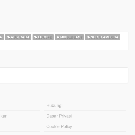
A
AUSTRALIA
EUROPE
MIDDLE EAST
NORTH AMERICA
Hubungi
hkan
Dasar Privasi
Cookie Policy