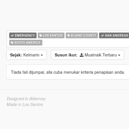
EMERGENCY
LOS SANTOS
BLAINE COUNTY
SAN ANDREAS
SOUTH AMERICA
Sejak:
Kelmarin
Susun ikut:
Muatnaik Terbaru
Tiada fail dijumpai, sila cuba menukar kriteria penapisan anda.
Designed in Alderney
Made in Los Santos