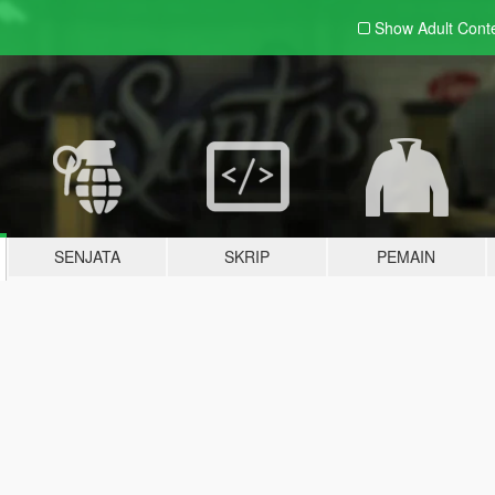
Show Adult
Cont
SENJATA
SKRIP
PEMAIN