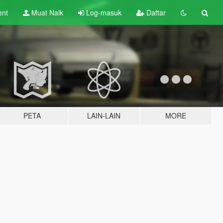
ent
Muat Naik
Log-masuk
Daftar
PETA
LAIN-LAIN
MORE