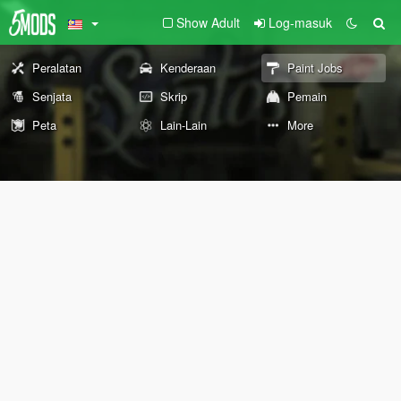
Show Adult
Log-masuk
Peralatan
Kenderaan
Paint Jobs
Senjata
Skrip
Pemain
Peta
Lain-Lain
More