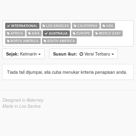
INTERNATIONAL
LOS ANGELES
CALIFORNIA
USA
AFRICA
ASIA
AUSTRALIA
EUROPE
MIDDLE EAST
NORTH AMERICA
SOUTH AMERICA
Sejak:
Kelmarin
Susun ikut:
Versi Terbaru
Tiada fail dijumpai, sila cuba menukar kriteria penapisan anda.
Designed in Alderney
Made in Los Santos