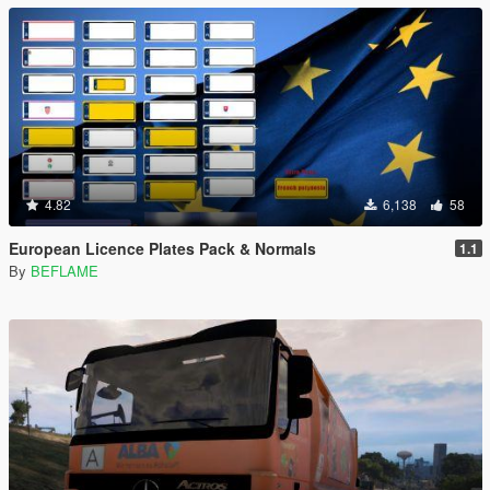
4.82
6,138
58
European Licence Plates Pack & Normals
1.1
By
BEFLAME