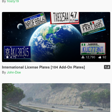
By
frosty19
4.75
12,790
92
International License Plates [104 Add-On Plates]
1.4
By
John-Doe