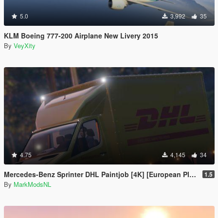
5.0
3,992
35
KLM Boeing 777-200 Airplane New Livery 2015
By
VeyXity
4.75
4,145
34
Mercedes-Benz Sprinter DHL Paintjob [4K] [European Plates]
1.5
By
MarkModsNL