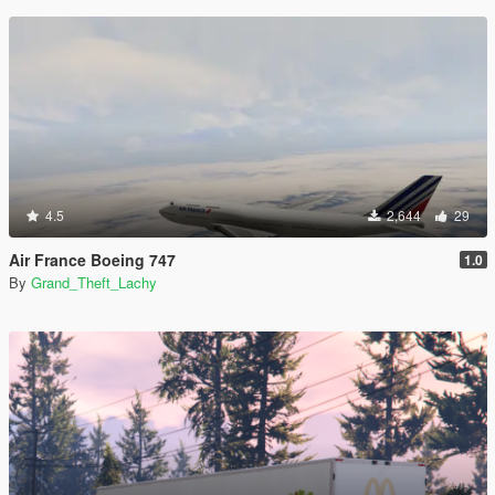
4.5
2,644
29
Air France Boeing 747
1.0
By
Grand_Theft_Lachy