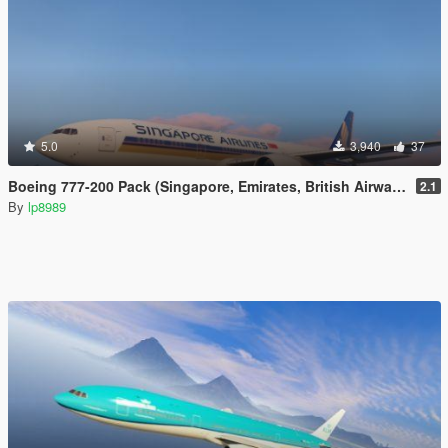
5.0
3,940
37
Boeing 777-200 Pack (Singapore, Emirates, British Airways)
2.1
By
lp8989