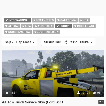
INTERNATIONAL
LOS ANGELES
CALIFORNIA
USA
AFRICA
ASIA
AUSTRALIA
EUROPE
MIDDLE EAST
NORTH AMERICA
SOUTH AMERICA
Sejak:
Tiap Masa
Susun ikut:
Paling Disukai
4.88
13,701
98
AA Tow Truck Service Skin (Ford S331)
2.0