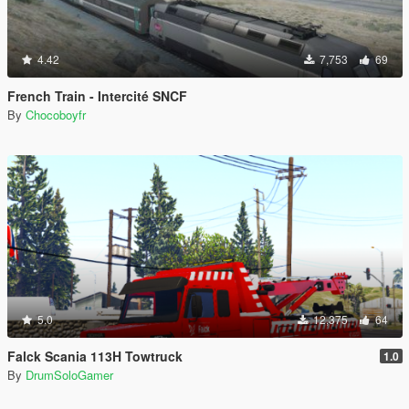
4.42
7,753
69
French Train - Intercité SNCF
By
Chocoboyfr
5.0
12,375
64
Falck Scania 113H Towtruck
1.0
By
DrumSoloGamer