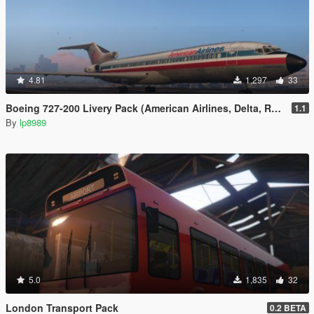
4.81
1,297
33
Boeing 727-200 Livery Pack (American Airlines, Delta, Ryanair)
1.1
By
lp8989
5.0
1,835
32
London Transport Pack
0.2 BETA