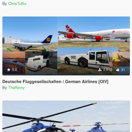
By
ChrisTuffur
5.0
4,812
31
Deutsche Fluggesellschaften / German Airlines [OIV]
By
TheRemy