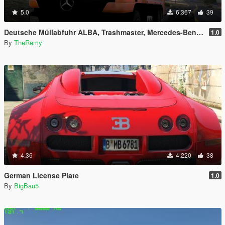
5.0
6,367
39
Deutsche Müllabfuhr ALBA, Trashmaster, Mercedes-Benz Actros
1.0
By
TheRemy
4.36
4,220
38
German License Plate
1.0
By
BigBau5