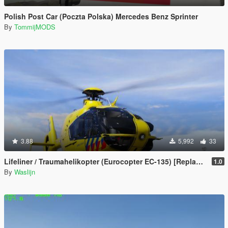
Polish Post Car (Poczta Polska) Mercedes Benz Sprinter
By
TommijMODS
3.88
5,992
33
Lifeliner / Traumahelikopter (Eurocopter EC-135) [Replace] (Dutch / Nederlands)
1.0
By
Waslijn