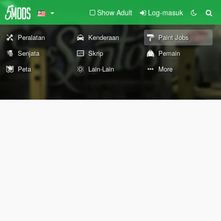
Show Adult
Log-masuk
Peralatan
Kenderaan
Paint Jobs
Senjata
Skrip
Pemain
Peta
Lain-Lain
More