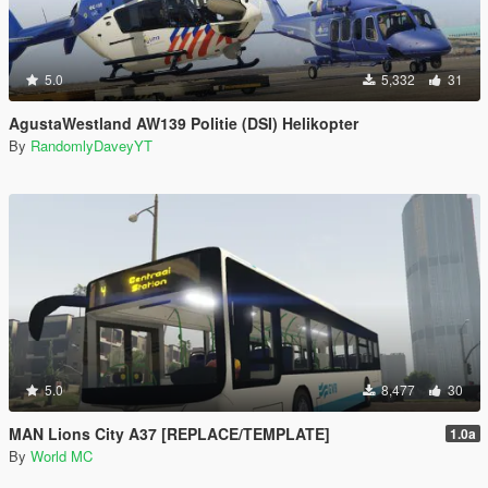
5.0
5,332
31
AgustaWestland AW139 Politie (DSI) Helikopter
By
RandomlyDaveyYT
5.0
8,477
30
MAN Lions City A37 [REPLACE/TEMPLATE]
1.0a
By
World MC