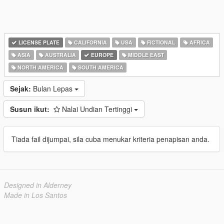
LICENSE PLATE
CALIFORNIA
USA
FICTIONAL
AFRICA
ASIA
AUSTRALIA
EUROPE
MIDDLE EAST
NORTH AMERICA
SOUTH AMERICA
Sejak:
Bulan Lepas
Susun ikut:
Nalai Undian Tertinggi
Tiada fail dijumpai, sila cuba menukar kriteria penapisan anda.
Designed in Alderney
Made in Los Santos