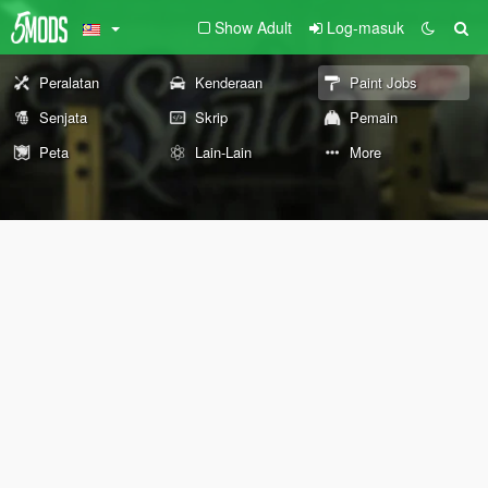
Show Adult
Log-masuk
Peralatan
Kenderaan
Paint Jobs
Senjata
Skrip
Pemain
Peta
Lain-Lain
More