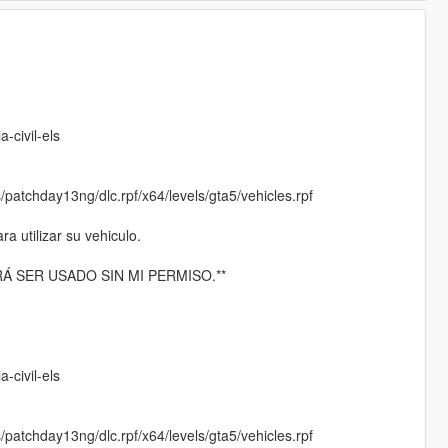
:
-civil-els
/patchday13ng/dlc.rpf/x64/levels/gta5/vehicles.rpf
 utilizar su vehiculo.
Á SER USADO SIN MI PERMISO.**
-civil-els
/patchday13ng/dlc.rpf/x64/levels/gta5/vehicles.rpf