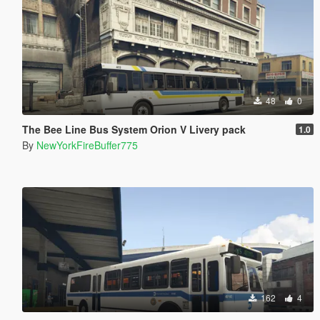
48
0
The Bee Line Bus System Orion V Livery pack
1.0
By
NewYorkFireBuffer775
162
4