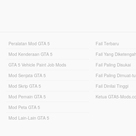
Peralatan Mod GTA 5
Fail Terbaru
Mod Kenderaan GTA 5
Fail Yang Diketenga
GTA 5 Vehicle Paint Job Mods
Fail Paling Disukai
Mod Senjata GTA 5
Fail Paling Dimuat-t
Mod Skrip GTA 5
Fail Dinilai Tinggi
Mod Pemain GTA 5
Ketua GTA5-Mods.c
Mod Peta GTA 5
Mod Lain-Lain GTA 5