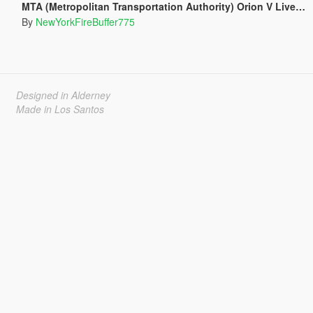
MTA (Metropolitan Transportation Authority) Orion V Livery Pack
By
NewYorkFireBuffer775
Designed in Alderney
Made in Los Santos