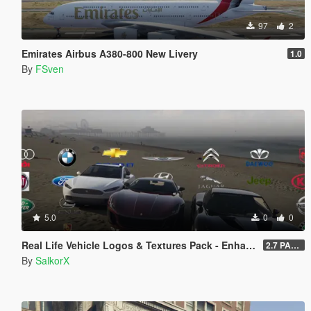
97
2
Emirates Airbus A380-800 New Livery
1.0
By
FSven
5.0
0
0
Real Life Vehicle Logos & Textures Pack - Enhanced
2.7 PART 4
By
SalkorX