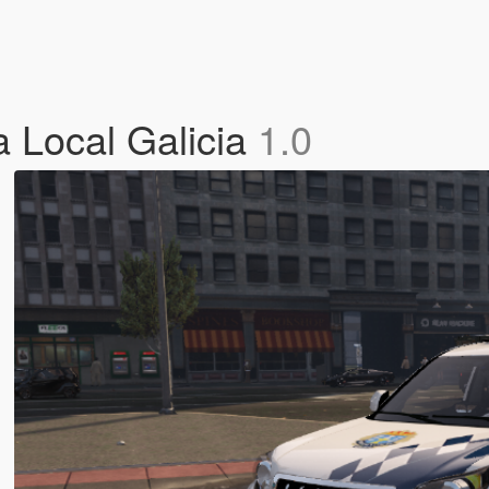
a Local Galicia
1.0