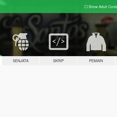
Show Adult
Cont
SENJATA
SKRIP
PEMAIN