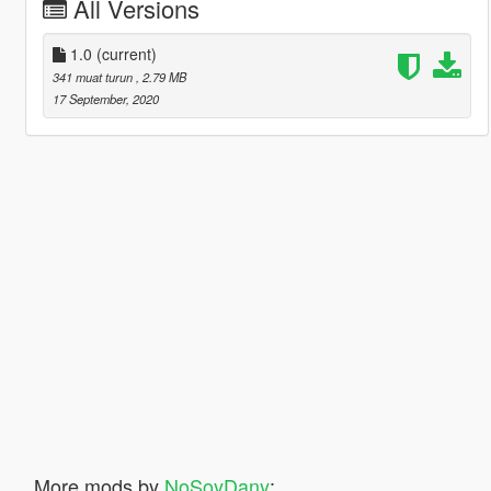
All Versions
1.0
(current)
341 muat turun
, 2.79 MB
17 September, 2020
More mods by
NoSoyDany
: