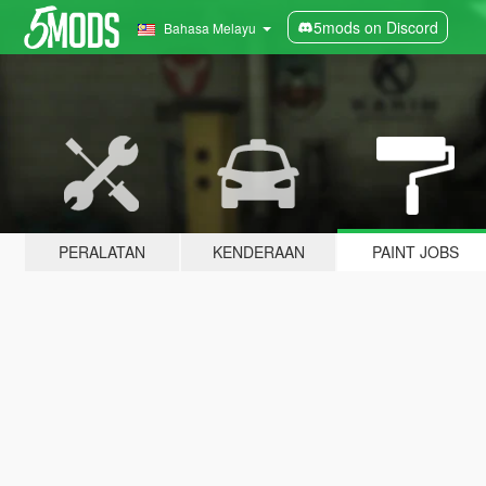
5mods on Discord
Bahasa Melayu
PERALATAN
KENDERAAN
PAINT JOBS