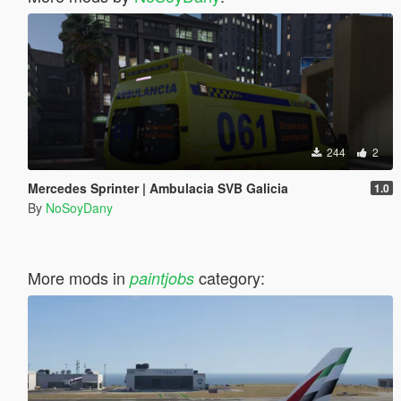
244
2
Mercedes Sprinter | Ambulacia SVB Galicia
1.0
By
NoSoyDany
More mods in
category:
paintjobs