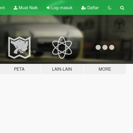
ent
Muat Naik
Log-masuk
Daftar
PETA
LAIN-LAIN
MORE