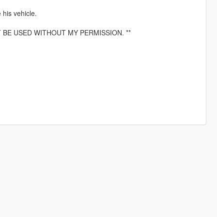
his vehicle.
T BE USED WITHOUT MY PERMISSION. **