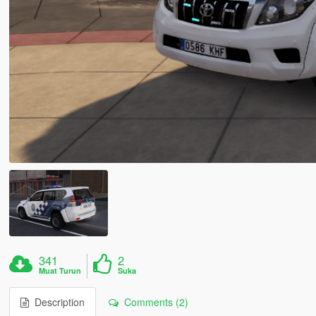
341
2
Muat Turun
Suka
Description
Comments (2)