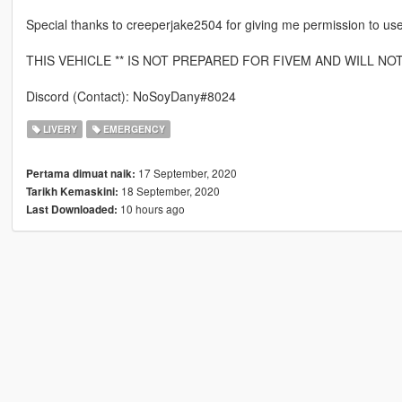
Special thanks to creeperjake2504 for giving me permission to use 
THIS VEHICLE ** IS NOT PREPARED FOR FIVEM AND WILL NO
Discord (Contact): NoSoyDany#8024
LIVERY
EMERGENCY
17 September, 2020
Pertama dimuat naik:
18 September, 2020
Tarikh Kemaskini:
10 hours ago
Last Downloaded: