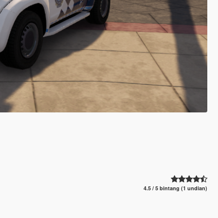
4.5 / 5 bintang (1 undian)