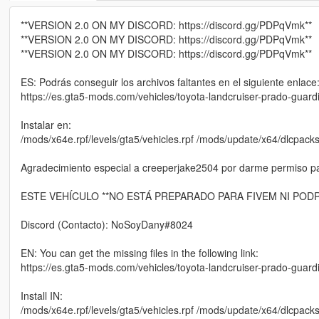
**VERSION 2.0 ON MY DISCORD: https://discord.gg/PDPqVmk**
**VERSION 2.0 ON MY DISCORD: https://discord.gg/PDPqVmk**
**VERSION 2.0 ON MY DISCORD: https://discord.gg/PDPqVmk**
ES: Podrás conseguir los archivos faltantes en el siguiente enlace
https://es.gta5-mods.com/vehicles/toyota-landcruiser-prado-guardia
Instalar en:
/mods/x64e.rpf/levels/gta5/vehicles.rpf /mods/update/x64/dlcpacks
Agradecimiento especial a creeperjake2504 por darme permiso para
ESTE VEHÍCULO **NO ESTÁ PREPARADO PARA FIVEM NI PODR
Discord (Contacto): NoSoyDany#8024
EN: You can get the missing files in the following link:
https://es.gta5-mods.com/vehicles/toyota-landcruiser-prado-guardia
Install IN:
/mods/x64e.rpf/levels/gta5/vehicles.rpf /mods/update/x64/dlcpacks