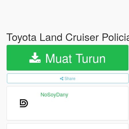
Toyota Land Cruiser Polici
Muat Turun
Share
NoSoyDany