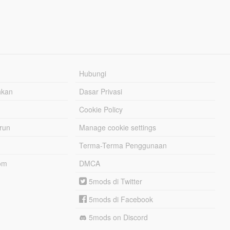
Hubungi
hkan
Dasar Privasi
Cookie Policy
urun
Manage cookie settings
Terma-Terma Penggunaan
om
DMCA
5mods di Twitter
5mods di Facebook
5mods on Discord