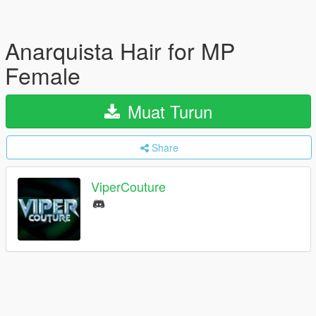
Anarquista Hair for MP
Female
Muat Turun
Share
ViperCouture