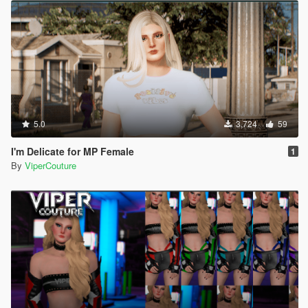
5.0
3,724
59
I'm Delicate for MP Female
1
By
ViperCouture