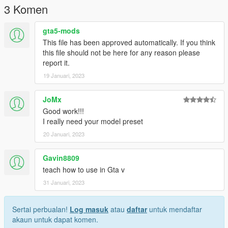
3 Komen
gta5-mods
This file has been approved automatically. If you think
this file should not be here for any reason please
report it.
19 Januari, 2023
JoMx
Good work!!!
I really need your model preset
20 Januari, 2023
Gavin8809
teach how to use in Gta v
31 Januari, 2023
Sertai perbualan!
Log masuk
atau
daftar
untuk mendaftar
akaun untuk dapat komen.