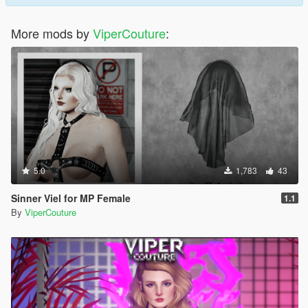
More mods by
ViperCouture
:
5.0
1,783
43
Sinner Viel for MP Female
1.1
By
ViperCouture