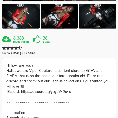
3,338
38
Muat Turun
Suka
4.5 / 5 bintang (1 undian)
Hi how are you?
Hello, we are Viper Couture, a content store for GTAV and
FIVEM that is on the rise in our four months old. Enter our
discord and check out our various collections, I guarantee you
will love it!!
Discord: https://discord.gg/ybyJV42c4e
~~~~~~~~~~~~~~~~~~~~~~~~~~~~~~
Information:
Smooth Movement;