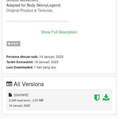
Adapted for Body SkinnyLegend;
Original Product & Textures.
~~~~~~~~~~~~~~~~~~~~~~~~~~~~~~
Installation: Singleplayer
Show Full Description
1. Open OpenIV
2. Enable "Edit mode"
HAIR
3. Drag and drop files here:
update\x64\dlcpacks\mpgunrunning\dlc.rpf\x64\models\cdimag
19 Januari, 2023
Pertama dimuat naik:
es\mpgunrunning_female.rpf\mp_f_freemode_01_mp_f_gunru
19 Januari, 2023
Tarikh Kemaskini:
nning_01
1 hari yang lalu
Last Downloaded:
Installation: FiveM
1. Drag & Drop files to your "stream" folder
All Versions
* How to Stream Clothing: https://forum.cfx.re/t/how-to-stream-
custom-clothes/167805
(current)
3,338 muat turun
, 2.97 MB
19 Januari, 2023