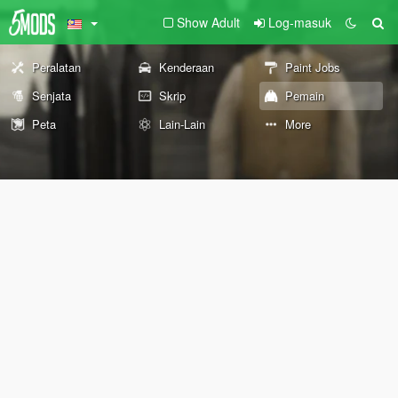
Show Adult
Log-masuk
Peralatan
Kenderaan
Paint Jobs
Senjata
Skrip
Pemain
Peta
Lain-Lain
More