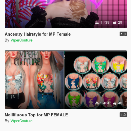
1,739
29
Ancestry Hairstyle for MP Female
1.0
By
ViperCouture
3,404
48
Mellifluous Top for MP FEMALE
1.0
By
ViperCouture