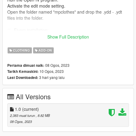
Activate the edit mode setting.
Open the folder named "mpclothes" and drop the .ydd - .ydt
files into the folder.
♡- Fivem installation:
Extract the mod files from the downloaded folder to your
Show Full Description
"stream" folder.
If you are unfamiliar with the installation, be sure to check out
CLOTHING
ADD-ON
this forum post (https://forum.cfx.re/t/how-to-streaming-new-
hairstyles-for-characters-step-by-step-for-dummies/1048980)
08 Ogos, 2023
Pertama dimuat naik:
10 Ogos, 2023
Tarikh Kemaskini:
♡- Conversion korkassims TS4.
3 hari yang lalu
Last Downloaded:
♡- Converted, edited by Norwax.
All Versions
1.0
(current)
2,383 muat turun
, 8.82 MB
08 Ogos, 2023