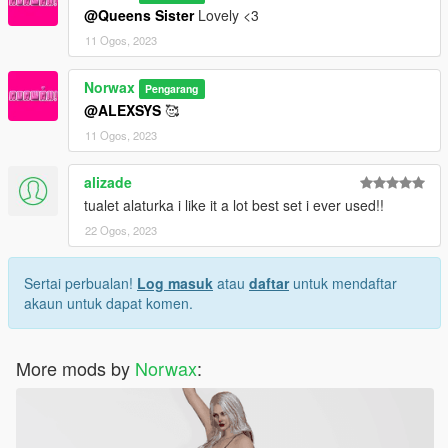
@Queens Sister
Lovely <3
11 Ogos, 2023
Norwax
Pengarang
@ALEXSYS
🥰
11 Ogos, 2023
alizade
tualet alaturka i like it a lot best set i ever used!!
22 Ogos, 2023
Sertai perbualan!
Log masuk
atau
daftar
untuk mendaftar
akaun untuk dapat komen.
More mods by
Norwax
: