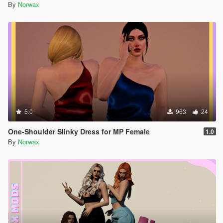
By
Norwax
5.0
963
24
One-Shoulder Slinky Dress for MP Female
1.0
By
Norwax