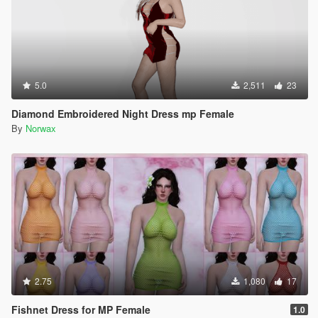
5.0
2,511
23
Diamond Embroidered Night Dress mp Female
By
Norwax
2.75
1,080
17
Fishnet Dress for MP Female
1.0