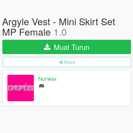
Argyle Vest - Mini Skirt Set
MP Female
1.0
Muat Turun
Share
Norwax