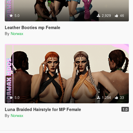
5.0
2,929
46
Leather Booties mp Female
By
Norwax
5.0
1,254
33
Luna Braided Hairstyle for MP Female
1.0
By
Norwax