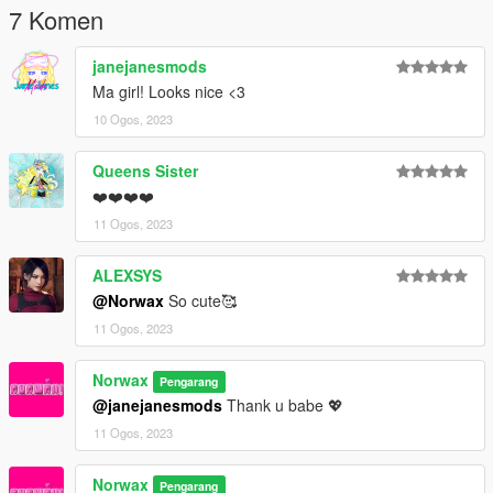
7 Komen
janejanesmods
Ma girl! Looks nice <3
10 Ogos, 2023
Queens Sister
❤️❤️❤️❤️
11 Ogos, 2023
ALEXSYS
@Norwax
So cute🥰
11 Ogos, 2023
Norwax
Pengarang
@janejanesmods
Thank u babe 💖
11 Ogos, 2023
Norwax
Pengarang