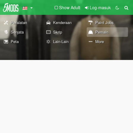
Show Adult
Log-masuk
Peralatan
Kenderaan
Paint Jobs
Senjata
Skrip
Pemain
Peta
Lain-Lain
More