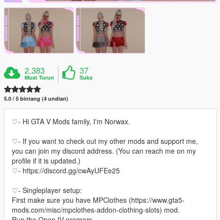
2,383
37
Muat Turun
Suka
5.0 / 5 bintang (4 undian)
♡- Hi GTA V Mods family, I'm Norwax.
♡- If you want to check out my other mods and support me,
you can join my discord address. (You can reach me on my
profile if it is updated.)
♡- https://discord.gg/cwAyUFEe25
♡- Singleplayer setup:
First make sure you have MPClothes (https://www.gta5-
mods.com/misc/mpclothes-addon-clothing-slots) mod.
Run the Open IV program.