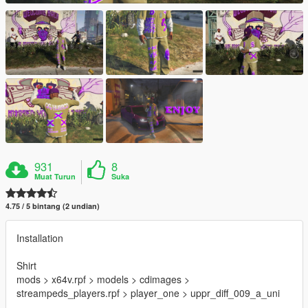
931
8
Muat Turun
Suka
4.75 / 5 bintang (2 undian)
Installation
Shirt
mods > x64v.rpf > models > cdimages >
streampeds_players.rpf > player_one > uppr_diff_009_a_uni