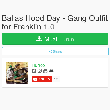
Ballas Hood Day - Gang Outfit
for Franklin
1.0
Muat Turun
Share
Hurrco