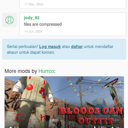
17 Mac, 2024
jody_92
files are compressed
14 Jun, 2024
Sertai perbualan!
Log masuk
atau
daftar
untuk mendaftar
akaun untuk dapat komen.
More mods by
Hurrco
:
5.0
1,801
26