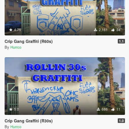
4.75
2,161
34
Crip Gang Graffiti (R60s)
1.1
By
Hurrco
5.0
686
11
Crip Gang Graffiti (R30s)
1.0
By
Hurrco