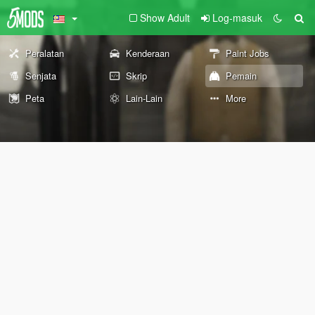
Show Adult
Log-masuk
Peralatan
Kenderaan
Paint Jobs
Senjata
Skrip
Pemain
Peta
Lain-Lain
More