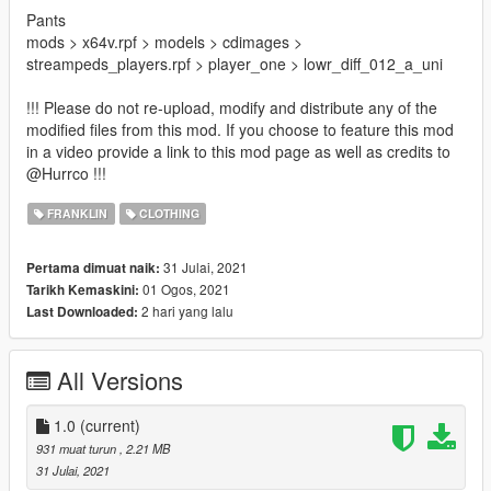
Pants
mods > x64v.rpf > models > cdimages >
streampeds_players.rpf > player_one > lowr_diff_012_a_uni
!!! Please do not re-upload, modify and distribute any of the
modified files from this mod. If you choose to feature this mod
in a video provide a link to this mod page as well as credits to
@Hurrco !!!
FRANKLIN
CLOTHING
31 Julai, 2021
Pertama dimuat naik:
01 Ogos, 2021
Tarikh Kemaskini:
2 hari yang lalu
Last Downloaded:
All Versions
1.0
(current)
931 muat turun
, 2.21 MB
31 Julai, 2021