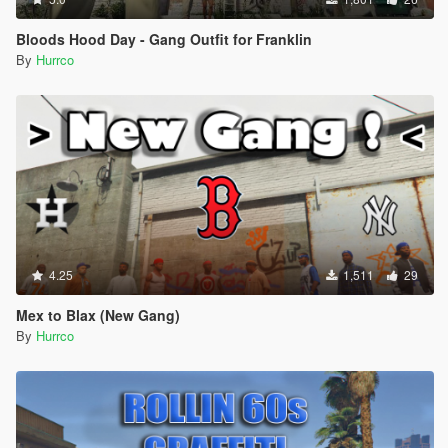
Bloods Hood Day - Gang Outfit for Franklin
By
Hurrco
4.25
1,511
29
Mex to Blax (New Gang)
By
Hurrco