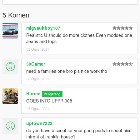
5 Komen
mlgvaultboy187
Realistic U should do more clothes Even modded one
Jeans and tops
02 Ogos, 2021
30Gamer
need a families one bro pls nice work tho
06 Ogos, 2021
Hurrco
Pengarang
GOES INTO UPPR 008
08 Ogos, 2021
uptown7222
do you have a script for your gang peds to shoot nice
Infront of franklin house?