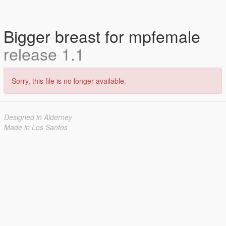
Bigger breast for mpfemale
release 1.1
Sorry, this file is no longer available.
Designed in Alderney
Made in Los Santos