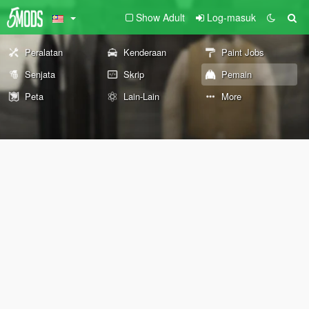
Show Adult
Log-masuk
Peralatan
Kenderaan
Paint Jobs
Senjata
Skrip
Pemain
Peta
Lain-Lain
More