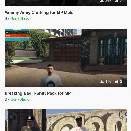
365
2
Vanimy Army Clothing for MP Male
By
SonyBlack
416
2
Breaking Bad T-Shirt Pack for MP
By
SonyBlack