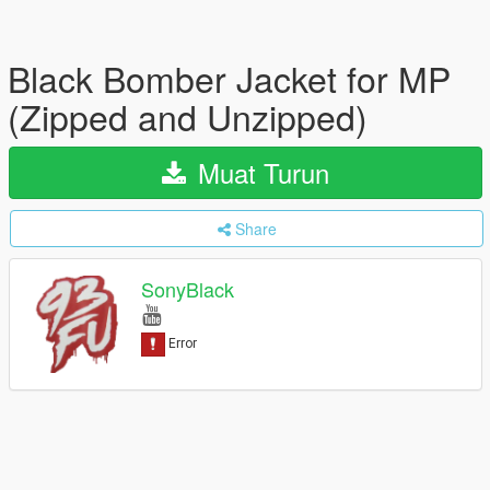
Black Bomber Jacket for MP
(Zipped and Unzipped)
Muat Turun
Share
SonyBlack