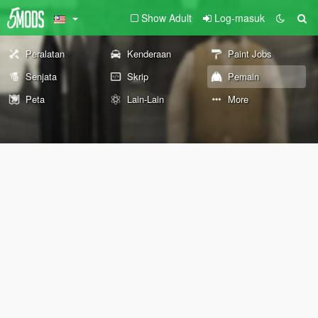
Show Adult
Log-masuk
Peralatan
Kenderaan
Paint Jobs
Senjata
Skrip
Pemain
Peta
Lain-Lain
More