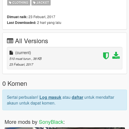
CLOTHING
JACKET
23 Febuari, 2017
Dimuat naik:
2 hari yang lalu
Last Downloaded:
All Versions
(current)
510 muat turun
, 38 KB
23 Febuari, 2017
0 Komen
Sertai perbualan!
Log masuk
atau
daftar
untuk mendaftar
akaun untuk dapat komen.
More mods by
SonyBlack
: