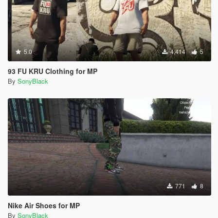
5.0
4,414
5
93 FU KRU Clothing for MP
By
SonyBlack
771
8
Nike Air Shoes for MP
By
SonyBlack