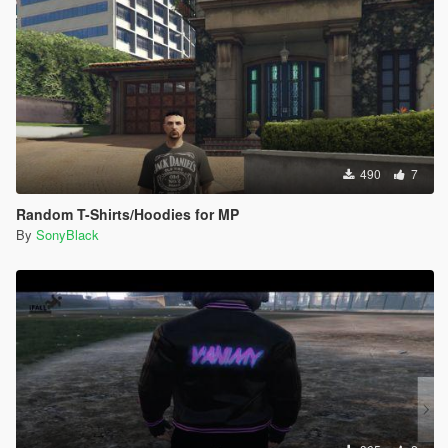
490
7
Random T-Shirts/Hoodies for MP
By
SonyBlack