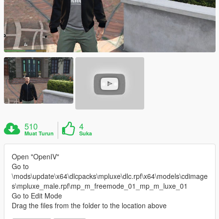
510
4
Muat Turun
Suka
Open "OpenIV"
Go to
\mods\update\x64\dlcpacks\mpluxe\dlc.rpf\x64\models\cdimage
s\mpluxe_male.rpf\mp_m_freemode_01_mp_m_luxe_01
Go to Edit Mode
Drag the files from the folder to the location above