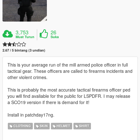
3,753
26
Muat Turun
Suka
2.67 / 5 bintang (3 undian)
This is your average run of the mill armed police officer in full
tactical gear. These officers are called to firearms incidents and
other violent crimes.
This is probably the most accurate tactical firearms officer ped
you will find avaliable for the public for LSPDFR. I may release
a SCO19 version if there is demand for it!
Install in patchday17ng.
CLOTHING
SKIN
HELMET
SHIRT