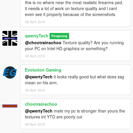
this is no where near the most realistic firearms ped.
it needs a lot of work on texture quality and i cant
even see it properly because of the screenshots
08 April, 2018
qwertyTech
Pengarang
@chootrainschoo
Texture quality? Are you running
your PC on Intel HD graphics or something?
08 April, 2018
Evolution Gaming
@qwertyTech
it looks really good but what does ssg
mean on his arm.
08 April, 2018
chootrainschoo
@qwertyTech
mate my pc is stronger than yours the
textures int YTD are poorly cut
08 April, 2018