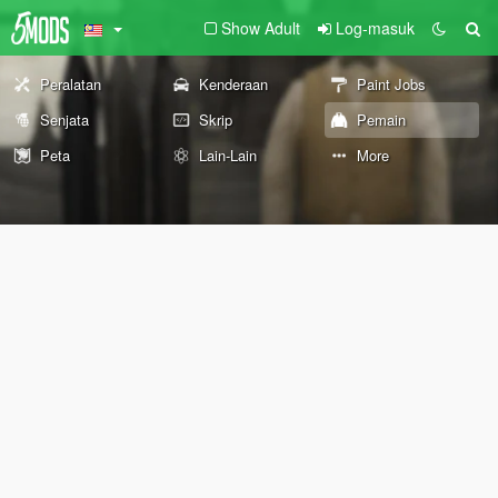
Show Adult
Log-masuk
Peralatan
Kenderaan
Paint Jobs
Senjata
Skrip
Pemain
Peta
Lain-Lain
More