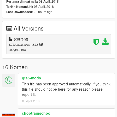
08 April, 2018
Pertama dimuat naik:
08 April, 2018
Tarikh Kemaskini:
22 hours ago
Last Downloaded:
All Versions
(current)
3,753 muat turun
, 8.53 MB
08 April, 2018
16 Komen
gta5-mods
This file has been approved automatically. If you think
this file should not be here for any reason please
report it.
08 April, 2018
chootrainschoo