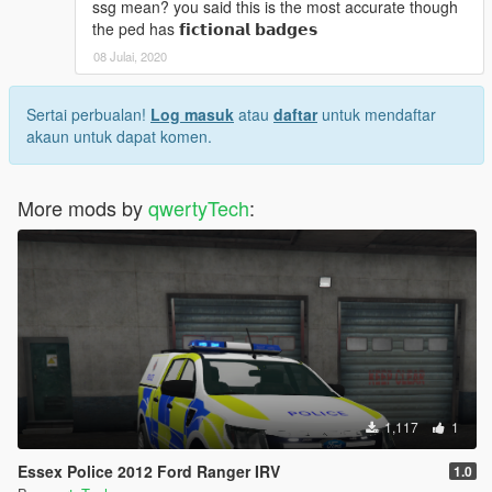
ssg mean? you said this is the most accurate though
the ped has 𝗳𝗶𝗰𝘁𝗶𝗼𝗻𝗮𝗹 𝗯𝗮𝗱𝗴𝗲𝘀
08 Julai, 2020
Sertai perbualan!
Log masuk
atau
daftar
untuk mendaftar
akaun untuk dapat komen.
More mods by
qwertyTech
:
1,117
1
Essex Police 2012 Ford Ranger IRV
1.0