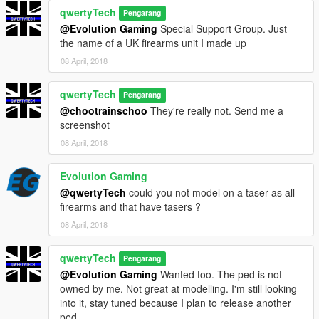
qwertyTech
Pengarang
@Evolution Gaming
Special Support Group. Just
the name of a UK firearms unit I made up
08 April, 2018
qwertyTech
Pengarang
@chootrainschoo
They're really not. Send me a
screenshot
08 April, 2018
Evolution Gaming
@qwertyTech
could you not model on a taser as all
firearms and that have tasers ?
08 April, 2018
qwertyTech
Pengarang
@Evolution Gaming
Wanted too. The ped is not
owned by me. Not great at modelling. I'm still looking
into it, stay tuned because I plan to release another
ped