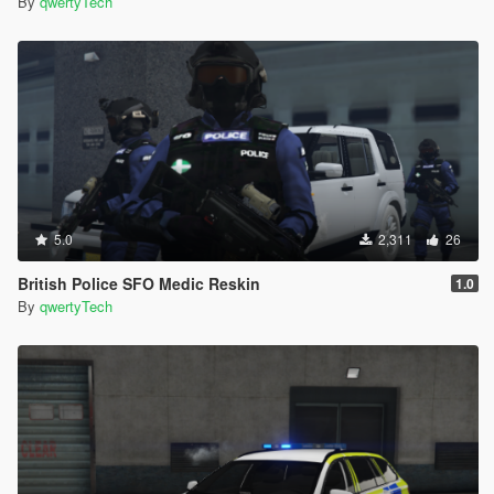
By
qwertyTech
5.0
2,311
26
British Police SFO Medic Reskin
1.0
By
qwertyTech