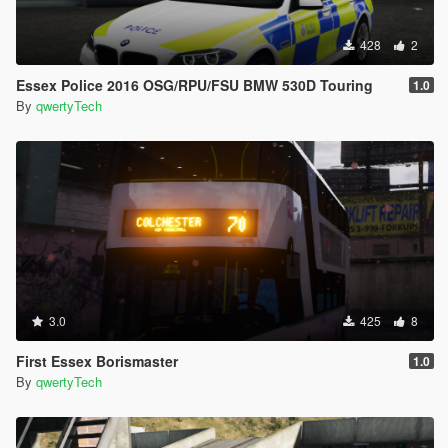
428
2
Essex Police 2016 OSG/RPU/FSU BMW 530D Touring
1.0
By
qwertyTech
3.0
425
8
First Essex Borismaster
1.0
By
qwertyTech