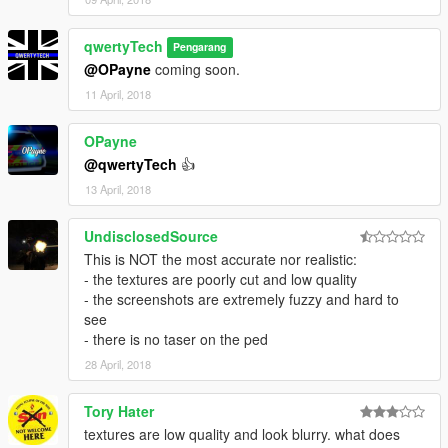
qwertyTech
Pengarang
@OPayne
coming soon.
11 April, 2018
OPayne
@qwertyTech
👍
13 April, 2018
UndisclosedSource
This is NOT the most accurate nor realistic:
- the textures are poorly cut and low quality
- the screenshots are extremely fuzzy and hard to
see
- there is no taser on the ped
28 April, 2018
Tory Hater
textures are low quality and look blurry. what does