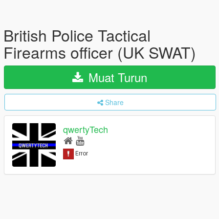
British Police Tactical
Firearms officer (UK SWAT)
Muat Turun
Share
qwertyTech