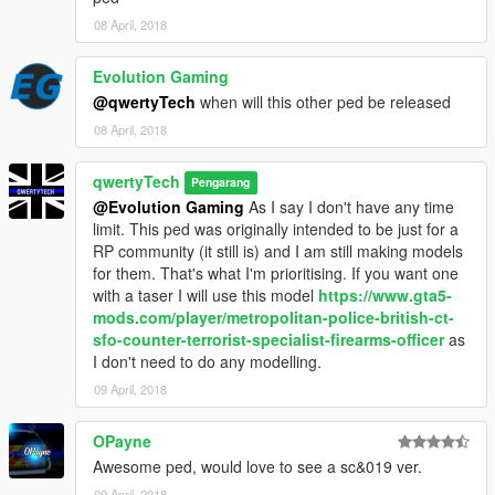
08 April, 2018
Evolution Gaming
@qwertyTech
when will this other ped be released
08 April, 2018
qwertyTech
Pengarang
@Evolution Gaming
As I say I don't have any time
limit. This ped was originally intended to be just for a
RP community (it still is) and I am still making models
for them. That's what I'm prioritising. If you want one
with a taser I will use this model
https://www.gta5-
mods.com/player/metropolitan-police-british-ct-
sfo-counter-terrorist-specialist-firearms-officer
as
I don't need to do any modelling.
09 April, 2018
OPayne
Awesome ped, would love to see a sc&019 ver.
09 April, 2018