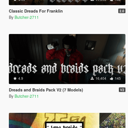
Classic Dreads For Franklin
2.0
By
Butcher-2711
4.9
16,404
145
Dreads and Braids Pack V2 (7 Models)
V2
By
Butcher-2711