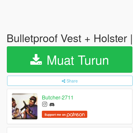
Bulletproof Vest + Holster |
Muat Turun
Share
Butcher-2711
Support me on