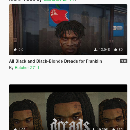
5.0
13,548
80
All Black and Black-Blonde Dreads for Franklin
1.0
By
Butcher-2711
4.95
19,398
132