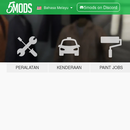
5mods on Discord
Bahasa Melayu
PERALATAN
KENDERAAN
PAINT JOBS