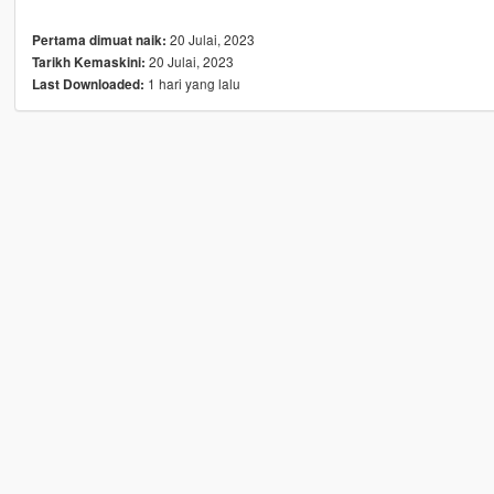
20 Julai, 2023
Pertama dimuat naik:
20 Julai, 2023
Tarikh Kemaskini:
1 hari yang lalu
Last Downloaded: