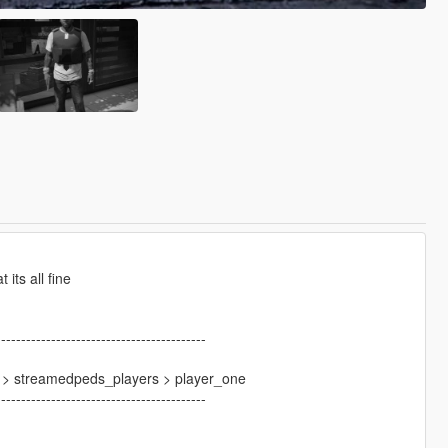
its all fine
------------------------------------------
4 > streamedpeds_players > player_one
------------------------------------------