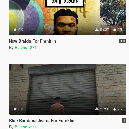
5.0
5,037
65
New Braids For Franklin
1.0
By
Butcher-2711
5.0
1,752
26
Blue Bandana Jeans For Franklin
1
By
Butcher-2711