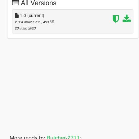
All Versions
1.0
(current)
2,304 muat turun
, 493 KB
20 Julai, 2023
More mods by
Butcher-2711
: