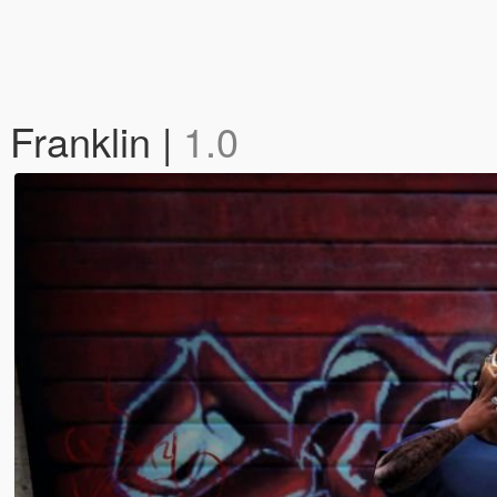
 Franklin |
1.0