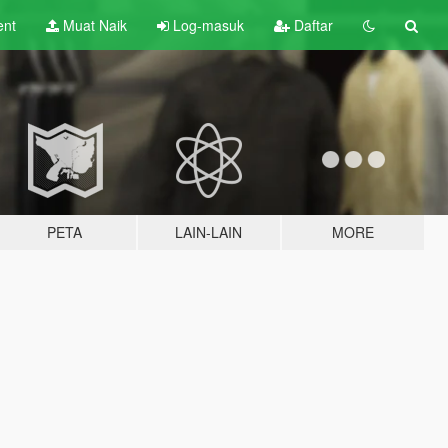
ent
Muat Naik
Log-masuk
Daftar
PETA
LAIN-LAIN
MORE