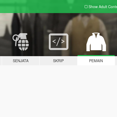
Show Adult
Cont
SENJATA
SKRIP
PEMAIN