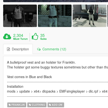
2,304
35
Muat Turun
Suka
Description
Comments (12)
A bulletproof vest and an holster for Franklin.
The holster got some buggy textures sometimes but other than that 
Vest comes in Blue and Black
-----------------------------------------------------------------------------------
Installation
mods > update > x64> dlcpacks > EMFsingleplayer > dlc.rpf > x6
-----------------------------------------------------------------------------------
FRANKLIN
CLOTHING
ADD-ON