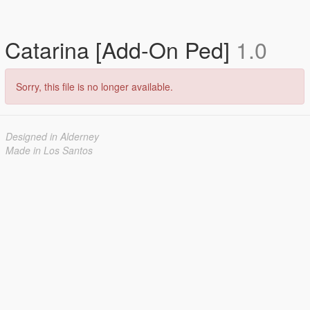
Catarina [Add-On Ped]
1.0
Sorry, this file is no longer available.
Designed in Alderney
Made in Los Santos