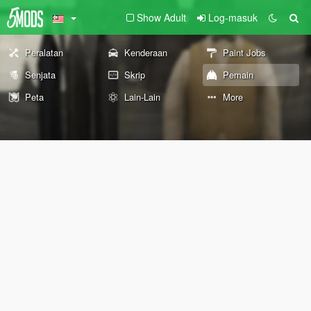
Show Adult
Log-masuk
Peralatan
Kenderaan
Paint Jobs
Senjata
Skrip
Pemain
Peta
Lain-Lain
More