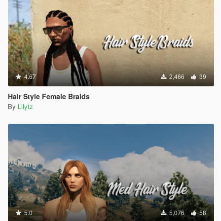
4.67
2,466
39
Hair Style Female Braids
By
Lilytz
5.0
5,076
58