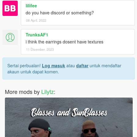
lilifee
do you have discord or something?
08 April, 2022
TrunksAF1
i think the earrings dosent have textures
11 Disember, 2023
Sertai perbualan!
Log masuk
atau
daftar
untuk mendaftar
akaun untuk dapat komen.
More mods by
Lilytz
: