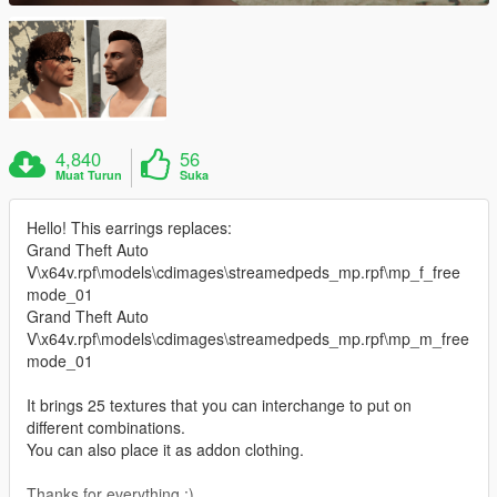
4,840
56
Muat Turun
Suka
Hello! This earrings replaces:
Grand Theft Auto
V\x64v.rpf\models\cdimages\streamedpeds_mp.rpf\mp_f_free
mode_01
Grand Theft Auto
V\x64v.rpf\models\cdimages\streamedpeds_mp.rpf\mp_m_free
mode_01
It brings 25 textures that you can interchange to put on
different combinations.
You can also place it as addon clothing.
Thanks for everything :)