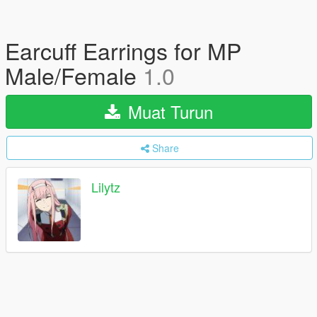
Earcuff Earrings for MP
Male/Female
1.0
Muat Turun
Share
Lilytz