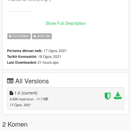
----------------
Buenas! Este pendiente sustituye :
Show Full Description
Grand Theft Auto
V\x64v.rpf\models\cdimages\streamedpeds_mp.rpf\mp_f_free
CLOTHING
ADD-ON
mode_01
Grand Theft Auto
17 Ogos, 2021
Pertama dimuat naik:
V\x64v.rpf\models\cdimages\streamedpeds_mp.rpf\mp_m_free
18 Ogos, 2021
Tarikh Kemaskini:
mode_01
21 hours ago
Last Downloaded:
Trae 25 texturas que puedes intercambiar para ponerte
diferentes combinaciones.
All Versions
Puedes colocarlo también como ropa addon.
Gracias por todo :)
1.0
(current)
4,839 muat turun
, 11.7 MB
17 Ogos, 2021
2 Komen