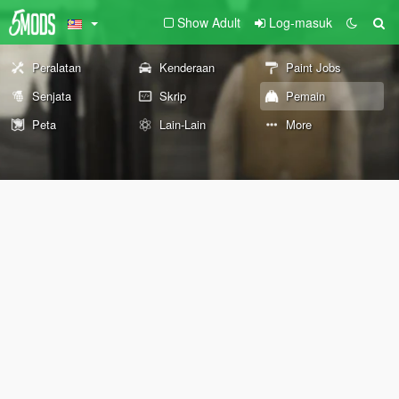
Show Adult
Log-masuk
Peralatan
Kenderaan
Paint Jobs
Senjata
Skrip
Pemain
Peta
Lain-Lain
More