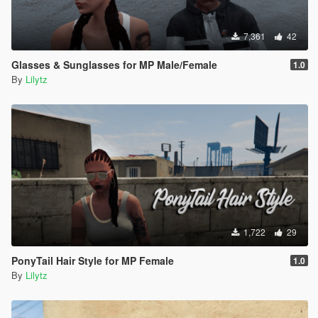
7,361
42
Glasses & Sunglasses for MP Male/Female
1.0
By
Lilytz
1,722
29
PonyTail Hair Style for MP Female
1.0
By
Lilytz