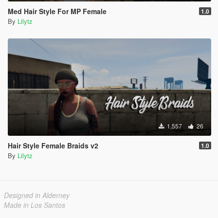
Med Hair Style For MP Female
1.0
By
Lilytz
1,557
26
Hair Style Female Braids v2
1.0
By
Lilytz
Designed in Alderney
Made in Los Santos