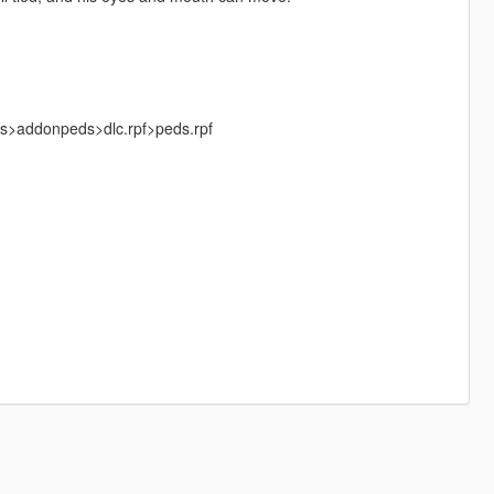
ks>addonpeds>dlc.rpf>peds.rpf