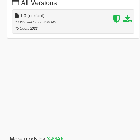
All Versions
1.0
(current)
1,122 muat turun
, 2.93 MB
15 Ogos, 2022
More mods by
X-MAN
: