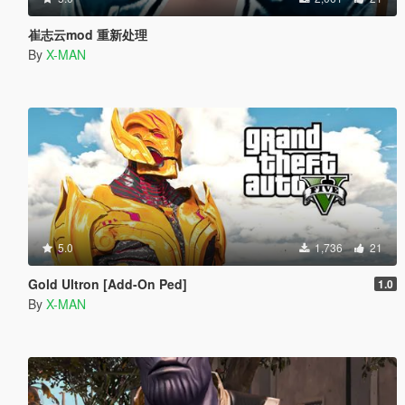
崔志云mod 重新处理
By
X-MAN
5.0
1,736
21
Gold Ultron [Add-On Ped]
1.0
By
X-MAN