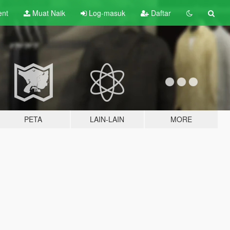
ent
Muat Naik
Log-masuk
Daftar
PETA
LAIN-LAIN
MORE