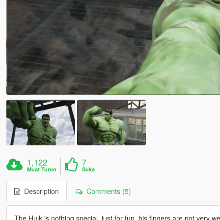
1,122
7
Muat Turun
Suka
Description
Comments (5)
The Hulk is nothing special, just for fun, his fingers are not very 