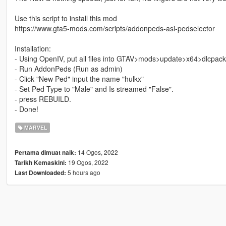
Use this script to install this mod
https://www.gta5-mods.com/scripts/addonpeds-asi-pedselector
Installation:
- Using OpenIV, put all files into GTAV>mods>update>x64>dlcpac
- Run AddonPeds (Run as admin)
- Click "New Ped" input the name "hulkx"
- Set Ped Type to "Male" and Is streamed "False".
- press REBUILD.
- Done!
MARVEL
14 Ogos, 2022
Pertama dimuat naik:
19 Ogos, 2022
Tarikh Kemaskini:
5 hours ago
Last Downloaded: