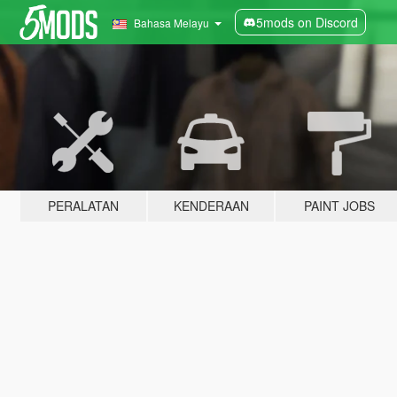
5mods on Discord
Bahasa Melayu
PERALATAN
KENDERAAN
PAINT JOBS