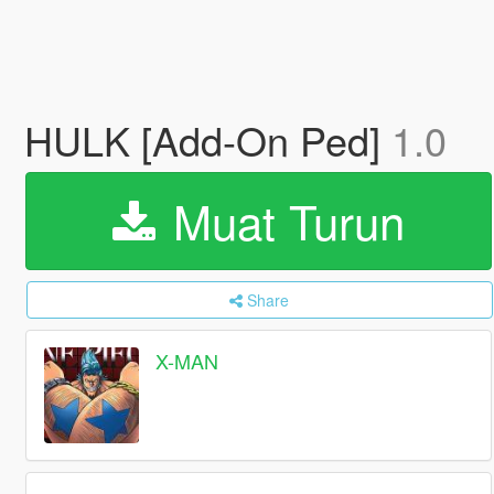
HULK [Add-On Ped]
1.0
Muat Turun
Share
X-MAN