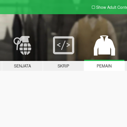
Show Adult
Cont
SENJATA
SKRIP
PEMAIN