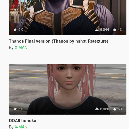
5.0
9,844
43
Thanos Final version (Thanos by nsh3t Retexture)
By
X-MAN
5.0
8,320
50
DOA5 honoka
By
X-MAN