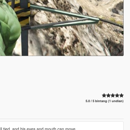
5.0 / 5 bintang (1 undian)
well tied, and his eyes and mouth can move.