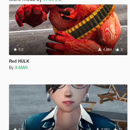
5.0
4,884
3
Red HULK
By
X-MAN
5.0
2,061
21