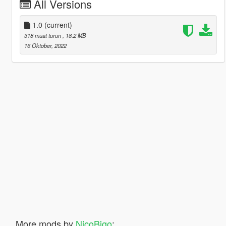
All Versions
1.0
(current)
318 muat turun
, 18.2 MB
16 Oktober, 2022
More mods by
NicoBigo
: