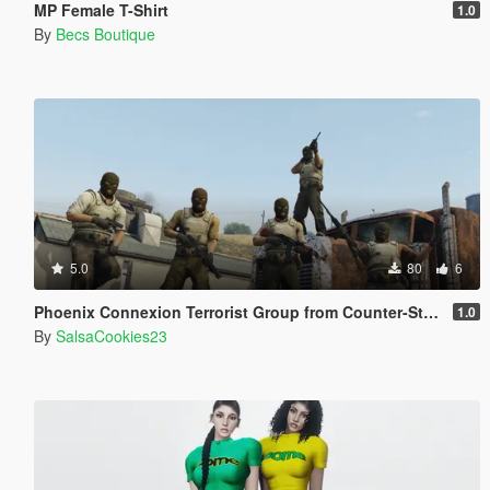
MP Female T-Shirt
1.0
By
Becs Boutique
5.0
80
6
Phoenix Connexion Terrorist Group from Counter-Strike: Global Offensive (Shattered Web + Broken Fang skins included)
1.0
By
SalsaCookies23