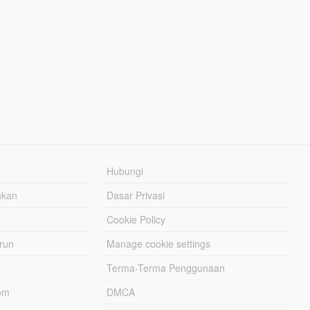
Hubungi
hkan
Dasar Privasi
Cookie Policy
urun
Manage cookie settings
Terma-Terma Penggunaan
om
DMCA