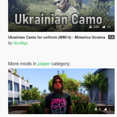
344
10
Ukrainian Camo for uniform (MM14) - Mimetica Ucraina
1.0
By
NicoBigo
More mods in
category:
player
8
1