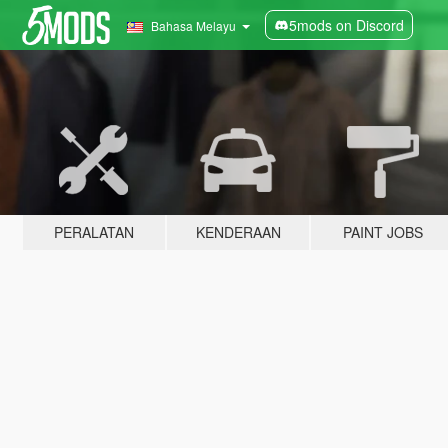
5mods on Discord
Bahasa Melayu
PERALATAN
KENDERAAN
PAINT JOBS