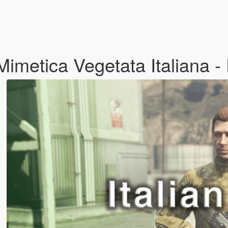
Mimetica Vegetata Italiana - 