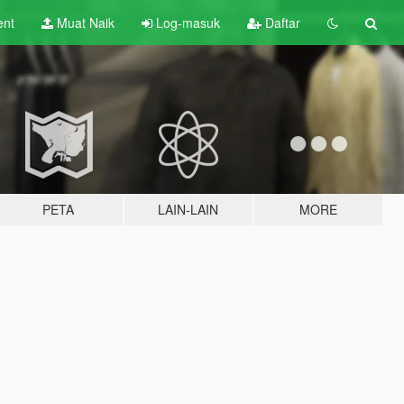
ent
Muat Naik
Log-masuk
Daftar
PETA
LAIN-LAIN
MORE