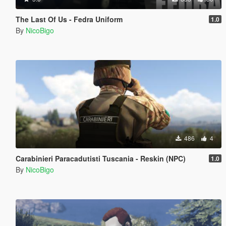
The Last Of Us - Fedra Uniform
1.0
By
NicoBigo
486
4
Carabinieri Paracadutisti Tuscania - Reskin (NPC)
1.0
By
NicoBigo