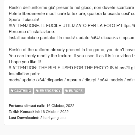
Reskin dell'uniforme gia' presente nel gioco, non dovete scaricare 
Potete liberamente modificare la texture, qualora la usaste cosi' c
Spero ti piaccia!
!!!ATTENZIONE: IL FUCILE UTILIZZATO PER LA FOTO E' https://it
Percorso d'installazione:
install camicia e pantaloni in mods/ update /x64/ dlcpacks / mpsum
Reskin of the uniform already present in the game, you don't have
You can freely modify the texture, if you used it as it is in a video
I hope you like it!
!! ATTENTION: THE RIFLE USED FOR THE PHOTO IS https://it.gta
Installation path:
mods/ update /x64/ dlcpacks / mpsum / dlc.rpf / x64/ models / cd
CLOTHING
EMERGENCY
EUROPE
16 Oktober, 2022
Pertama dimuat naik:
16 Oktober, 2022
Tarikh Kemaskini:
2 hari yang lalu
Last Downloaded: