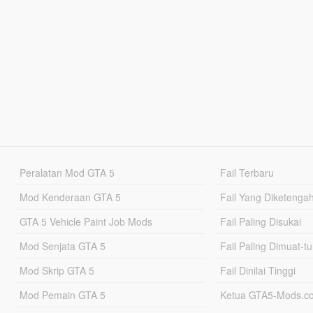
Peralatan Mod GTA 5
Fail Terbaru
Mod Kenderaan GTA 5
Fail Yang Diketenga
GTA 5 Vehicle Paint Job Mods
Fail Paling Disukai
Mod Senjata GTA 5
Fail Paling Dimuat-t
Mod Skrip GTA 5
Fail Dinilai Tinggi
Mod Pemain GTA 5
Ketua GTA5-Mods.c