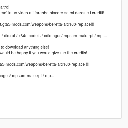
altro!
ome' in un video mi farebbe piacere se mi dareste i crediti!
.gta5-mods.com/weapons/beretta-arx160-replace!!!
 / dlc.rpf / x64/ models / cdimages/ mpsum-male.rpf / mp....
 to download anything else!
 I would be happy if you would give me the credits!
5-mods.com/weapons/beretta-arx160-replace !!!
images/ mpsum-male.rpf / mp...