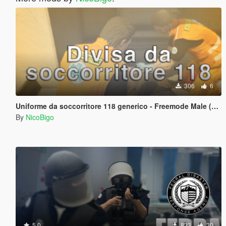
306
6
Uniforme da soccorritore 118 generico - Freemode Male (Gilet + Pantaloni + t-shirt)
By
NicoBigo
5.0
833
30