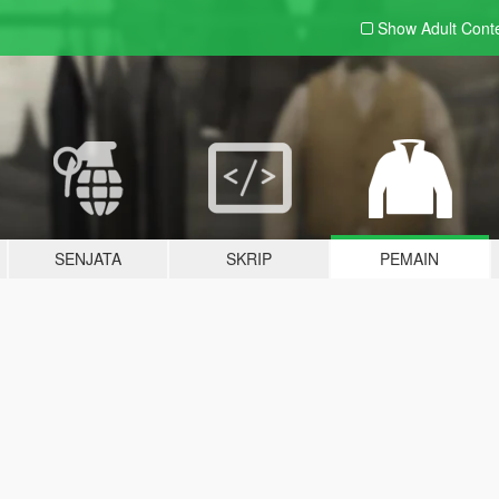
Show Adult
Cont
SENJATA
SKRIP
PEMAIN