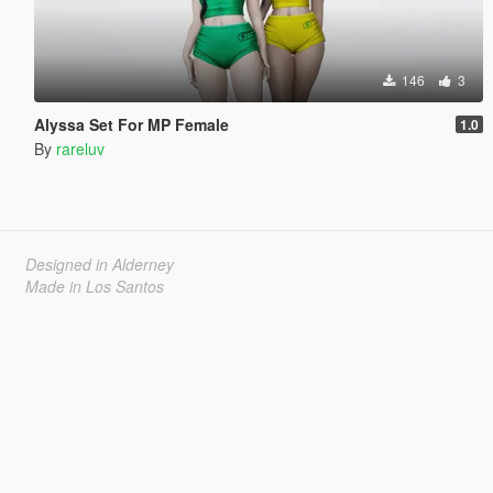
146
3
Alyssa Set For MP Female
1.0
By
rareluv
Designed in Alderney
Made in Los Santos