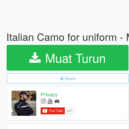
Italian Camo for uniform - 
Muat Turun
Share
Privacy