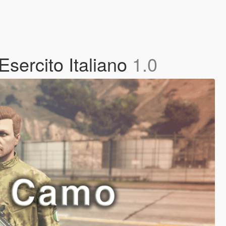
Esercito Italiano
1.0