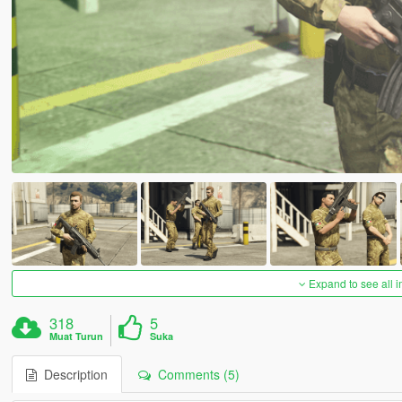
Expand to see all 
318
5
Muat Turun
Suka
Description
Comments (5)