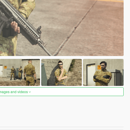
images and videos