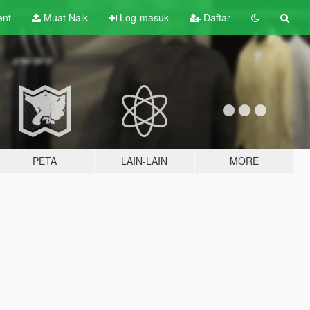
ent
Muat Naik
Log-masuk
Daftar
PETA
LAIN-LAIN
MORE