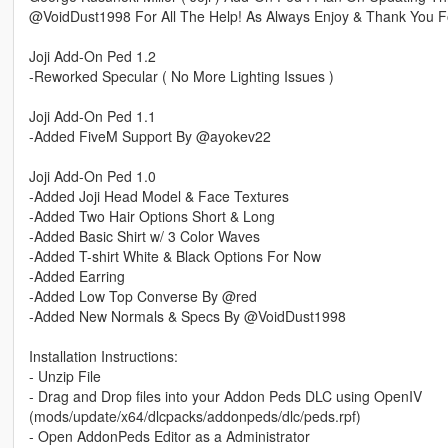
@VoidDust1998 For All The Help! As Always Enjoy & Thank You F
Joji Add-On Ped 1.2
-Reworked Specular ( No More Lighting Issues )
Joji Add-On Ped 1.1
-Added FiveM Support By @ayokev22
Joji Add-On Ped 1.0
-Added Joji Head Model & Face Textures
-Added Two Hair Options Short & Long
-Added Basic Shirt w/ 3 Color Waves
-Added T-shirt White & Black Options For Now
-Added Earring
-Added Low Top Converse By @red
-Added New Normals & Specs By @VoidDust1998
Installation Instructions:
- Unzip File
- Drag and Drop files into your Addon Peds DLC using OpenIV
(mods/update/x64/dlcpacks/addonpeds/dlc/peds.rpf)
- Open AddonPeds Editor as a Administrator