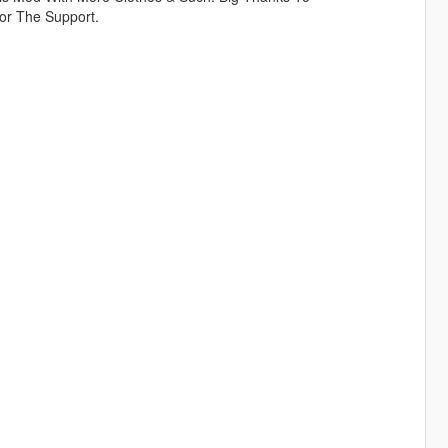
or The Support.