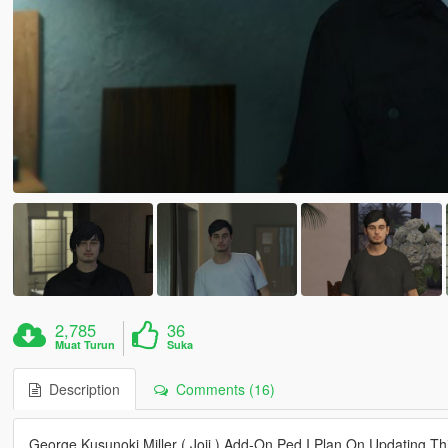
2,785
36
Muat Turun
Suka
Description
Comments (16)
George Kusunoki Miller ( Joji ) Add-On Ped I Plan On Updating T