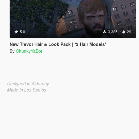
5.0
3,385
29
New Trevor Hair & Look Pack | *3 Hair Models*
By
ChunkyYaBoi
Designed in Alderney
Made in Los Santos