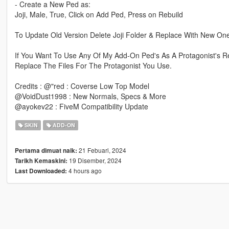
- Create a New Ped as:
Joji, Male, True, Click on Add Ped, Press on Rebuild
To Update Old Version Delete Joji Folder & Replace With New On
If You Want To Use Any Of My Add-On Ped's As A Protagonist's R
Replace The Files For The Protagonist You Use.
Credits : @"red : Coverse Low Top Model
@VoidDust1998 : New Normals, Specs & More
@ayokev22 : FiveM Compatibility Update
SKIN
ADD-ON
21 Febuari, 2024
Pertama dimuat naik:
19 Disember, 2024
Tarikh Kemaskini:
4 hours ago
Last Downloaded: