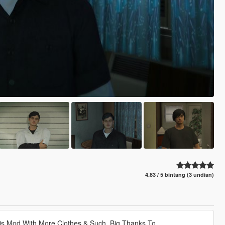
4.83 / 5 bintang (3 undian)
his Mod With More Clothes & Such. Big Thanks To