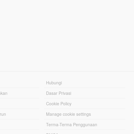
Hubungi
hkan
Dasar Privasi
Cookie Policy
urun
Manage cookie settings
Terma-Terma Penggunaan