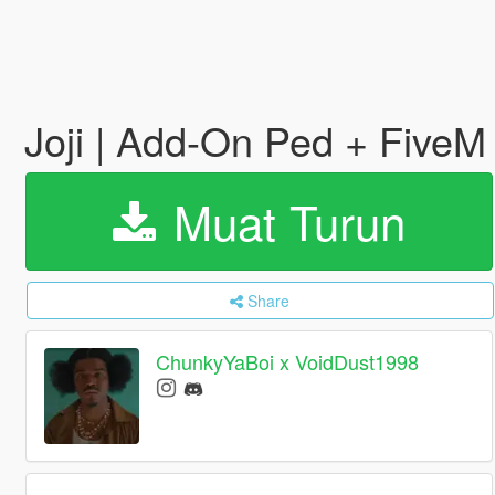
Joji | Add-On Ped + Five
Muat Turun
Share
ChunkyYaBoi x VoidDust1998