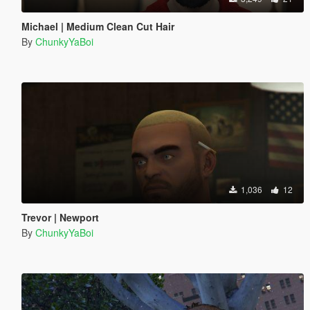
Michael | Medium Clean Cut Hair
By
ChunkyYaBoi
1,036
12
Trevor | Newport
By
ChunkyYaBoi