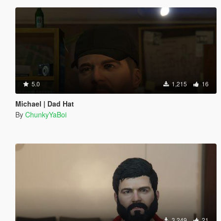
5.0
1,215
16
Michael | Dad Hat
By
ChunkyYaBoi
3,249
21