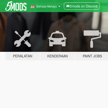
5mods on Discord
Bahasa Melayu
PERALATAN
KENDERAAN
PAINT JOBS