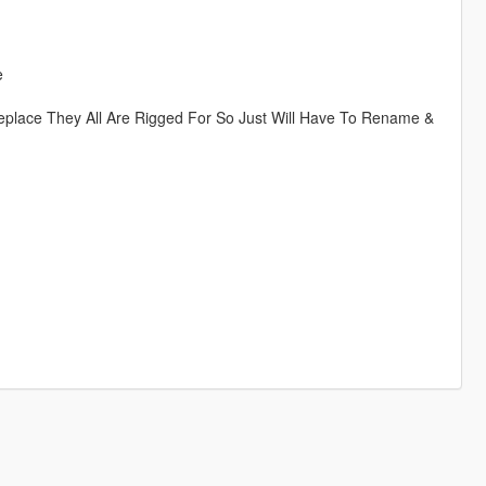
e
eplace They All Are Rigged For So Just Will Have To Rename &