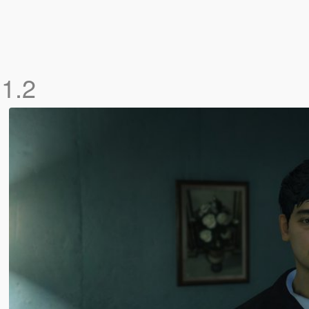
M
1.2