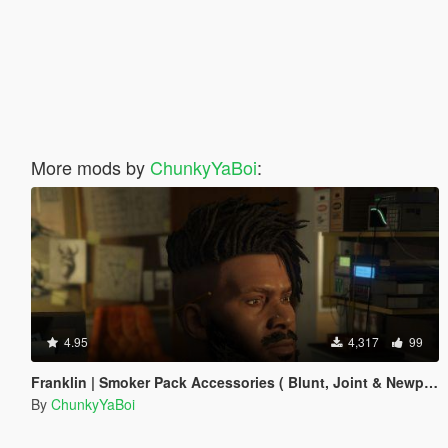
More mods by
ChunkyYaBoi
:
4.95
4,317
99
Franklin | Smoker Pack Accessories ( Blunt, Joint & Newport )
By
ChunkyYaBoi