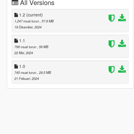
All Versions
1.2
(current)
1,247 muat turun
, 57.8 MB
19 Disember, 2024
1.1
798 muat turun
, 58 MB
22 Mei, 2024
1.0
745 muat turun
, 29.5 MB
21 Febuari, 2024