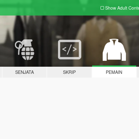
Show Adult
Cont
SENJATA
SKRIP
PEMAIN