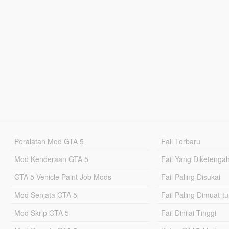
Peralatan Mod GTA 5
Fail Terbaru
Mod Kenderaan GTA 5
Fail Yang Diketenga
GTA 5 Vehicle Paint Job Mods
Fail Paling Disukai
Mod Senjata GTA 5
Fail Paling Dimuat-t
Mod Skrip GTA 5
Fail Dinilai Tinggi