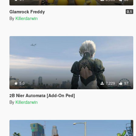
Glamrock Freddy
0.1
By
Killerdarwin
5.0
7,229
87
2B Nier Automata [Add-On Ped]
By
Killerdarwin