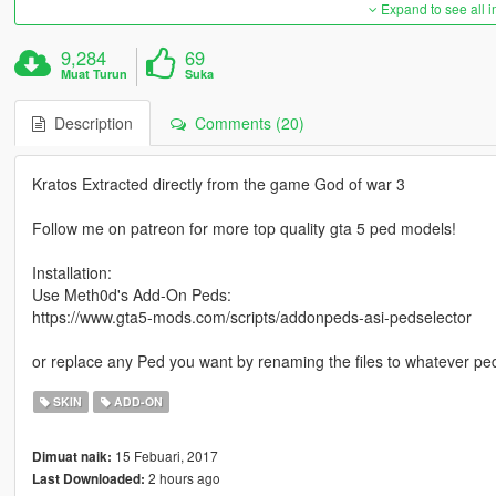
Expand to see all 
9,284
69
Muat Turun
Suka
Description
Comments (20)
Kratos Extracted directly from the game God of war 3
Follow me on patreon for more top quality gta 5 ped models!
Installation:
Use Meth0d's Add-On Peds:
https://www.gta5-mods.com/scripts/addonpeds-asi-pedselector
or replace any Ped you want by renaming the files to whatever pe
SKIN
ADD-ON
15 Febuari, 2017
Dimuat naik:
2 hours ago
Last Downloaded: