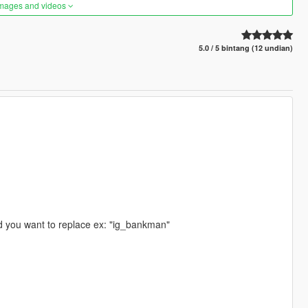
images and videos
5.0 / 5 bintang (12 undian)
d you want to replace ex: "ig_bankman"