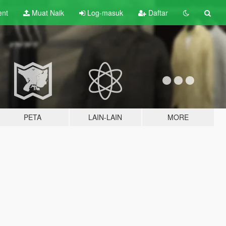
ent
Muat Naik
Log-masuk
Daftar
PETA
LAIN-LAIN
MORE