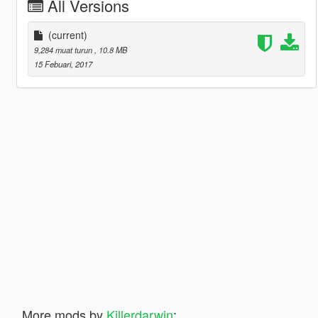
All Versions
(current)
9,284 muat turun
, 10.8 MB
15 Febuari, 2017
More mods by
Killerdarwin
: