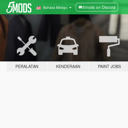
5mods on Discord
Bahasa Melayu
PERALATAN
KENDERAAN
PAINT JOBS