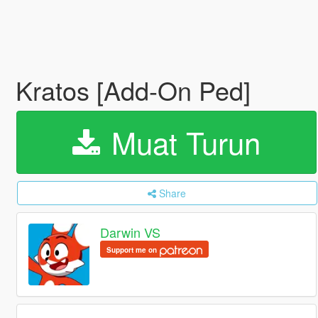
Kratos [Add-On Ped]
Muat Turun
Share
Darwin VS
Support me on