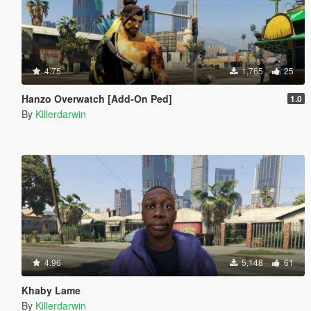
4.75
1,765
25
Hanzo Overwatch [Add-On Ped]
1.0
By
Killerdarwin
4.96
5,148
61
Khaby Lame
By
Killerdarwin