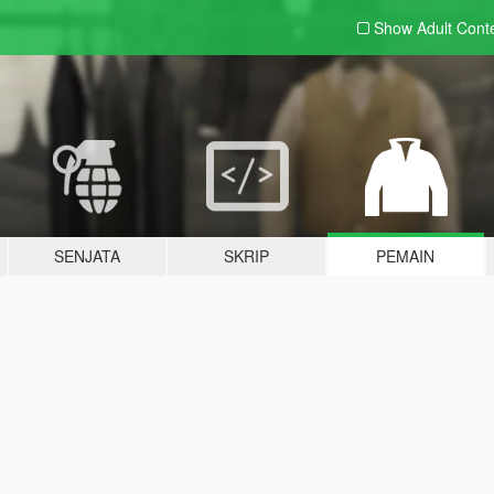
Show Adult
Cont
SENJATA
SKRIP
PEMAIN