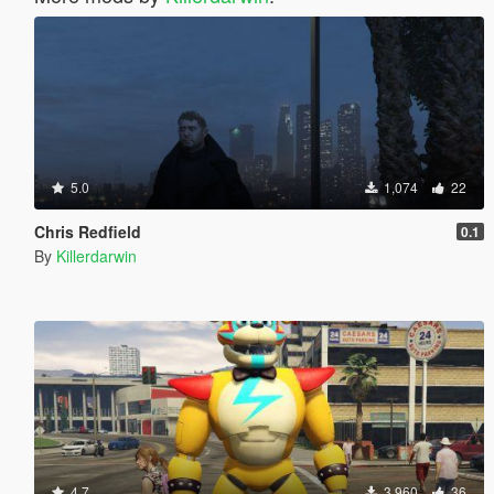
5.0
1,074
22
Chris Redfield
0.1
By
Killerdarwin
4.7
3,960
36