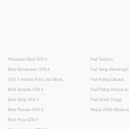
Peralatan Mod GTA 5
Fail Terbaru
Mod Kenderaan GTA 5
Fail Yang Diketenga
GTA 5 Vehicle Paint Job Mods
Fail Paling Disukai
Mod Senjata GTA 5
Fail Paling Dimuat-t
Mod Skrip GTA 5
Fail Dinilai Tinggi
Mod Pemain GTA 5
Ketua GTA5-Mods.c
Mod Peta GTA 5