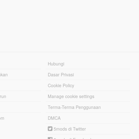
Hubungi
hkan
Dasar Privasi
Cookie Policy
urun
Manage cookie settings
Terma-Terma Penggunaan
om
DMCA
5mods di Twitter