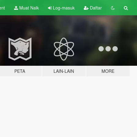
ent
Muat Naik
Log-masuk
Daftar
PETA
LAIN-LAIN
MORE