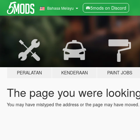
5mods on Discord
Bahasa Melayu
PERALATAN
KENDERAAN
PAINT JOBS
The page you were looking 
You may have mistyped the address or the page may have moved.