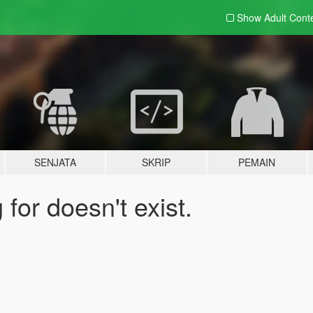
Show Adult
Cont
SENJATA
SKRIP
PEMAIN
for doesn't exist.