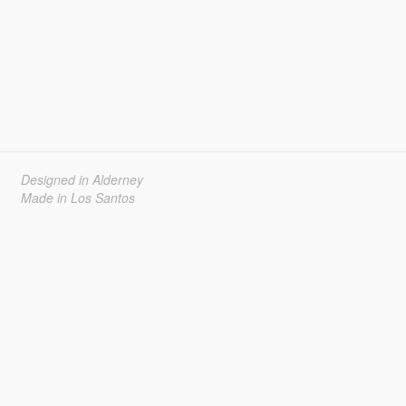
Designed in Alderney
Made in Los Santos