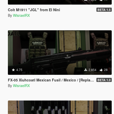
Colt M1911 "JGL" from El Nini
BETA 1.5
By
WisraelRX
4.75
2,854
28
FX-05 Xiuhcoatl Mexican Fusil / Mexico / [Replace/FiveM]
BETA 1.0
By
WisraelRX