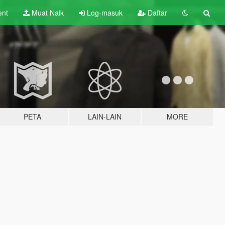
ent
Muat Naik
Log-masuk
Daftar
PETA
LAIN-LAIN
MORE