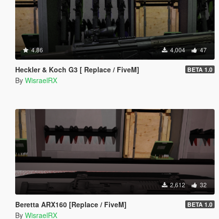
4.86
4,004
47
Heckler & Koch G3 [ Replace / FiveM]
BETA 1.0
By
WisraelRX
2,612
32
Beretta ARX160 [Replace / FiveM]
BETA 1.0
By
WisraelRX