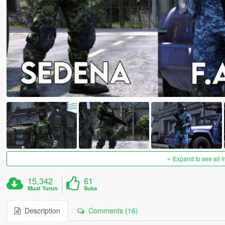
Expand to see all 
15,342
61
Muat Turun
Suka
Description
Comments (16)