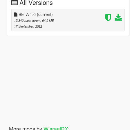
All Versions
BETA 1.0
(current)
15,342 muat turun
, 64.9 MB
17 September, 2022
More mods by
WisraelRX
: