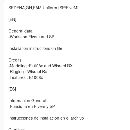
SEDENA,GN,FAM Uniform [SP/FiveM]
[EN]
General data:
-Works on Fivem and SP
Installation instructions on file
Credits:
-Modeling :E1008x and Wisrael RX
-Rigging : Wisrael Rx
-Textures : E1008x
[ES]
Informacion General:
-Funciona en Fivem y SP
Instrucciones de instalacion en el archivo
Creditos: