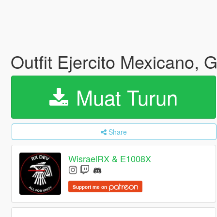
Outfit Ejercito Mexicano,
Muat Turun
Share
WisraelRX & E1008X
Support me on