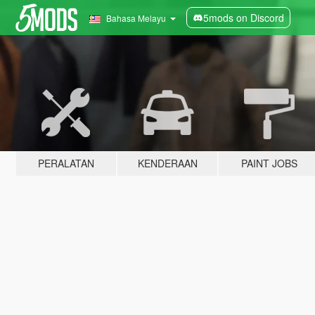
5mods on Discord
Bahasa Melayu
PERALATAN
KENDERAAN
PAINT JOBS