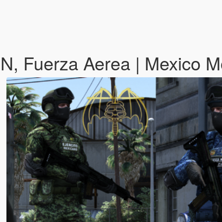
 GN, Fuerza Aerea | Mexico 