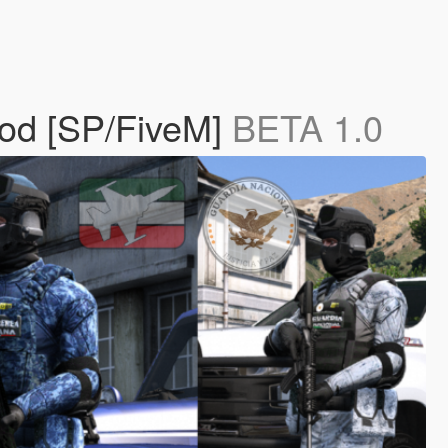
Mod [SP/FiveM]
BETA 1.0