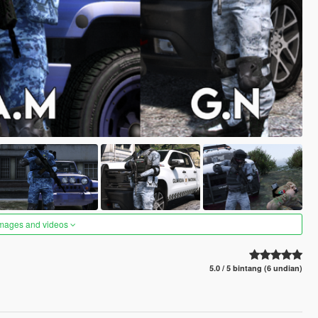
images and videos
5.0 / 5 bintang (6 undian)