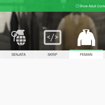
Show Adult
Cont
SENJATA
SKRIP
PEMAIN