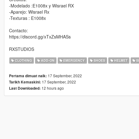
-Modelado :E1008x y Wisrael RX
-Aparejo: Wisrael Rx
-Texturas : E1008x
Contacto:
https://discord.gg/xTxZsMHASs
RXSTUDIOS
CLOTHING
ADD-ON
EMERGENCY
SHOES
HELMET
S
17 September, 2022
Pertama dimuat naik:
17 September, 2022
Tarikh Kemaskini:
12 hours ago
Last Downloaded: