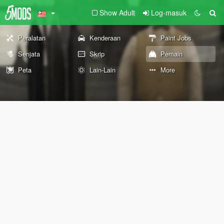
Show Adult
Log-masuk
Peralatan
Kenderaan
Paint Jobs
Senjata
Skrip
Pemain
Peta
Lain-Lain
More