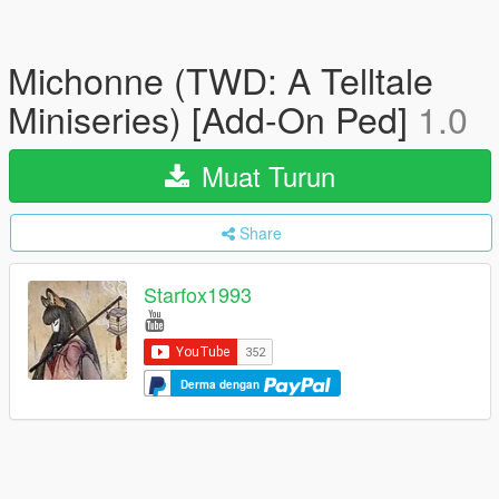
Michonne (TWD: A Telltale
Miniseries) [Add-On Ped]
1.0
Muat Turun
Share
Starfox1993
Derma dengan