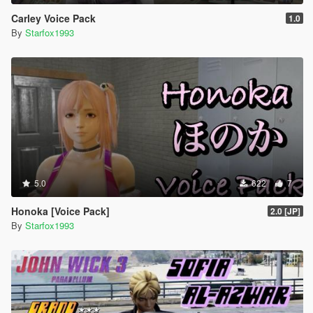
Carley Voice Pack
1.0
By
Starfox1993
5.0
622
7
Honoka [Voice Pack]
2.0 [JP]
By
Starfox1993