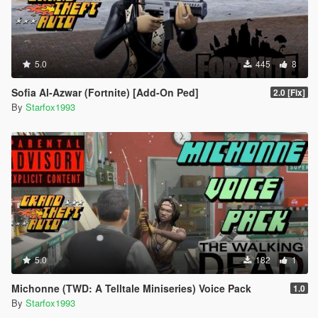
5.0
445
8
Sofia Al-Azwar (Fortnite) [Add-On Ped]
2.0 [Fix]
By
Starfox1993
5.0
182
1
Michonne (TWD: A Telltale Miniseries) Voice Pack
1.0
By
Starfox1993