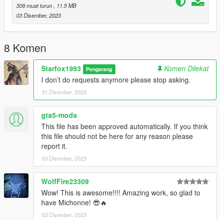
308 muat turun
, 11.5 MB
03 Disember, 2023
8 Komen
Starfox1993
Komen Dilekat
Pengarang
I don’t do requests anymore please stop asking.
31 Disember, 2025
gta5-mods
This file has been approved automatically. If you think
this file should not be here for any reason please
report it.
03 Disember, 2023
WolfFire23309
Wow! This is awesome!!!! Amazing work, so glad to
have Michonne! 😎🔥
03 Disember, 2023