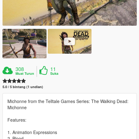
308
11
Muat Turun
Suka
5.0 / 5 bintang (1 undian)
Michonne from the Telltale Games Series: The Walking Dead:
Michonne
Features:
1. Animation Expressions
2. Blood