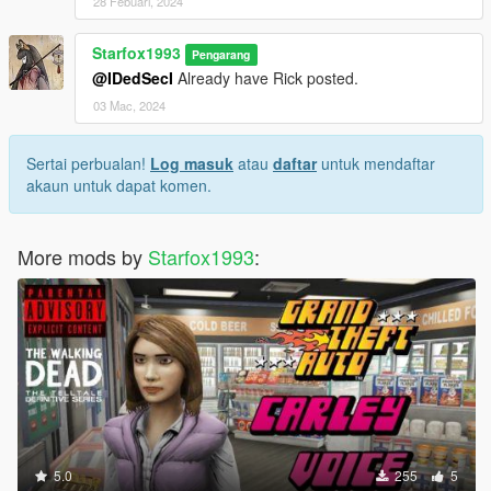
28 Febuari, 2024
Starfox1993
Pengarang
@IDedSecI
Already have Rick posted.
03 Mac, 2024
Sertai perbualan!
Log masuk
atau
daftar
untuk mendaftar
akaun untuk dapat komen.
More mods by
Starfox1993
:
5.0
255
5