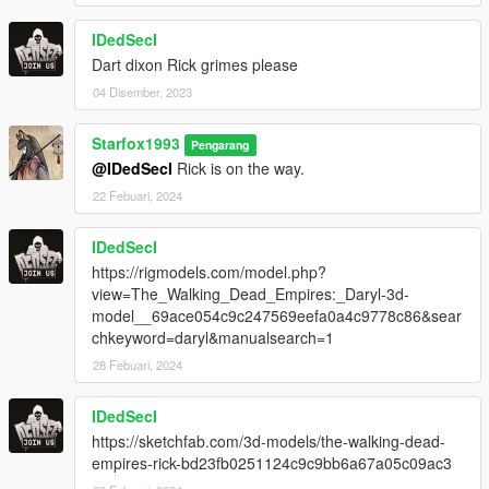
IDedSecI
Dart dixon Rick grimes please
04 Disember, 2023
Starfox1993
Pengarang
@IDedSecI
Rick is on the way.
22 Febuari, 2024
IDedSecI
https://rigmodels.com/model.php?
view=The_Walking_Dead_Empires:_Daryl-3d-
model__69ace054c9c247569eefa0a4c9778c86&sear
chkeyword=daryl&manualsearch=1
28 Febuari, 2024
IDedSecI
https://sketchfab.com/3d-models/the-walking-dead-
empires-rick-bd23fb0251124c9c9bb6a67a05c09ac3