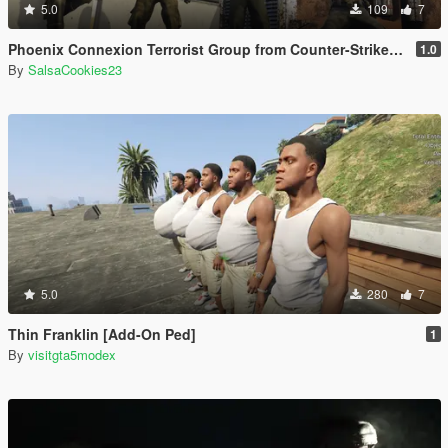
5.0
109
7
Phoenix Connexion Terrorist Group from Counter-Strike: Global Offensive (Shattered Web + Broken Fang skins included)
1.0
By
SalsaCookies23
5.0
280
7
Thin Franklin [Add-On Ped]
1
By
visitgta5modex