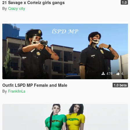
21 Savage x Corteiz girls gangs
1.0
By
Crazy city
476
4
Outfit LSPD MP Female and Male
1.0 beta
By
FranklinLs