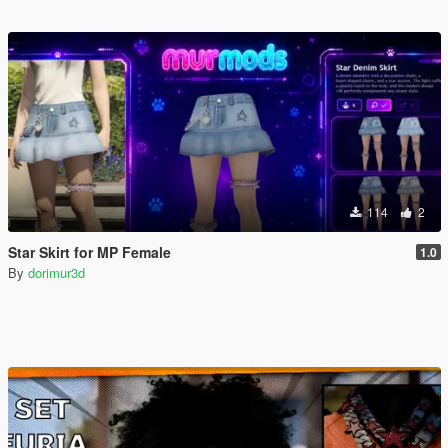
114
2
Star Skirt for MP Female
1.0
By
dorimur3d