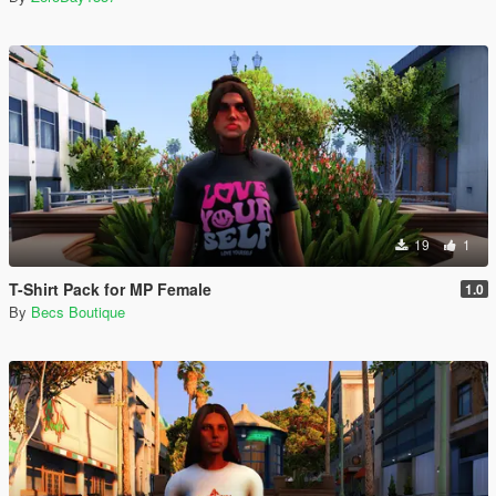
19
1
T-Shirt Pack for MP Female
1.0
By
Becs Boutique