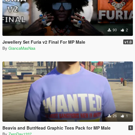
90
2
Jewellery Set Furia v2 Final For MP Male
v1.0
By
GiancaMasNaa
26
1
Beavis and ButtHead Graphic Tees Pack for MP Male
1
By
ZeroDay1337