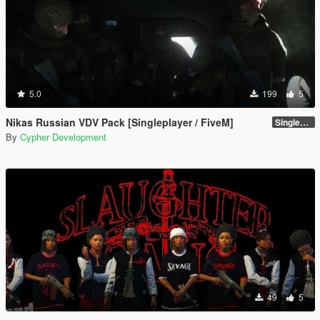
5.0
199
5
Nikas Russian VDV Pack [Singleplayer / FiveM]
Singleplayer 1.0
By
Cypher Development
49
5