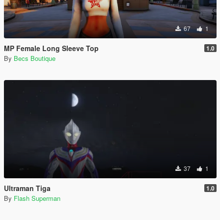
67
1
MP Female Long Sleeve Top
1.0
By
Becs Boutique
37
1
Ultraman Tiga
1.0
By
Flash Superman