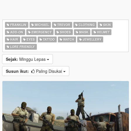
FRANKLIN
MICHAEL
TREVOR
CLOTHING
SKIN
ADD-ON
EMERGENCY
SHOES
MASK
HELMET
HAIR
EYES
TATTOO
WATCH
JEWELLERY
LORE FRIENDLY
Sejak:
Minggu Lepas
Susun ikut:
Paling Disukai