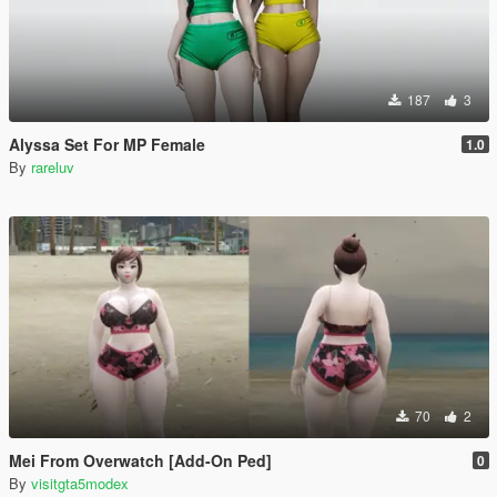
187
3
Alyssa Set For MP Female
1.0
By
rareluv
70
2
Mei From Overwatch [Add-On Ped]
0
By
visitgta5modex