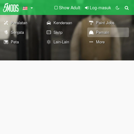
Show Adult
Log-masuk
Peralatan
Kenderaan
Paint Jobs
Senjata
Skrip
Pemain
Peta
Lain-Lain
More