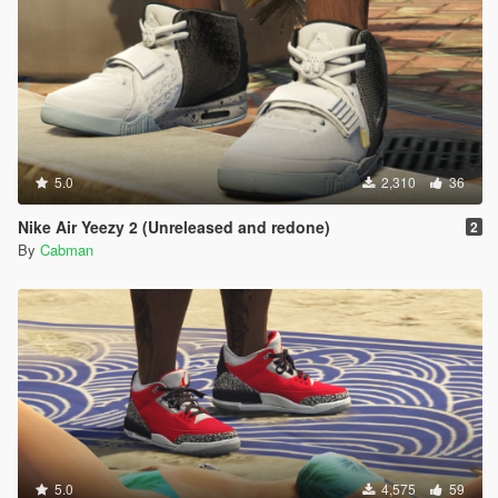
5.0
2,310
36
Nike Air Yeezy 2 (Unreleased and redone)
2
By
Cabman
5.0
4,575
59