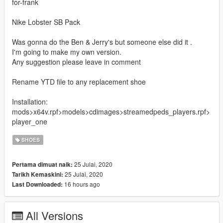
for-frank
Nike Lobster SB Pack
Was gonna do the Ben & Jerry's but someone else did it .
I'm going to make my own version.
Any suggestion please leave in comment
Rename YTD file to any replacement shoe
Installation:
mods>x64v.rpf>models>cdimages>streamedpeds_players.rpf>
player_one
SHOES
25 Julai, 2020
Pertama dimuat naik:
25 Julai, 2020
Tarikh Kemaskini:
16 hours ago
Last Downloaded:
All Versions