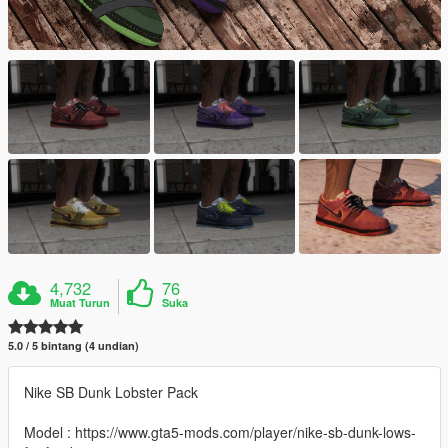
4,732
76
Muat Turun
Suka
5.0 / 5 bintang (4 undian)
Nike SB Dunk Lobster Pack
Model : https://www.gta5-mods.com/player/nike-sb-dunk-lows-