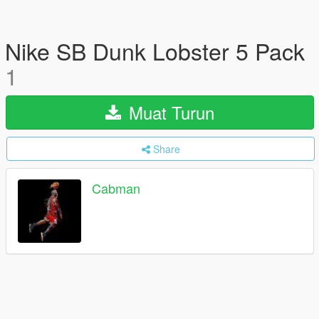
Nike SB Dunk Lobster 5 Pack
1
Muat Turun
Share
Cabman