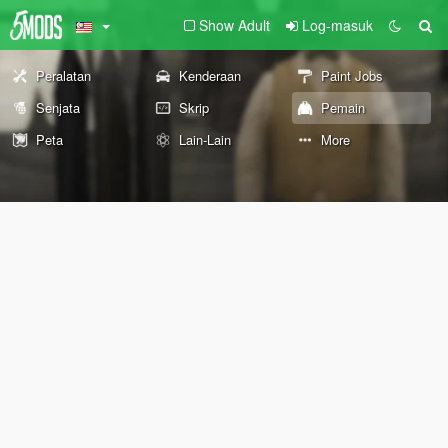
Show Adult
Log-masuk
Peralatan
Kenderaan
Paint Jobs
Senjata
Skrip
Pemain
Peta
Lain-Lain
More