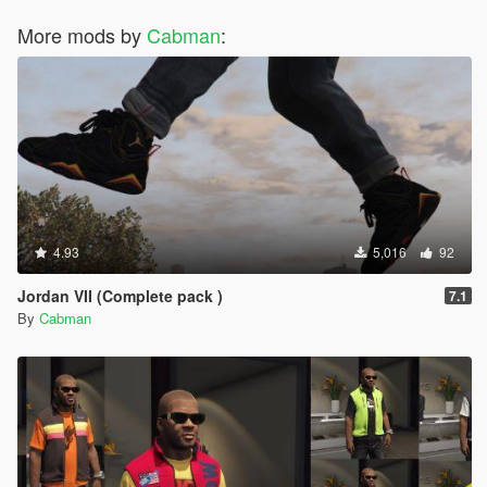
More mods by
Cabman
:
4.93
5,016
92
Jordan VII (Complete pack )
7.1
By
Cabman