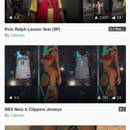
5.0
2,637
24
Polo Ralph Lauren Vest (SP)
3.1 Polo Vest Pack (New Upper )
By
Cabman
5.0
701
24
NBA Nets & Clippers Jerseys
0.1
By
Cabman