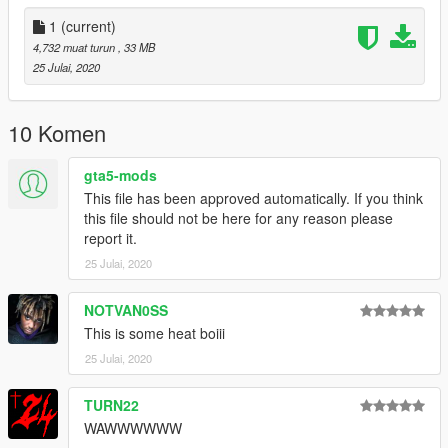
1
(current)
4,732 muat turun
, 33 MB
25 Julai, 2020
10 Komen
gta5-mods
This file has been approved automatically. If you think
this file should not be here for any reason please
report it.
25 Julai, 2020
NOTVAN0SS
This is some heat boiii
25 Julai, 2020
TURN22
WAWWWWWW