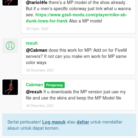
@tariol4fe
there’s a MP model of the shoe already .
But if u men’s specific colorway just lmk what u wanna
see.
https://www.gta5-mods.com/player/nike-sb-
dunk-lows-for-frank
Also a MP model
28 Ogos, 2020
rexuh
@Cabman
does this work for MP/ Add on for FiveM
servers? If not can you make em work for MP same
color ways
08 Disember, 2021
Cabman
Pengarang
@rexuh
If u downloads the MP version just use my
file and use the skins and keep the MP Model file
09 Disember, 2021
Sertai perbualan!
Log masuk
atau
daftar
untuk mendaftar
akaun untuk dapat komen.