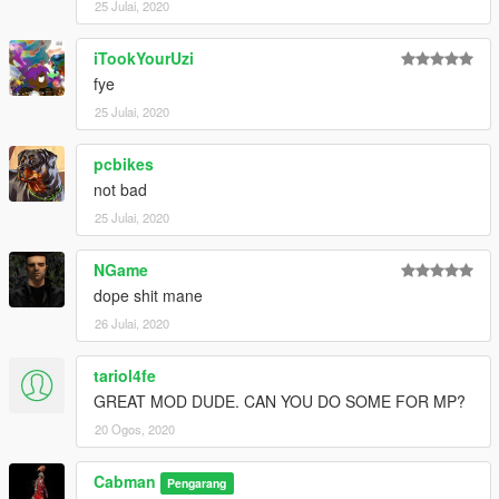
25 Julai, 2020
iTookYourUzi
fye
25 Julai, 2020
pcbikes
not bad
25 Julai, 2020
NGame
dope shit mane
26 Julai, 2020
tariol4fe
GREAT MOD DUDE. CAN YOU DO SOME FOR MP?
20 Ogos, 2020
Cabman
Pengarang