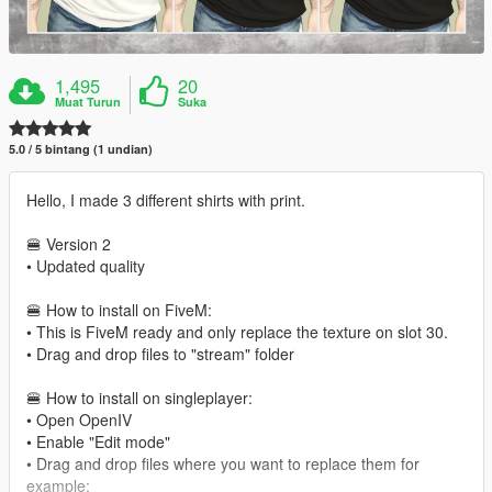
1,495
20
Muat Turun
Suka
5.0 / 5 bintang (1 undian)
Hello, I made 3 different shirts with print.
🍔 Version 2
• Updated quality
🍔 How to install on FiveM:
• This is FiveM ready and only replace the texture on slot 30.
• Drag and drop files to "stream" folder
🍔 How to install on singleplayer:
• Open OpenIV
• Enable "Edit mode"
• Drag and drop files where you want to replace them for
example: