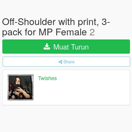
Off-Shoulder with print, 3-
pack for MP Female
2
Muat Turun
Share
Twishes