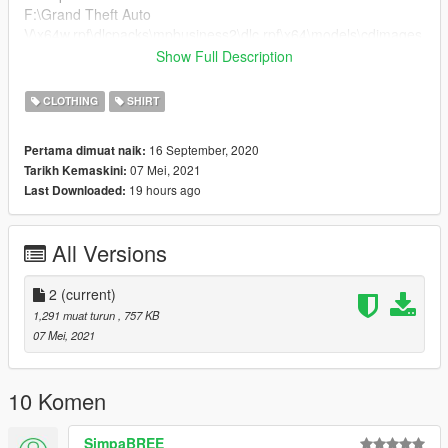
F:\Grand Theft Auto
V\x64w.rpf\dlcpacks\mpbusiness2\dlc.rpf\x64\models\cdimages
\mpbusiness2.rpf\mp_f_freemode_01_female_freemode_busin
Show Full Description
ess2
CLOTHING
SHIRT
🍔 You can find it here:
Hair: https://sv.gta5-mods.com/player/ponytail-hair-for-mp-
16 September, 2020
Pertama dimuat naik:
female
07 Mei, 2021
Tarikh Kemaskini:
Earrings: https://sv.gta5-mods.com/player/twishes-earring-
19 hours ago
Last Downloaded:
pack-twishes
Feel free to tell me if something isn't working.
All Versions
2
(current)
1,291 muat turun
, 757 KB
07 Mei, 2021
10 Komen
SimpaBREE