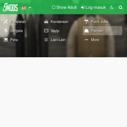
Show Adult
Log-masuk
Peralatan
Kenderaan
Paint Jobs
Senjata
Skrip
Pemain
Peta
Lain-Lain
More