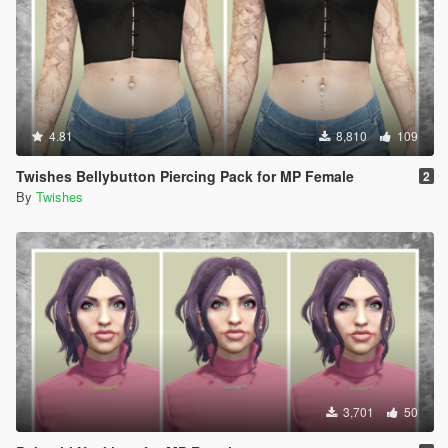
4.81
8,810
109
Twishes Bellybutton Piercing Pack for MP Female
2
By
Twishes
3,701
50