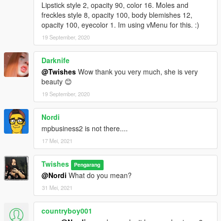
Lipstick style 2, opacity 90, color 16. Moles and
freckles style 8, opacity 100, body blemishes 12,
opacity 100, eyecolor 1. Im using vMenu for this. :)
19 September, 2020
Darknife
@Twishes
Wow thank you very much, she is very
beauty 😊
19 September, 2020
Nordi
mpbusiness2 is not there....
17 Mei, 2021
Twishes
Pengarang
@Nordi
What do you mean?
31 Mei, 2021
countryboy001