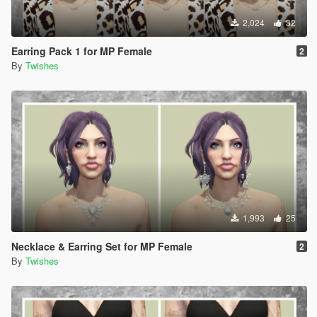
2,024
32
Earring Pack 1 for MP Female
2
By
Twishes
1,993
25
Necklace & Earring Set for MP Female
2
By
Twishes