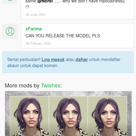
same
@Nordi
...... why we don't have mpbusiness2
!?
25 Julai, 2021
xFatima
CAN YOU RELEASE THE MODEL PLS
26 Febuari, 2022
Sertai perbualan!
Log masuk
atau
daftar
untuk mendaftar
akaun untuk dapat komen.
More mods by
Twishes
: