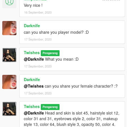
Very nice !
16 September, 2020
Darknife
can you share you player model? :D
17 September, 2020
Twishes
Pengarang
@Darknife
What you mean :D
17 September, 2020
Darknife
@Twishes
can you share your female character? :?
17 September, 2020
Twishes
Pengarang
@Darknife
Head and skin is slot 45, hairstyle slot 12,
color 31 and 31, eyebrows style 2, color 31, makeup
style 13, color 64, blush style 3, opacity 50, color 4.