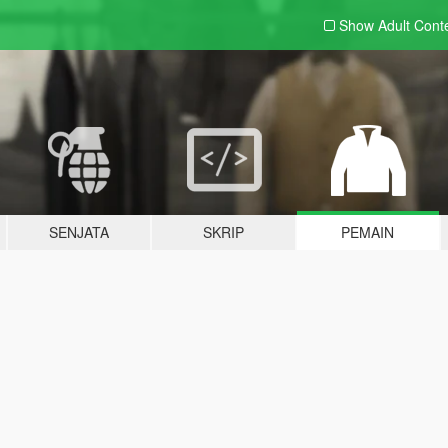
Show Adult
Cont
SENJATA
SKRIP
PEMAIN