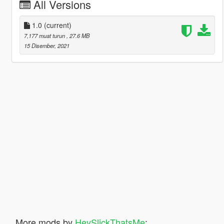
All Versions
1.0
(current)
7,177 muat turun
, 27.6 MB
15 Disember, 2021
More mods by
HeySlickThatsMe
: