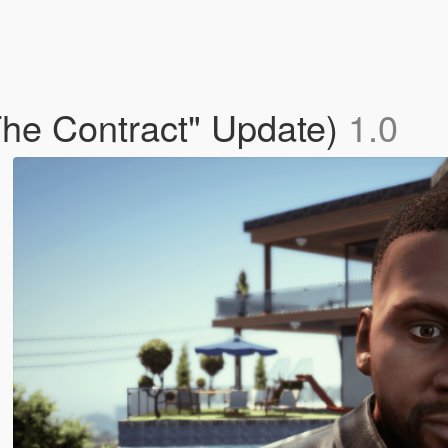
The Contract" Update)
1.0