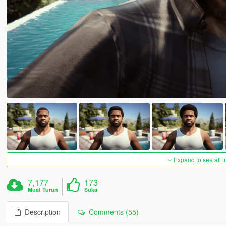
Expand to see all 
7,177
173
Muat Turun
Suka
Description
Comments (55)