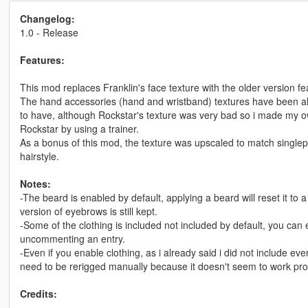
Changelog:
1.0 - Release
Features:
This mod replaces Franklin's face texture with the older version f
The hand accessories (hand and wristband) textures have been als
to have, although Rockstar's texture was very bad so i made my own
Rockstar by using a trainer.
As a bonus of this mod, the texture was upscaled to match singlepl
hairstyle.
Notes:
-The beard is enabled by default, applying a beard will reset it to
version of eyebrows is still kept.
-Some of the clothing is included not included by default, you can e
uncommenting an entry.
-Even if you enable clothing, as i already said i did not include eve
need to be rerigged manually because it doesn't seem to work prop
Credits: