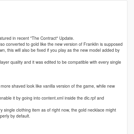
eatured in recent "The Contract" Update.
o converted to gold like the new version of Franklin is supposed
, this will also be fixed if you play as the new model added by
ayer quality and it was edited to be compatible with every single
 a more shaved look like vanilla version of the game, while new
nable it by going into content.xml inside the dlc.rpf and
ry single clothing item as of right now, the gold necklace might
erly by default.