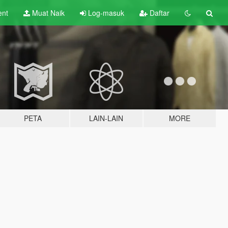
ent
Muat Naik
Log-masuk
Daftar
PETA
LAIN-LAIN
MORE