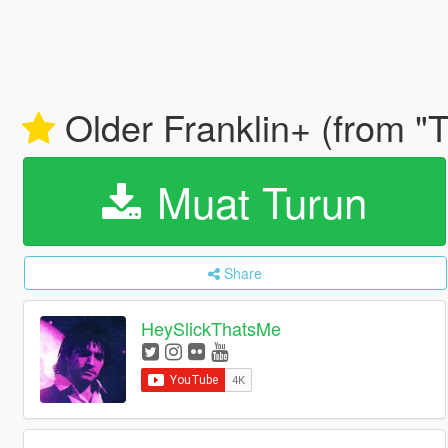
Older Franklin+ (from "
Muat Turun
Share
HeySlickThatsMe