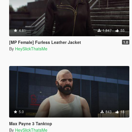
4.81
1,847
55
[MP Female] Furless Leather Jacket
1.0
By
HeySlickThatsMe
5.0
843
18
Max Payne 3 Tanktop
By
HeySlickThatsMe