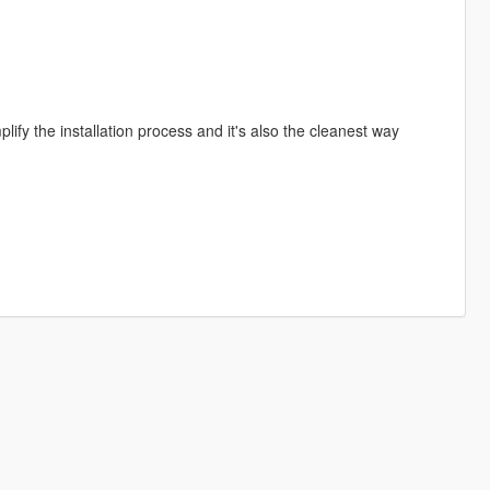
lify the installation process and it's also the cleanest way