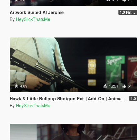
Artwork Suited Al Jerome
1.0 Final(?)
By
HeySlickThatsMe
4.89
1,221
51
Hawk & Little Bullpup Shotgun Ext. [Add-On | Animated | Tints | Lore-Friendly]
1.0
By
HeySlickThatsMe