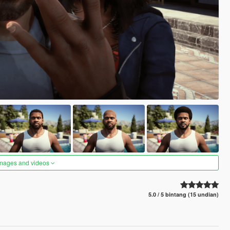
images and videos
5.0 / 5 bintang (15 undian)