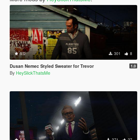
5.0
301
8
Dusan Nemec Styled Sweater for Trevor
1.0
By
HeySlickThatsMe
5.0
371
27