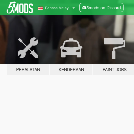
5mods on Discord
Bahasa Melayu
PERALATAN
KENDERAAN
PAINT JOBS