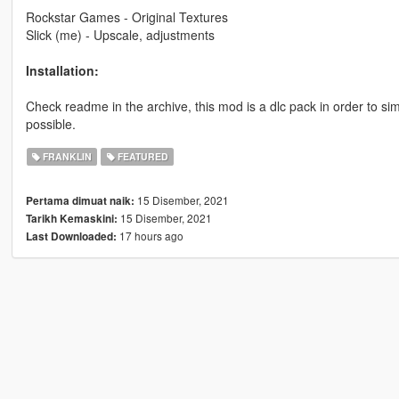
Rockstar Games - Original Textures
Slick (me) - Upscale, adjustments
Installation:
Check readme in the archive, this mod is a dlc pack in order to simp
possible.
FRANKLIN
FEATURED
15 Disember, 2021
Pertama dimuat naik:
15 Disember, 2021
Tarikh Kemaskini:
17 hours ago
Last Downloaded: