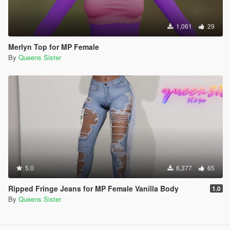
1,061
29
Merlyn Top for MP Female
By
Queens Sister
5.0
6,377
65
Ripped Fringe Jeans for MP Female Vanilla Body
1.0
By
Queens Sister