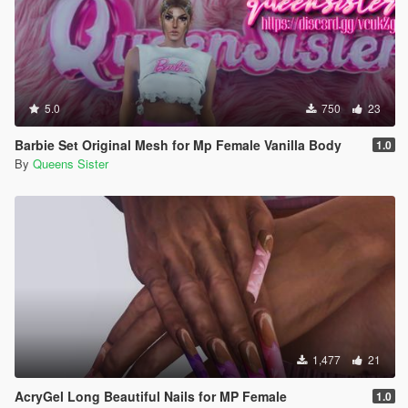
5.0
750
23
Barbie Set Original Mesh for Mp Female Vanilla Body
1.0
By
Queens Sister
1,477
21
AcryGel Long Beautiful Nails for MP Female
1.0