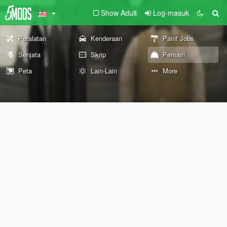
Show Adult
Log-masuk
Peralatan
Kenderaan
Paint Jobs
Senjata
Skrip
Pemain
Peta
Lain-Lain
More