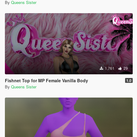
By
Queens Sister
1,761
29
Fishnet Top for MP Female Vanilla Body
1.0
By
Queens Sister