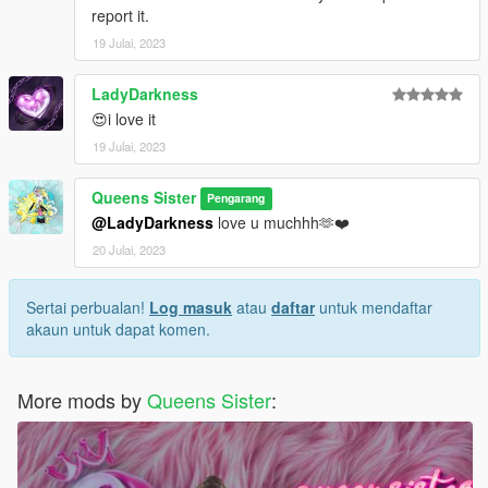
report it.
19 Julai, 2023
LadyDarkness
😍i love it
19 Julai, 2023
Queens Sister
Pengarang
@LadyDarkness
love u muchhh🫶❤️
20 Julai, 2023
Sertai perbualan!
Log masuk
atau
daftar
untuk mendaftar
akaun untuk dapat komen.
More mods by
Queens Sister
: