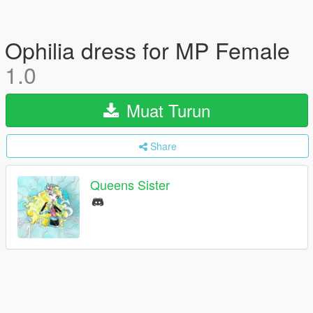
Ophilia dress for MP Female
1.0
Muat Turun
Share
Queens Sister