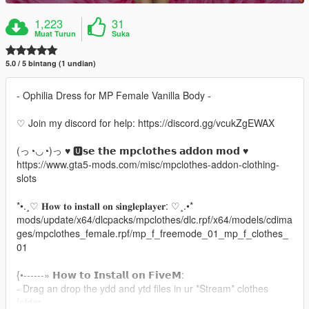
1,223
31
Muat Turun
Suka
5.0 / 5 bintang (1 undian)
- Ophilia Dress for MP Female Vanilla Body -
♡ Join my discord for help: https://discord.gg/vcukZgEWAX
(っ◔◡◔)っ ♥ 🆄𝘀𝗲 𝘁𝗵𝗲 𝗺𝗽𝗰𝗹𝗼𝘁𝗵𝗲𝘀 𝗮𝗱𝗱𝗼𝗻 𝗺𝗼𝗱 ♥
https://www.gta5-mods.com/misc/mpclothes-addon-clothing-
slots
*•.¸♡ 𝐇𝐨𝐰 𝐭𝐨 𝐢𝐧𝐬𝐭𝐚𝐥𝐥 𝐨𝐧 𝐬𝐢𝐧𝐠𝐥𝐞𝐩𝐥𝐚𝐲𝐞𝐫: ♡¸.•*
mods/update/x64/dlcpacks/mpclothes/dlc.rpf/x64/models/cdima
ges/mpclothes_female.rpf/mp_f_freemode_01_mp_f_clothes_
01
{•------» 𝗛𝗼𝘄 𝘁𝗼 𝗜𝗻𝘀𝘁𝗮𝗹𝗹 𝗼𝗻 𝗙𝗶𝘃𝗲𝗠:
- Drag an drop the ydd and ytd files in ur *Stream* clothes
folder