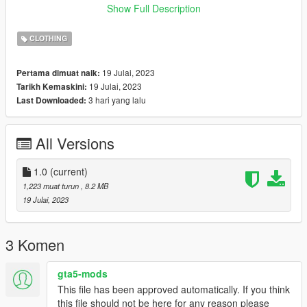
here u can fiind how to stream ur clothes : ------»
Show Full Description
https://forum.cfx.re/t/how-to-streaming-new-hairstyles-for-
characters-step-by-step-for-dummies/1048980 «------
CLOTHING
This dress is working with default legs by gta v !
Tyyy for download! QueenSister Team ♡
19 Julai, 2023
Pertama dimuat naik:
19 Julai, 2023
Tarikh Kemaskini:
3 hari yang lalu
Last Downloaded:
All Versions
1.0
(current)
1,223 muat turun
, 8.2 MB
19 Julai, 2023
3 Komen
gta5-mods
This file has been approved automatically. If you think
this file should not be here for any reason please