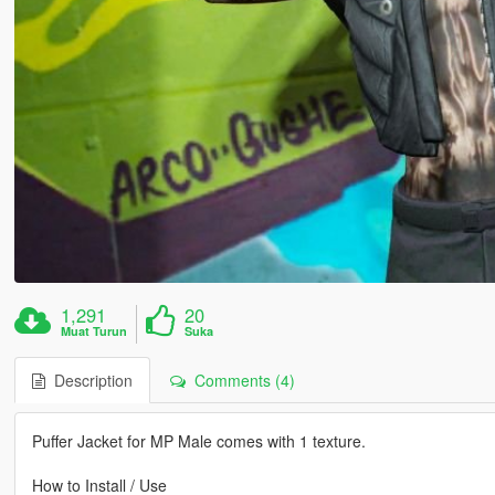
1,291
20
Muat Turun
Suka
Description
Comments (4)
Puffer Jacket for MP Male comes with 1 texture.
How to Install / Use