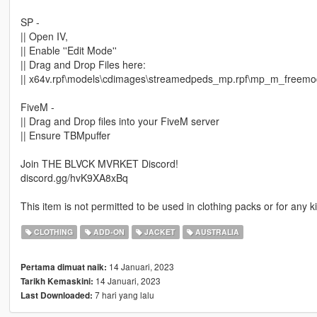
SP -
|| Open IV,
|| Enable ''Edit Mode''
|| Drag and Drop Files here:
|| x64v.rpf\models\cdimages\streamedpeds_mp.rpf\mp_m_freem
FiveM -
|| Drag and Drop files into your FiveM server
|| Ensure TBMpuffer
Join THE BLVCK MVRKET Discord!
discord.gg/hvK9XA8xBq
This item is not permitted to be used in clothing packs or for any
CLOTHING
ADD-ON
JACKET
AUSTRALIA
14 Januari, 2023
Pertama dimuat naik:
14 Januari, 2023
Tarikh Kemaskini:
7 hari yang lalu
Last Downloaded: