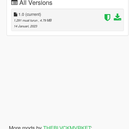
All Versions
1.0
(current)
1,291 muat turun
, 4.79 MB
14 Januari, 2023
More mods by
THEBLVCKMVRKET
: