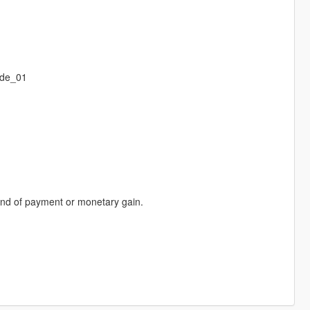
ode_01
 kind of payment or monetary gain.