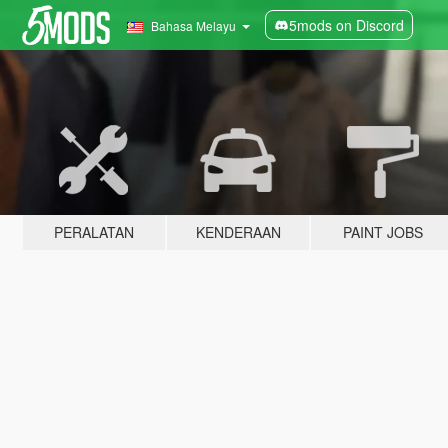
5mods on Discord
Bahasa Melayu
PERALATAN
KENDERAAN
PAINT JOBS