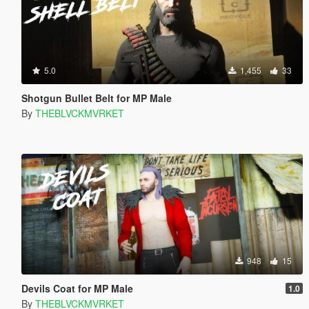
5.0
1,455
33
Shotgun Bullet Belt for MP Male
By
THEBLVCKMVRKET
948
15
Devils Coat for MP Male
1.0
By
THEBLVCKMVRKET