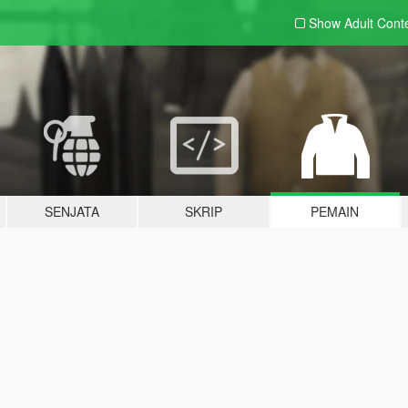
Show Adult
Cont
SENJATA
SKRIP
PEMAIN