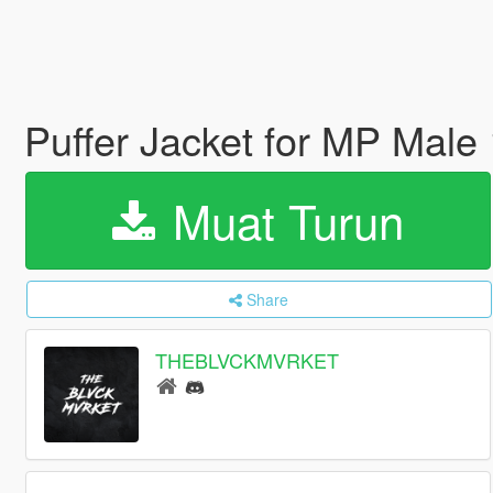
Puffer Jacket for MP Male
Muat Turun
Share
THEBLVCKMVRKET