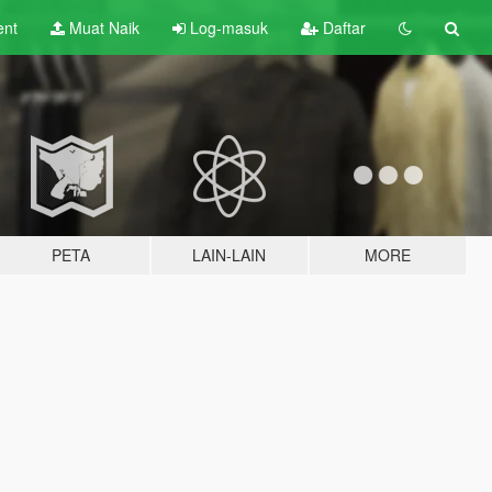
ent
Muat Naik
Log-masuk
Daftar
PETA
LAIN-LAIN
MORE