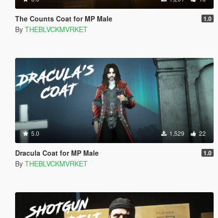
The Counts Coat for MP Male
1.0
By
THEBLVCKMVRKET
5.0
1,529
22
Dracula Coat for MP Male
1.0
By
THEBLVCKMVRKET