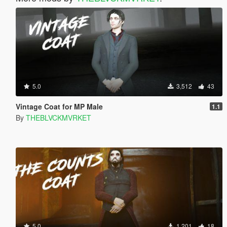
5.0
3,512
43
Vintage Coat for MP Male
1.1
By
THEBLVCKMVRKET
5.0
1,201
18