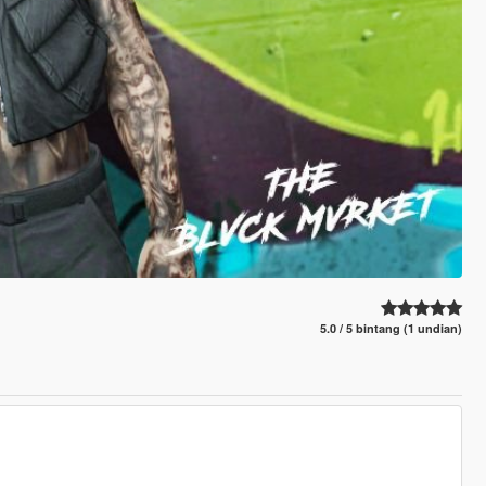
5.0 / 5 bintang (1 undian)