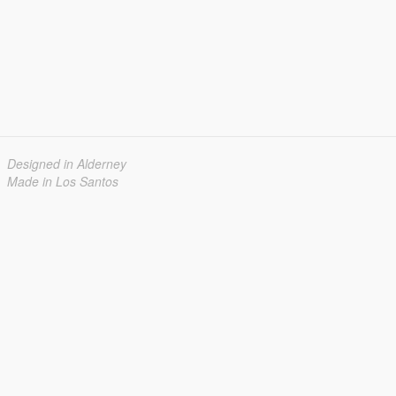
Designed in Alderney
Made in Los Santos