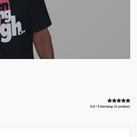
5.0 / 5 bintang (3 undian)