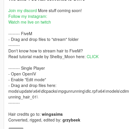
Join my discord
More stuff coming soon!
Follow my instagram:
Watch me live on twitch
-------- FiveM
- Drag and drop files to "stream" folder
--------
Don't know how to stream hair to FiveM?
Read tutorial made by Shelby_Moon here:
CLICK
-------- Single Player
- Open OpenIV
- Enable "Edit mode"
- Drag and drop files here:
mods\update\x64\dlcpacks\mpgunrunning\dlc.rpf\x64\models\
unning_hair_01\
--------
Hair credits go to:
wingssims
Converted, rigged, edited by:
grzybeek