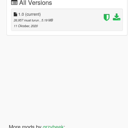
All Versions
1.0
(current)
26,957 muat turun
, 5.19 MB
11 Oktober, 2020
More mods by
grzybeek
: