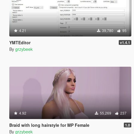
4.21
39,780
95
YMTEditor
v1.4.1
By
grzybeek
4.92
55,269
237
Braid with long hairstyle for MP Female
1.0
By
grzybeek