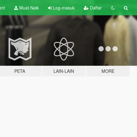
ent
Muat Naik
Log-masuk
Daftar
PETA
LAIN-LAIN
MORE