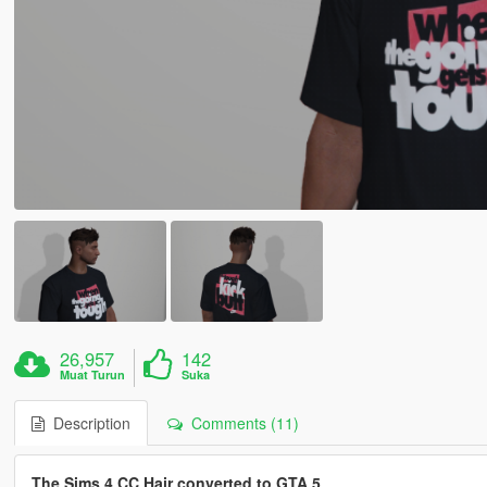
26,957
142
Muat Turun
Suka
Description
Comments (11)
The Sims 4 CC Hair converted to GTA 5