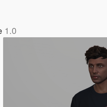
le
1.0