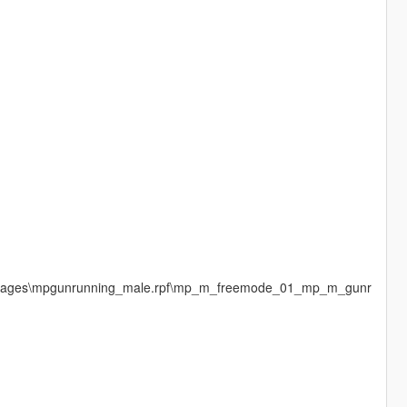
cdimages\mpgunrunning_male.rpf\mp_m_freemode_01_mp_m_gunr