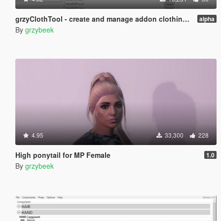
grzyClothTool - create and manage addon clothing packs
alpha
By
grzybeek
4.95
33,300
228
High ponytail for MP Female
1.0
By
grzybeek