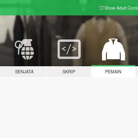
Show Adult
Cont
SENJATA
SKRIP
PEMAIN