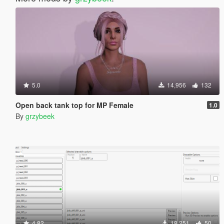
5.0
14,956
132
Open back tank top for MP Female
1.0
By
grzybeek
4.82
18,251
50