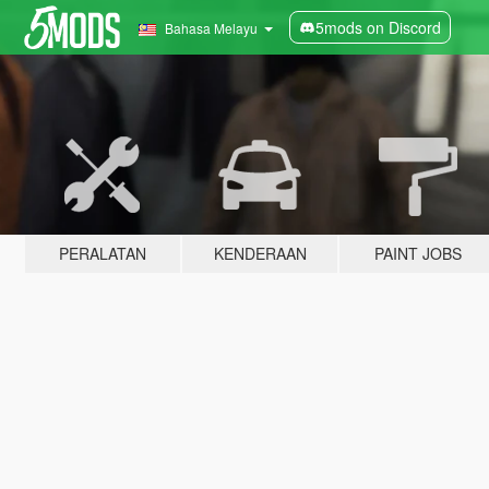
5mods on Discord
Bahasa Melayu
PERALATAN
KENDERAAN
PAINT JOBS