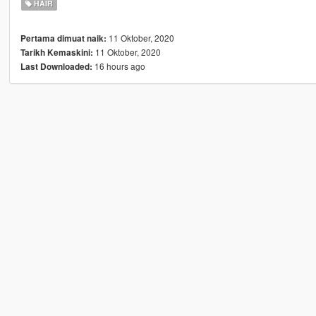
HAIR
11 Oktober, 2020
Pertama dimuat naik:
11 Oktober, 2020
Tarikh Kemaskini:
16 hours ago
Last Downloaded: