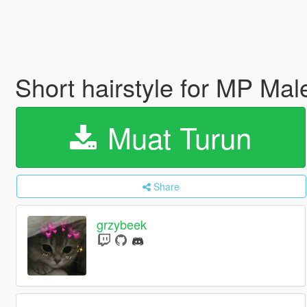
Short hairstyle for MP Ma
Muat Turun
Share
grzybeek