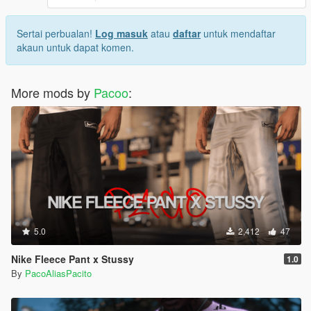
Sertai perbualan!
Log masuk
atau
daftar
untuk mendaftar
akaun untuk dapat komen.
More mods by
Pacoo
:
5.0
2,412
47
Nike Fleece Pant x Stussy
1.0
By
PacoAliasPacito