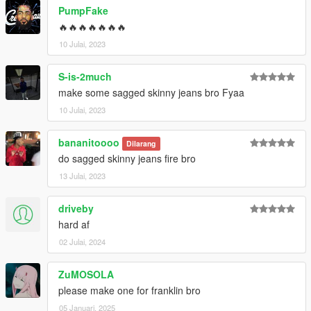
PumpFake
🔥🔥🔥🔥🔥🔥🔥
10 Julai, 2023
S-is-2much
make some sagged skinny jeans bro Fyaa
10 Julai, 2023
bananitoooo
Dilarang
do sagged skinny jeans fire bro
13 Julai, 2023
driveby
hard af
02 Julai, 2024
ZuMOSOLA
please make one for franklin bro
05 Januari, 2025