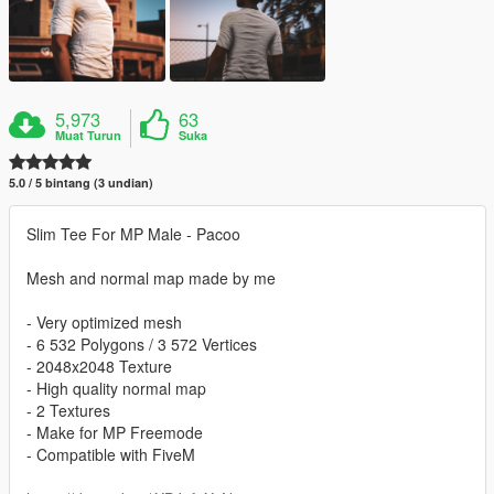
5,973
63
Muat Turun
Suka
5.0 / 5 bintang (3 undian)
Slim Tee For MP Male - Pacoo
Mesh and normal map made by me
- Very optimized mesh
- 6 532 Polygons / 3 572 Vertices
- 2048x2048 Texture
- High quality normal map
- 2 Textures
- Make for MP Freemode
- Compatible with FiveM