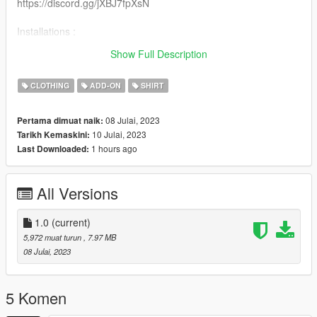
https://discord.gg/jXBJ7fpXsN
Installations :
Recommended to use mpclothes for clothes streaming
Show Full Description
https://fr.gta5-mods.com/misc/mpclothes-addon-clothing-slots
CLOTHING
ADD-ON
SHIRT
08 Julai, 2023
Pertama dimuat naik:
10 Julai, 2023
Tarikh Kemaskini:
1 hours ago
Last Downloaded:
All Versions
1.0
(current)
5,972 muat turun
, 7.97 MB
08 Julai, 2023
5 Komen