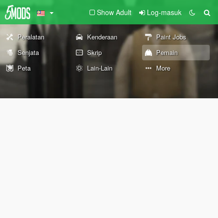
Show Adult
Log-masuk
Peralatan
Kenderaan
Paint Jobs
Senjata
Skrip
Pemain
Peta
Lain-Lain
More