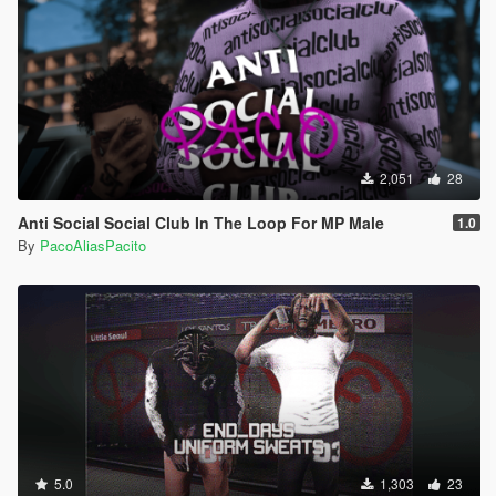
2,051
28
Anti Social Social Club In The Loop For MP Male
1.0
By
PacoAliasPacito
5.0
1,303
23