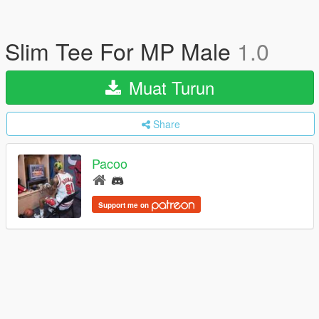
Slim Tee For MP Male
1.0
Muat Turun
Share
Pacoo
Support me on